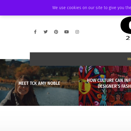
FRIDAY, AUGUST 7 2026
AMBASSADOR
PODCAST
MEMBERSHIP
We use cookies on our site to give you the
H
HOW CULTURE CAN INF
MEET TCK AMY NOBLE
DESIGNER’S FAS