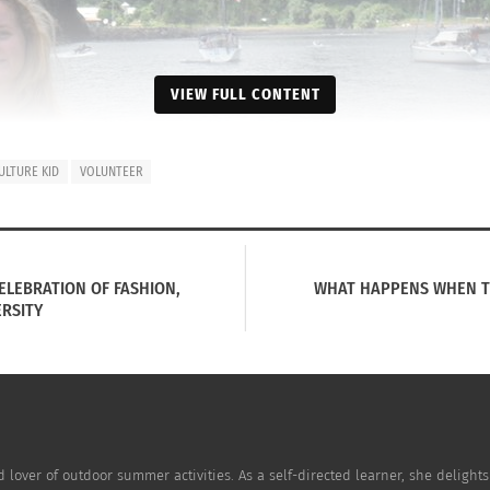
VIEW FULL CONTENT
ULTURE KID
VOLUNTEER
CELEBRATION OF FASHION,
WHAT HAPPENS WHEN TWO
ERSITY
nd lover of outdoor summer activities. As a self-directed learner, she delights