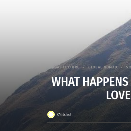
GLOBAL CULTURE
GLOBAL NOMAD
SI
WHAT HAPPENS 
LOVE
KMitchell