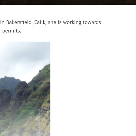
 Bakersfield, Calif., she is working towards
e permits.