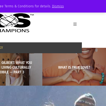
See Terms & Conditions for details.
Dismiss
CT
 GILBERT: WHAT YOU
 LIVING CULTURALLY
WHAT IS TRUE LOVE?
OBILE — PART 3