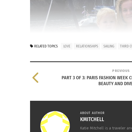
RELATED TOPICS
LOVE
RELATIONSHIPS
SAILING
THIRD C
PREVIOUS
PART 3 OF 3: PARIS FASHION WEEK 
BEAUTY AND DIV
ABOUT AUTHOR
KMITCHELL
Cassidy Grant holds an infant on boat
Katie Mitchell is a traveler a