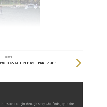
NEXT
 TCKS FALL IN LOVE - PART 2 OF 3
 in lessons taught through story. She finds joy in the