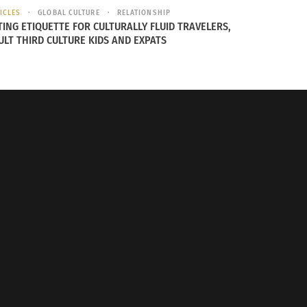
ICLES
GLOBAL CULTURE
RELATIONSHIP
TING ETIQUETTE FOR CULTURALLY FLUID TRAVELERS,
ULT THIRD CULTURE KIDS AND EXPATS