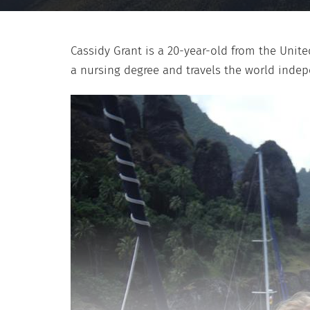
Cassidy Grant is a 20-year-old from the Unite
a nursing degree and travels the world inde