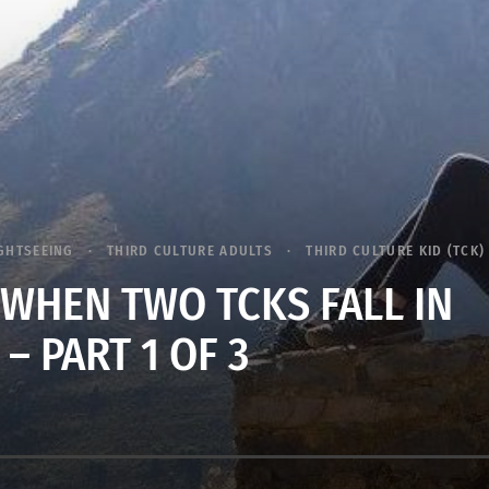
GHTSEEING
THIRD CULTURE ADULTS
THIRD CULTURE KID (TCK)
WHEN TWO TCKS FALL IN
 – PART 1 OF 3