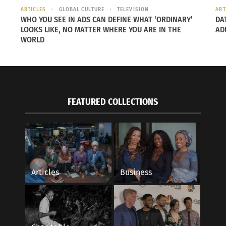
ARTICLES
GLOBAL CULTURE
TELEVISION
ART
WHO YOU SEE IN ADS CAN DEFINE WHAT ‘ORDINARY’
DA
LOOKS LIKE, NO MATTER WHERE YOU ARE IN THE
AD
WORLD
FEATURED COLLECTIONS
Articles
Business