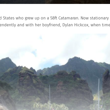
d States who grew up on a 58ft Catamaran. Now stationary in
pendently and with her boyfriend, Dylan Hickcox, when tim