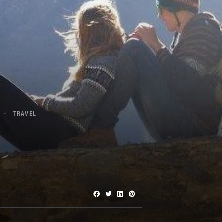
TRAVEL