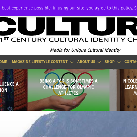
ADVERTISE
 best experience possible. In using our site, you agree to this policy. 
Media for Unique Cultural Identity
OME
MAGAZINE LIFESTYLE CONTENT
ABOUT US
SHOP
CONTA
BEING A TCK IS SOMETIMES A
NICOLE
LUENCE A
CHALLENGE FOR OLYMPIC
LEARN
HION
ATHLETES
M