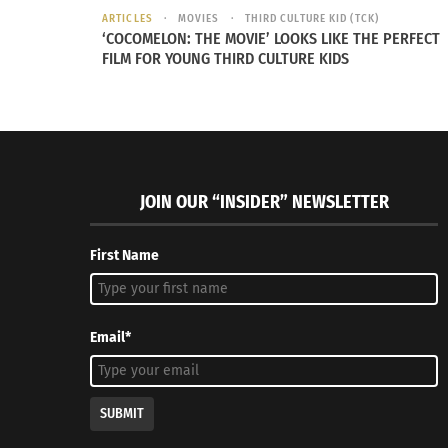
ARTICLES
MOVIES
THIRD CULTURE KID (TCK)
‘COCOMELON: THE MOVIE’ LOOKS LIKE THE PERFECT
FILM FOR YOUNG THIRD CULTURE KIDS
JOIN OUR “INSIDER” NEWSLETTER
First Name
Email*
SUBMIT