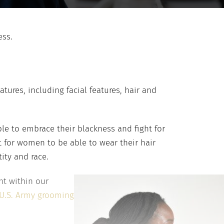
ess.
ures, including facial features, hair and
e to embrace their blackness and fight for
ht for women to be able to wear their hair
tity and race.
nt within our
U.S. Army grooming