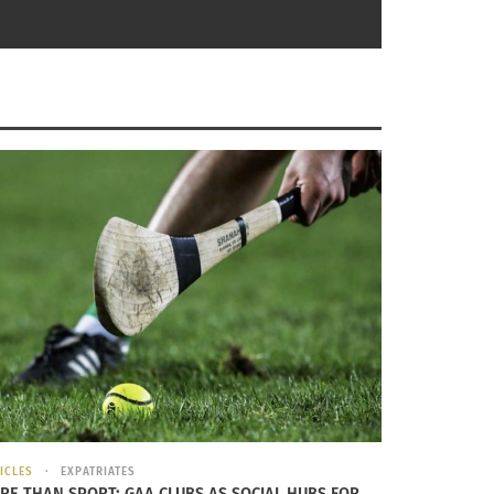
and
U.S. Army grooming regulations (Photo courtesy U.S.
 Grade Arabia
Army)
e way she
ICLES
EXPATRIATES
RE THAN SPORT: GAA CLUBS AS SOCIAL HUBS FOR