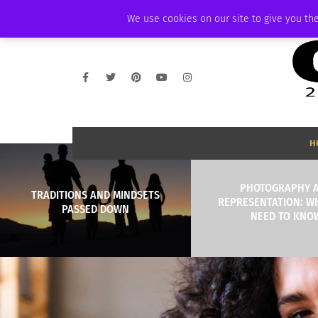
FRIDAY, AUGUST 7 2026
AMBASSADOR
PODCAST
MEMBERSHIP
We use cookies on our site to give you the
H
PHOTOGRAPHY 
TRADITIONS AND MINDSETS
REPRESENTATION: W
PASSED DOWN
NEED TO KNO