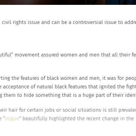
. civil rights issue and can be a controversial issue to addr
autiful” movement assured women and men that all their feat
ng the features of black women and men, it was for peopl
e acceptance of natural black features that ignited the fig
ing them to hide something that is a huge part of their iden
 hair for certain jobs or social situations is still prevale
 “
Vogue
” beautifully highlighted the recent change in the