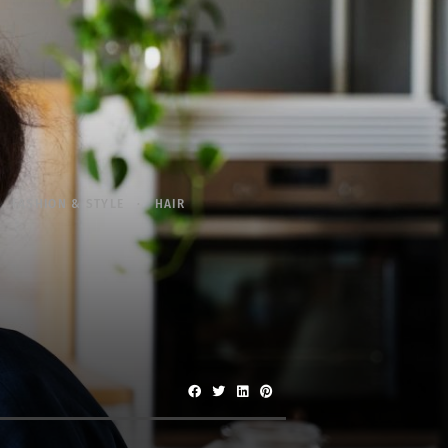
FASHION & STYLE
HAIR