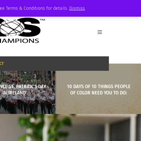
See Terms & Conditions for details.
Dismiss
CT
NCE ST. PATRICK’S DAY
10 DAYS OF 10 THINGS PEOPLE
IN IRELAND
OF COLOR NEED YOU TO DO: