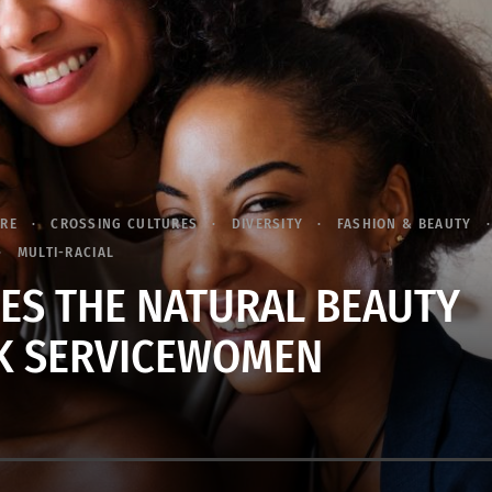
URE
CROSSING CULTURES
DIVERSITY
FASHION & BEAUTY
MULTI-RACIAL
RES THE NATURAL BEAUTY
K SERVICEWOMEN