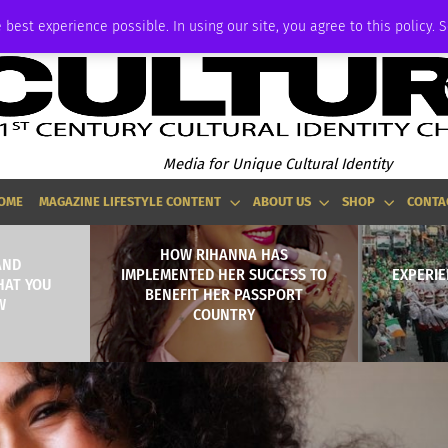
ADVERTISE
 best experience possible. In using our site, you agree to this policy. 
Media for Unique Cultural Identity
OME
MAGAZINE LIFESTYLE CONTENT
ABOUT US
SHOP
CONTA
HOW RIHANNA HAS
AND
IMPLEMENTED HER SUCCESS TO
EXPERIE
HAT YOU
BENEFIT HER PASSPORT
W
COUNTRY