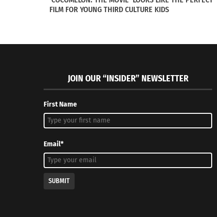
FILM FOR YOUNG THIRD CULTURE KIDS
The importance of this particular issue in V
what it means for black women to be in unifo
JOIN OUR “INSIDER” NEWSLETTER
The servicewomen featured in the “Vogue” art
who have judgments against them due to thei
First Name
RELATED
Email*
SUBMIT