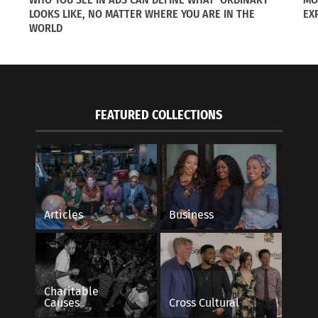
LOOKS LIKE, NO MATTER WHERE YOU ARE IN THE
EX
WORLD
ogue magazine is to highlight the modernized regulations 
rm with their natural hair.
FEATURED COLLECTIONS
icle are great role models, not only for other black women
r natural features.
Articles
Business
Charitable
Causes
Cross Cultural