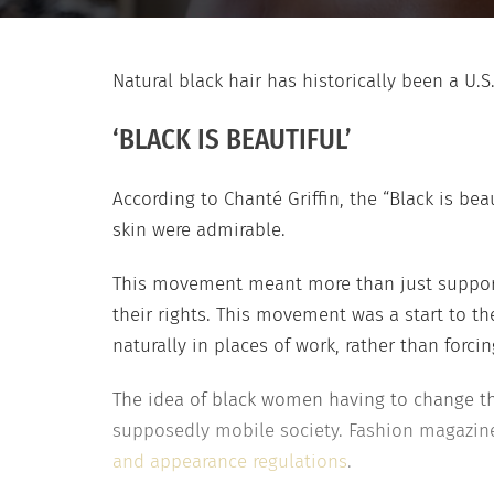
Natural black hair has historically been a U.S
‘BLACK IS BEAUTIFUL’
According to Chanté Griffin, the “Black is be
skin were admirable.
This movement meant more than just supporti
their rights. This movement was a start to th
naturally in places of work, rather than forc
The idea of black women having to change their
supposedly mobile society. Fashion magazine
and appearance regulations
.