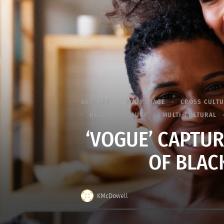
ARTICLES
BODY IMAGE
CROSS CULT
HEALTH & BEAUTY
MULTI-CULTURAL
‘VOGUE’ CAPTU
OF BLAC
KMcDowell