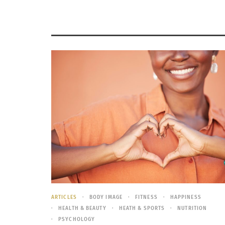
ARTICLES
BODY IMAGE
FITNESS
HAPPINESS
HEALTH & BEAUTY
HEATH & SPORTS
NUTRITION
PSYCHOLOGY