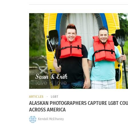
ARTICLES
LGBT
ALASKAN PHOTOGRAPHERS CAPTURE LGBT CO
ACROSS AMERICA
Kendall McElhaney