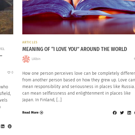
ARTICLES
MEANING OF “I LOVE YOU” AROUND THE WORLD
VEL
–
LAlbin
0
How one person perceives love can be completely differe
from another person based on how they grew up. Love ca
mean responsibility and seriousness in places like Russia.
s who
can mean selflessness and enlightenment in places like
field,
Japan. In Finland, […]
vels
n
Read More