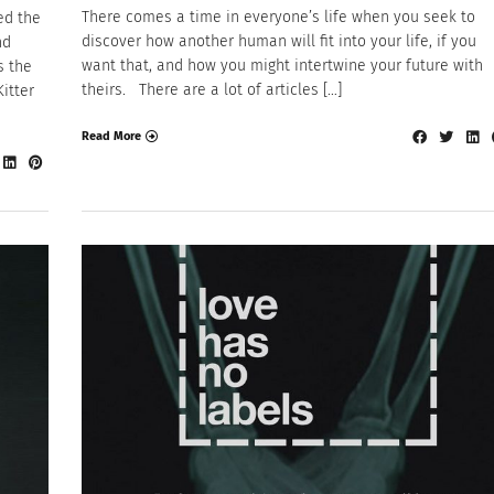
There comes a time in everyone’s life when you seek to
ed the
discover how another human will fit into your life, if you
nd
want that, and how you might intertwine your future with
s the
theirs. There are a lot of articles […]
Kitter
Read More