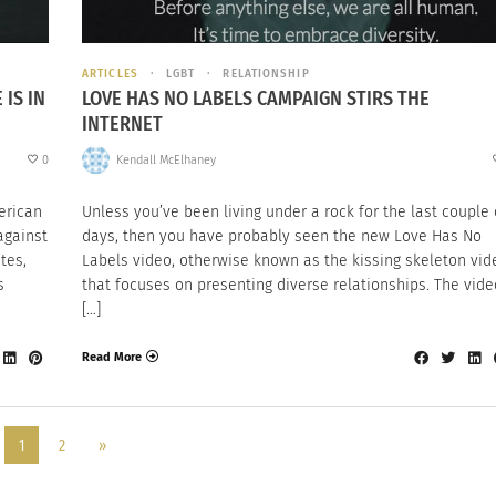
ARTICLES
LGBT
RELATIONSHIP
IS IN
LOVE HAS NO LABELS CAMPAIGN STIRS THE
INTERNET
0
Kendall McElhaney
erican
Unless you’ve been living under a rock for the last couple 
against
days, then you have probably seen the new Love Has No
tes,
Labels video, otherwise known as the kissing skeleton vid
s
that focuses on presenting diverse relationships. The vide
[…]
Read More
1
2
»