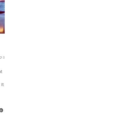
0
nt
n
 It