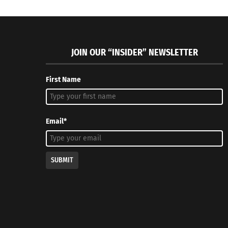
JOIN OUR “INSIDER” NEWSLETTER
First Name
Email*
SUBMIT