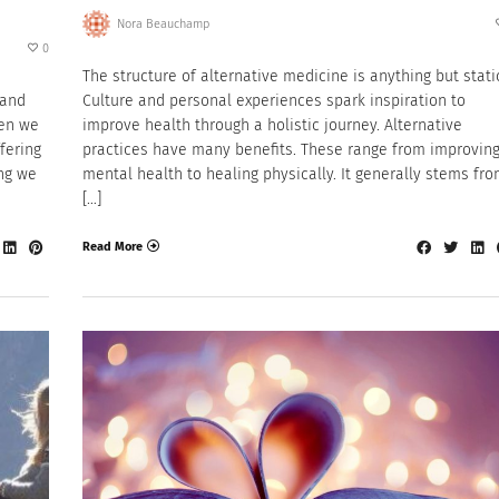
Nora Beauchamp
0
The structure of alternative medicine is anything but stati
 and
Culture and personal experiences spark inspiration to
hen we
improve health through a holistic journey. Alternative
fering
practices have many benefits. These range from improvin
ing we
mental health to healing physically. It generally stems fr
[…]
Read More