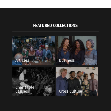
FEATURED COLLECTIONS
Articles
Business
Charitable
Causes
Cross Cultural