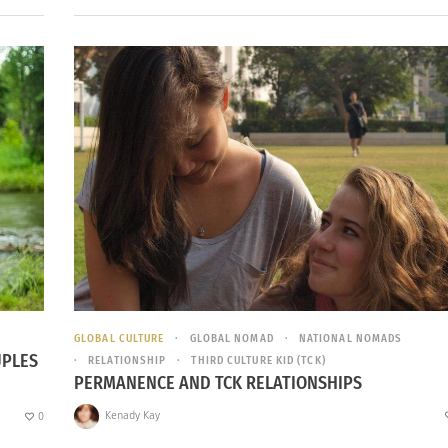
GLOBAL CULTURE
GLOBAL NOMAD
NATIONAL NOMADS
UPLES
RELATIONSHIP
THIRD CULTURE KID (TCK)
PERMANENCE AND TCK RELATIONSHIPS
Kenady Kay
0