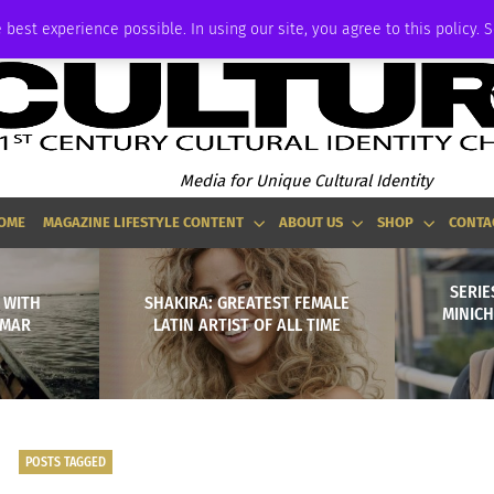
ADVERTISE
 best experience possible. In using our site, you agree to this policy. 
Media for Unique Cultural Identity
OME
MAGAZINE LIFESTYLE CONTENT
ABOUT US
SHOP
CONTA
SERIE
 WITH
SHAKIRA: GREATEST FEMALE
MINIC
NMAR
LATIN ARTIST OF ALL TIME
POSTS TAGGED