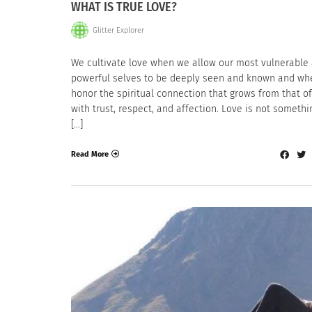
WHAT IS TRUE LOVE?
Glitter Explorer
We cultivate love when we allow our most vulnerable
powerful selves to be deeply seen and known and w
honor the spiritual connection that grows from that of
with trust, respect, and affection. Love is not someth
[…]
Read More