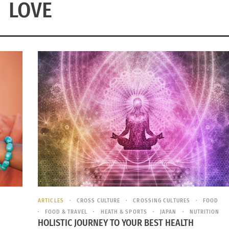
LOVE
ARTICLES
CROSS CULTURE
CROSSING CULTURES
FOOD
FOOD & TRAVEL
HEATH & SPORTS
JAPAN
NUTRITION
HOLISTIC JOURNEY TO YOUR BEST HEALTH