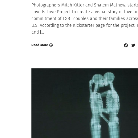
Photographers Mitch Kitter and Shalem Mathew, start
Love Is Love Project to create a visual story of love a
commitment of LGBT couples and their families acros
U.S. According to the Kickstarter page for the project, 
and […]
Read More