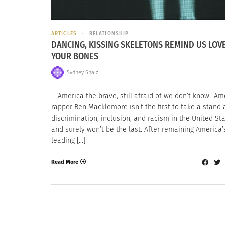
ARTICLES
RELATIONSHIP
DANCING, KISSING SKELETONS REMIND US LOVE 
YOUR BONES
Sydney Shalz
“America the brave, still afraid of we don’t know” Am
rapper Ben Macklemore isn’t the first to take a stand 
discrimination, inclusion, and racism in the United Sta
and surely won’t be the last. After remaining America’
leading […]
Read More