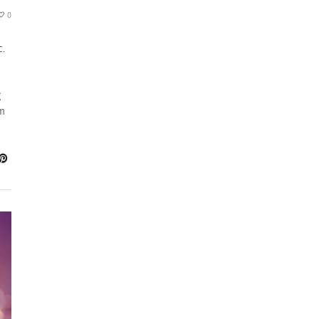
0
c.
g
om