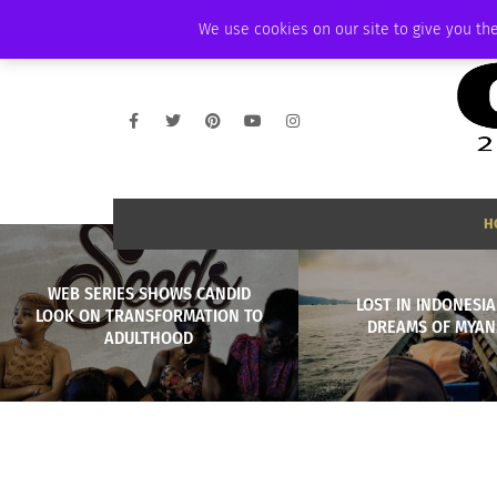
THURSDAY, AUGUST 6 2026
AMBASSADOR
PODCAST
MEMBERSHIP
We use cookies on our site to give you the
H
WEB SERIES SHOWS CANDID
LOST IN INDONESIA
LOOK ON TRANSFORMATION TO
DREAMS OF MYA
ADULTHOOD