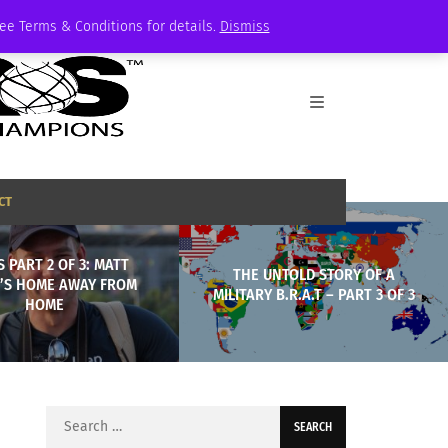
See Terms & Conditions for details.
Dismiss
CT
S PART 2 OF 3: MATT
THE UNTOLD STORY OF A
H’S HOME AWAY FROM
MILITARY B.R.A.T – PART 3 OF 3
HOME
Search
for: