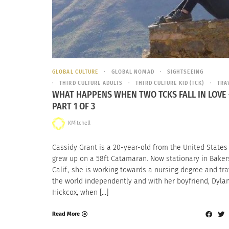
GLOBAL CULTURE
GLOBAL NOMAD
SIGHTSEEING
THIRD CULTURE ADULTS
THIRD CULTURE KID (TCK)
TRA
WHAT HAPPENS WHEN TWO TCKS FALL IN LOVE 
PART 1 OF 3
KMitchell
Cassidy Grant is a 20-year-old from the United State
grew up on a 58ft Catamaran. Now stationary in Bakers
Calif., she is working towards a nursing degree and tra
the world independently and with her boyfriend, Dyla
Hickcox, when […]
Read More