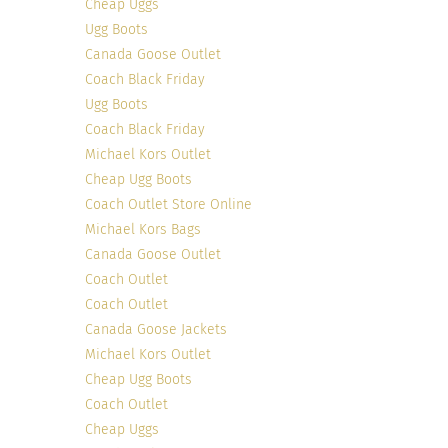
Cheap Uggs
Ugg Boots
Canada Goose Outlet
Coach Black Friday
Ugg Boots
Coach Black Friday
Michael Kors Outlet
Cheap Ugg Boots
Coach Outlet Store Online
Michael Kors Bags
Canada Goose Outlet
Coach Outlet
Coach Outlet
Canada Goose Jackets
Michael Kors Outlet
Cheap Ugg Boots
Coach Outlet
Cheap Uggs