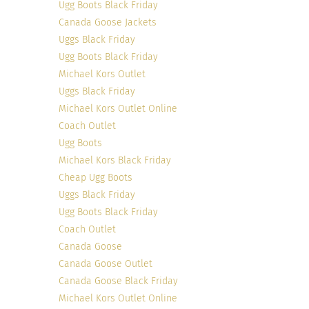
Ugg Boots Black Friday
Canada Goose Jackets
Uggs Black Friday
Ugg Boots Black Friday
Michael Kors Outlet
Uggs Black Friday
Michael Kors Outlet Online
Photo credit
Coach Outlet
Ugg Boots
Michael Kors Black Friday
Cheap Ugg Boots
Uggs Black Friday
Ugg Boots Black Friday
Coach Outlet
Canada Goose
It doesn’t matter if we are talking about inside
Canada Goose Outlet
the human body, inside the football huddle or
Canada Goose Black Friday
inside delicious colorful chocolate candy. The
Michael Kors Outlet Online