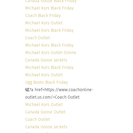
Canada Goose Black Friday
Michael Kors Black Friday
Coach Black Friday
Michael Kors Outlet
Michael Kors Black Friday
Coach Outlet
Michael Kors Black Friday
Michael Kors Outlet Online
Canada Goose Jackets
Michael Kors Black Friday
Michael Kors Outlet
Ugg Boots Black Friday
锘?a href=https://www.coachonline-
outlet.us.com/>Coach Outlet
Michael Kors Outlet
Canada Goose Outlet
Coach Outlet
Canada Goose Jackets