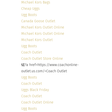
Michael Kors Bags
only difference that can be seen is on the out
Cheap Uggs
side. So stop judging books, candy, and people by
Ugg Boots
the outside and see what they hold within.
Canada Goose Outlet
Michael Kors Outlet Online
Michael Kors Outlet Online
RELATED
Michael Kors Outlet
Ugg Boots
Coach Outlet
Coach Outlet Store Online
锘?a href=https://www.coachonline-
JUXTAPOSITION PHOTO
Neurodiversity is the
outlet.us.com/>Coach Outlet
SERIES- Part 1 of 3:
Secret for Many to
Hidden Diversity and
Achieve Great Things
Ugg Boots
Perception, Interview
December 9, 2022
Coach Outlet
with Chumba Limo
In "Articles"
Uggs Black Friday
December 19, 2017
Coach Outlet
In "animals"
Coach Outlet Online
Ugg Boots