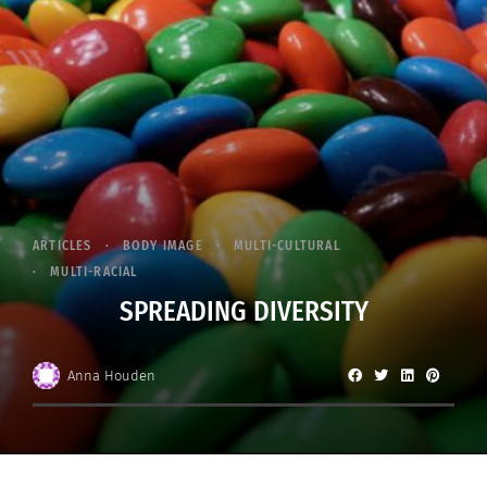
ARTICLES
BODY IMAGE
MULTI-CULTURAL
MULTI-RACIAL
SPREADING DIVERSITY
Anna Houden