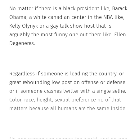
No matter if there is a black president like, Barack
Obama, a white canadian center in the NBA like,
Kelly Olynyk or a gay talk show host that is
arguably the most funny one out there like, Ellen
Degeneres.
Regardless if someone is leading the country, or
great rebounding low post on offense or defense
or if someone crashes twitter with a single selfie.
Color, race, height, sexual preference no of that
matters because all humans are the same inside.