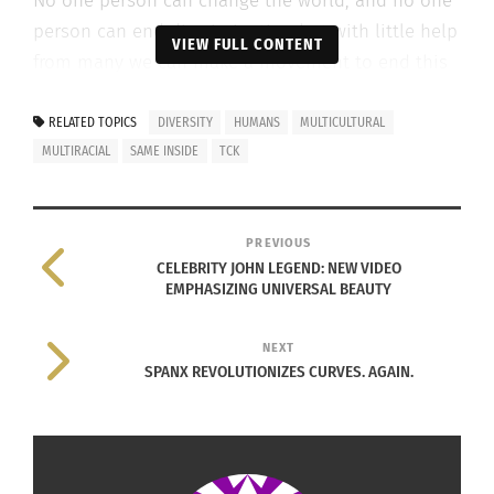
No one person can change the world, and no one
person can end discrimination but with little help
VIEW FULL CONTENT
from many we can make a movement to end this
hurt.
RELATED TOPICS
DIVERSITY
HUMANS
MULTICULTURAL
MULTIRACIAL
SAME INSIDE
TCK
Scroll and share to do your part in showing that
you believe we are all the same.
PREVIOUS
CELEBRITY JOHN LEGEND: NEW VIDEO
EMPHASIZING UNIVERSAL BEAUTY
NEXT
SPANX REVOLUTIONIZES CURVES. AGAIN.