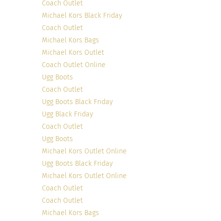
Coach Outlet
Michael Kors Black Friday
Coach Outlet
Michael Kors Bags
Michael Kors Outlet
Coach Outlet Online
Ugg Boots
Coach Outlet
Ugg Boots Black Friday
Ugg Black Friday
Coach Outlet
Ugg Boots
Michael Kors Outlet Online
Ugg Boots Black Friday
Michael Kors Outlet Online
Coach Outlet
Coach Outlet
Michael Kors Bags