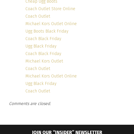
Cheap Ugg Boots
Coach Outlet Store Online
Coach Outlet
Michael Kors Outlet Online
Ugg Boots Black Friday
Coach Black Friday
Ugg Black Friday
Coach Black Friday
Michael Kors Outlet
Coach Outlet
Michael Kors Outlet Online
Ugg Black Friday
Coach Outlet
Comments are closed.
JOIN OUR “INSIDER” NEWSLETTER