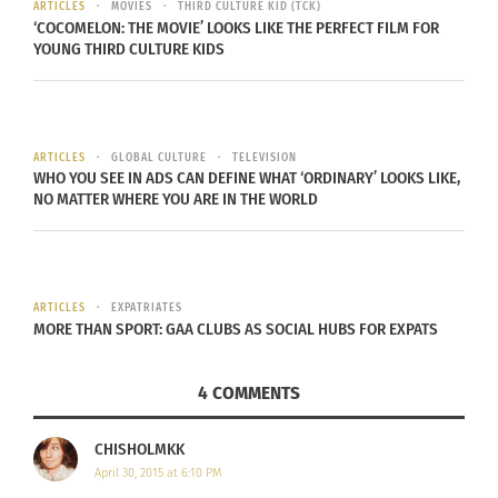
ARTICLES
MOVIES
THIRD CULTURE KID (TCK)
‘COCOMELON: THE MOVIE’ LOOKS LIKE THE PERFECT FILM FOR
YOUNG THIRD CULTURE KIDS
Photo credit
ARTICLES
GLOBAL CULTURE
TELEVISION
WHO YOU SEE IN ADS CAN DEFINE WHAT ‘ORDINARY’ LOOKS LIKE,
NO MATTER WHERE YOU ARE IN THE WORLD
ARTICLES
EXPATRIATES
MORE THAN SPORT: GAA CLUBS AS SOCIAL HUBS FOR EXPATS
4 COMMENTS
Photo credit
CHISHOLMKK
April 30, 2015 at 6:10 PM