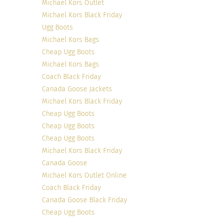
Michael Kors Outlet
Michael Kors Black Friday
Photo credit
Ugg Boots
Michael Kors Bags
Cheap Ugg Boots
Michael Kors Bags
Coach Black Friday
Canada Goose Jackets
Michael Kors Black Friday
Cheap Ugg Boots
Cheap Ugg Boots
Cheap Ugg Boots
Michael Kors Black Friday
Canada Goose
Photo credit
Michael Kors Outlet Online
Coach Black Friday
Canada Goose Black Friday
Cheap Ugg Boots