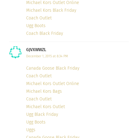
Michael Kors Outlet Online
Michael Kors Black Friday
Coach Outlet
Ugg Boots
Coach Black Friday
GJVXWWZL
December 1, 2015 at 8:34 PM
Canada Goose Black Friday
Coach Outlet
Michael Kors Outlet Online
Michael Kors Bags
Coach Outlet
Michael Kors Outlet
Ugg Black Friday
Ugg Boots
Uggs
Canada Goose Black Friday