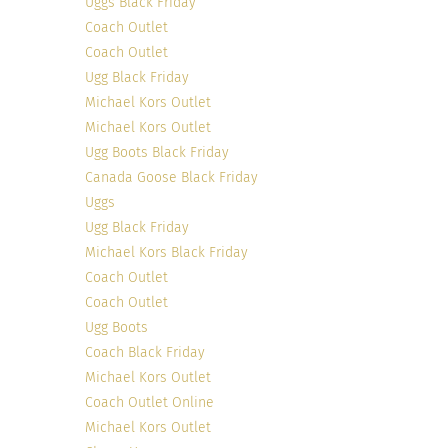
Uggs Black Friday
Coach Outlet
Coach Outlet
Ugg Black Friday
Michael Kors Outlet
Michael Kors Outlet
Ugg Boots Black Friday
Canada Goose Black Friday
Uggs
Ugg Black Friday
Michael Kors Black Friday
Coach Outlet
Coach Outlet
Ugg Boots
Coach Black Friday
Michael Kors Outlet
Coach Outlet Online
Michael Kors Outlet