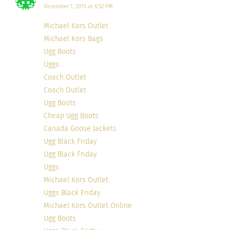
December 1, 2015 at 6:52 PM
Michael Kors Outlet
Michael Kors Bags
Ugg Boots
Uggs
Coach Outlet
Coach Outlet
Ugg Boots
Cheap Ugg Boots
Canada Goose Jackets
Ugg Black Friday
Ugg Black Friday
Uggs
Michael Kors Outlet
Uggs Black Friday
Michael Kors Outlet Online
Ugg Boots