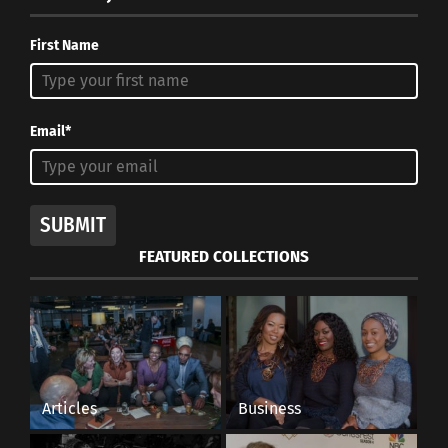
First Name
Email*
SUBMIT
FEATURED COLLECTIONS
Articles
Business