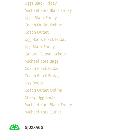
Uggs Black Friday
Michael Kors Black Friday
Uggs Black Friday
LOVE, POWER AND
Coach Outlet Online
JUSTICE: finding the value
in other people.
Coach Outlet
October 23, 2018
Ugg Boots Black Friday
In "Articles"
Ugg Black Friday
Canada Goose Jackets
Michael Kors Bags
Coach Black Friday
Coach Black Friday
Ugg Boots
Coach Outlet Online
Cheap Ugg Boots
Michael Kors Black Friday
Michael Kors Outlet
GJUXXAGG