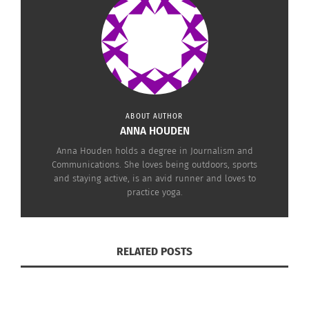
Photo Credit
ABOUT AUTHOR
ANNA HOUDEN
Anna Houden holds a degree in Journalism and
Communications. She loves being outdoors, sports
and staying active, is an avid runner and loves to
practice yoga.
Photo credit
RELATED POSTS