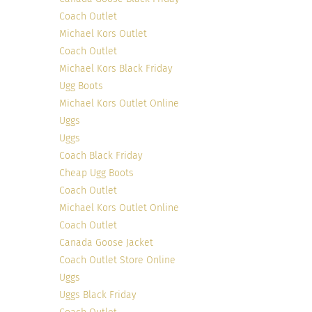
Coach Outlet
Michael Kors Outlet
Coach Outlet
Michael Kors Black Friday
Ugg Boots
Michael Kors Outlet Online
Uggs
Uggs
Coach Black Friday
Cheap Ugg Boots
Coach Outlet
Michael Kors Outlet Online
Coach Outlet
Canada Goose Jacket
Coach Outlet Store Online
Uggs
Uggs Black Friday