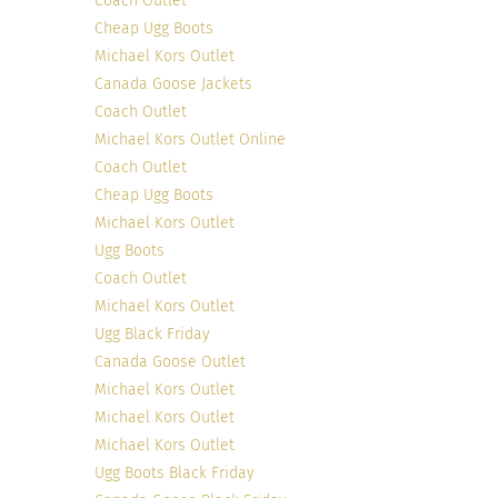
Coach Outlet
Cheap Ugg Boots
Michael Kors Outlet
Canada Goose Jackets
Coach Outlet
Michael Kors Outlet Online
Coach Outlet
Cheap Ugg Boots
Michael Kors Outlet
Ugg Boots
Coach Outlet
Michael Kors Outlet
Ugg Black Friday
Canada Goose Outlet
Michael Kors Outlet
Michael Kors Outlet
Michael Kors Outlet
Ugg Boots Black Friday