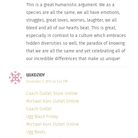
This is a great humanistic argument. We as a
species are all the same, we all have emotions,
struggles, great loves, worries, laughter, we all
bleed and all of our hearts beat. This is great,
especially in contrast to a culture which embraces
hidden diversities so well, the paradox of knowing
that we are all the same and yet celebrating all of
our incredible differences that make us unique!
Photo credit
IJGKDZIDY
December 1, 2015 at 5:42 PM
Coach Outlet Store Online
Michael Kors Outlet Online
Coach Outlet
Ugg Black Friday
Michael Kors Outlet Online
Ugg Boots