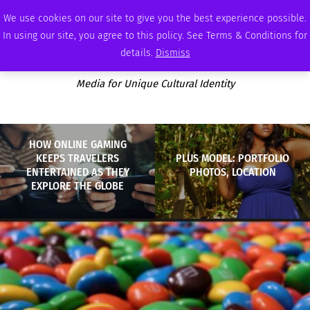
SATURDAY, AUGUST 8 2026
AMBASSADOR
PODCAST
MEMBERSHIP
ADVERTISE
We use cookies on our site to give you the best experience possible.
In using our site, you agree to this policy. See Terms & Conditions for
details.
Dismiss
Media for Unique Cultural Identity
HOW ONLINE GAMING
KEEPS TRAVELERS
PLUS MODEL: PORTFOLIO
ENTERTAINED AS THEY
PHOTOS, LOCATION
EXPLORE THE GLOBE