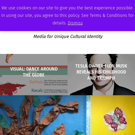
SUNDAY, AUGUST 9 2026
AMBASSADOR
PODCAST
MEMBERSHIP
ADVERTISE
We use cookies on our site to give you the best experience possible.
In using our site, you agree to this policy. See Terms & Conditions for
details.
Dismiss
Media for Unique Cultural Identity
TESLA OWNER ELON MUSK
VISUAL: DANCE AROUND
REVEALS HIS CHILDHOOD
THE GLOBE
AND TRIUMPH