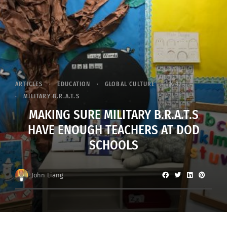
ARTICLES
EDUCATION
GLOBAL CULTURE
K-12
MILITARY B.R.A.T.S
MAKING SURE MILITARY B.R.A.T.S
HAVE ENOUGH TEACHERS AT DOD
SCHOOLS
John Liang