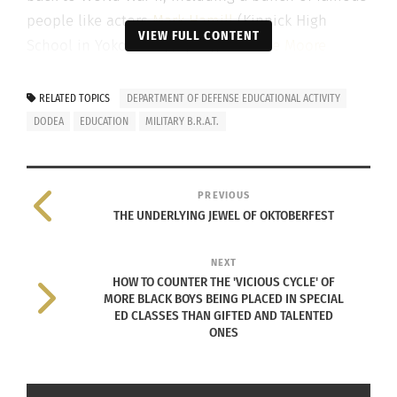
people like actors
Mark Hamill
(Kinnick High
VIEW FULL CONTENT
School in Yokohama, Japan),
Julianne Moore
(Frankfurt High School in Germany) and basketball
star
Shaquille O’Neal
(Fulda Am. High School in
RELATED TOPICS
DEPARTMENT OF DEFENSE EDUCATIONAL ACTIVITY
Germany).
DODEA
EDUCATION
MILITARY B.R.A.T.
Three U.S. senators — Bob Menendez (D-N.J.),
Thom Tillis (R-N.C.) and Tim Kaine (D-Va.) this
PREVIOUS
week introduced legislation that would maintain a
THE UNDERLYING JEWEL OF OKTOBERFEST
maximum student-to-teacher ratio at Department
of Defense Education Activity (DoDEA) schools
NEXT
HOW TO COUNTER THE 'VICIOUS CYCLE' OF
around the world.
MORE BLACK BOYS BEING PLACED IN SPECIAL
ED CLASSES THAN GIFTED AND TALENTED
Included in the 2021 National Defense
ONES
Authorization Act, that maximum teacher-to-
student ratio for grades K-3 was set at 1:18 and