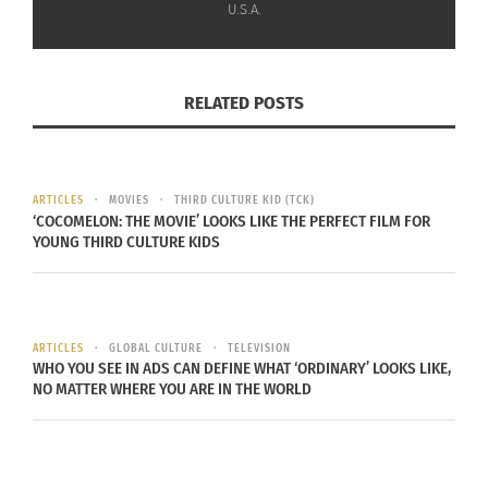
U.S.A.
thorough services and care to each individual
student.”
RELATED POSTS
ARTICLES
MOVIES
THIRD CULTURE KID (TCK)
‘COCOMELON: THE MOVIE’ LOOKS LIKE THE PERFECT FILM FOR
YOUNG THIRD CULTURE KIDS
Photo by
Kenny Eliason
on
Unsplash
ARTICLES
GLOBAL CULTURE
TELEVISION
WHO YOU SEE IN ADS CAN DEFINE WHAT ‘ORDINARY’ LOOKS LIKE,
“Department of Defense Education Activity
NO MATTER WHERE YOU ARE IN THE WORLD
(DoDEA) schools serve thousands of children of
American servicemembers,” Kaine says. “This bill
is critical to making sure students continue to get