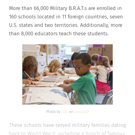
More than 66,000 Military B.R.A.T.s are enrolled in
160 schools located in 11 foreign countries, seven
U.S. states and two territories. Additionally, more
than 8,000 educators teach these students.
Photo by
CDC
on
Unsplash
These schools have served military families dating
back to World War II, including a bunch of famous