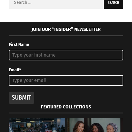
for:
JOIN OUR “INSIDER” NEWSLETTER
First Name
Email*
SUBMIT
FEATURED COLLECTIONS