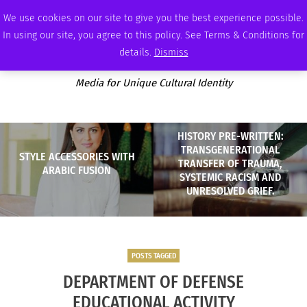
SATURDAY, AUGUST 8 2026
AMBASSADOR
PODCAST
MEMBERSHIP
ADVERTISE
We use cookies on our site to give you the best experience possible.
In using our site, you agree to this policy. See Terms & Conditions for
details.
Dismiss
Media for Unique Cultural Identity
HISTORY PRE-WRITTEN:
TRANSGENERATIONAL
STYLE ACCESSORIES WITH
TRANSFER OF TRAUMA,
ARABIC FUSION
SYSTEMIC RACISM AND
UNRESOLVED GRIEF.
POSTS TAGGED
DEPARTMENT OF DEFENSE
EDUCATIONAL ACTIVITY