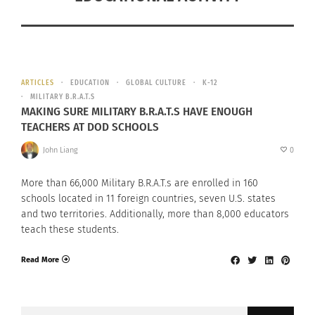
ARTICLES
EDUCATION
GLOBAL CULTURE
K-12
MILITARY B.R.A.T.S
MAKING SURE MILITARY B.R.A.T.S HAVE ENOUGH
TEACHERS AT DOD SCHOOLS
John Liang
0
More than 66,000 Military B.R.A.T.s are enrolled in 160
schools located in 11 foreign countries, seven U.S. states
and two territories. Additionally, more than 8,000 educators
teach these students.
Read More
Search