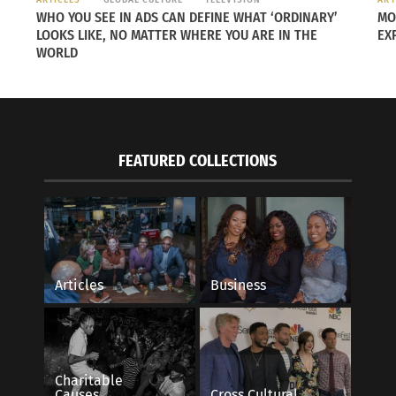
WHO YOU SEE IN ADS CAN DEFINE WHAT ‘ORDINARY’
MO
LOOKS LIKE, NO MATTER WHERE YOU ARE IN THE
EX
WORLD
FEATURED COLLECTIONS
oming a greener nation starting with its capital city,
Ljubl
Articles
Business
 non-treated natural water, a large amount of sustainable
e
enia is also the global leader in habitat protection and sp
Charitable
Causes
Cross Cultural