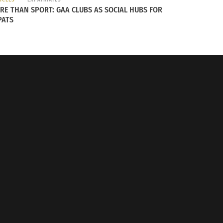
RE THAN SPORT: GAA CLUBS AS SOCIAL HUBS FOR
PATS
jana
, which was named the 2016 European
co-tourism
, and has 542 square meters of
ecies protection.