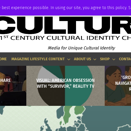
ADVERTISE
 best experience possible. In using our site, you agree to this policy. 
Media for Unique Cultural Identity
OME
MAGAZINE LIFESTYLE CONTENT
ABOUT US
SHOP
CONTA
‘GRO
 HARE
VISUAL: AMERICAN OBSESSION
NAVIGA
WITH “SURVIVOR,” REALITY TV