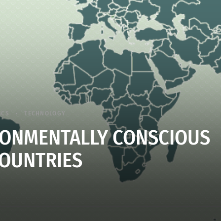
ICS
TECHNOLOGY
IRONMENTALLY CONSCIOUS
OUNTRIES