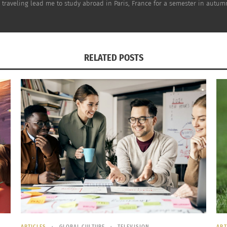
om traveling lead me to study abroad in Paris, France for a semester in autu
RELATED POSTS
society,
Denmark’s goal
is to use 100 percent renewable ene
mes largely from
wind turbines
. The Danish are also known 
hagen
, has nearly 400km of bike paths, and approximately
ARTICLES
GLOBAL CULTURE
TELEVISION
ART