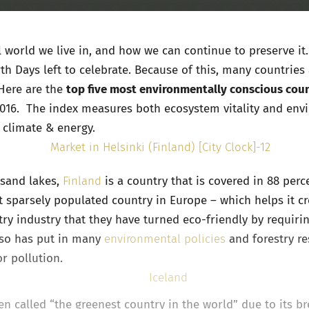
ul world we live in, and how we can continue to preserve 
th Days left to celebrate. Because of this, many countries
Here are the
top five most environmentally conscious coun
2016. The index measures both ecosystem vitality and envi
d climate & energy.
usand lakes,
Finland
is a country that is covered in 88 perc
st sparsely populated country in Europe – which helps it cre
stry industry that they have turned eco-friendly by requiri
also has put in many
environmental policies
and forestry re
or pollution.
ten called “the greenest country in the world” due to its b