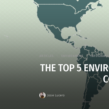
ARTICLES
ENVIRONMENT
INFOGRAPH
THE TOP 5 ENV
C
Josie Lucero