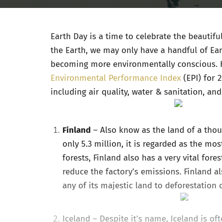
Earth Day is a time to celebrate the beautif
the Earth, we may only have a handful of Ear
becoming more environmentally conscious. 
Environmental Performance Index
(EPI) for 
including air quality, water & sanitation, an
Finland
– Also know as the land of a tho
only 5.3 million, it is regarded as the mo
forests, Finland also has a very vital fore
reduce the factory’s emissions. Finland 
any of its majestic land to deforestation 
Iceland
– Despite it’s name, Iceland is of