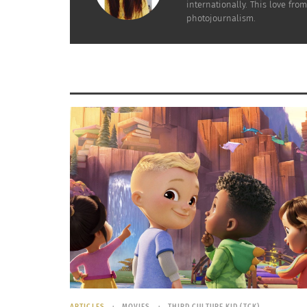
internationally. This love fr
photojournalism.
Denmark
– Working hard toward a green 
its energy is renewable energy, which co
Denmark’s website, its capital city,
Copen
commutes to work by bike each day.
ARTICLES
MOVIES
THIRD CULTURE KID (TCK)