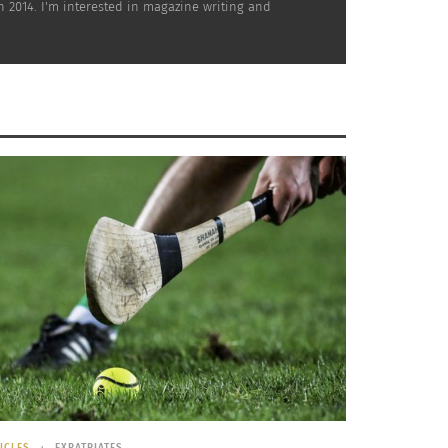
mn 2014. I'm interested in magazine writing and
rgy by 2050. Currently, over 20 percent of
for their bicycle culture. According to
 40 percent of the city’s population
ICLES
EXPATRIATES