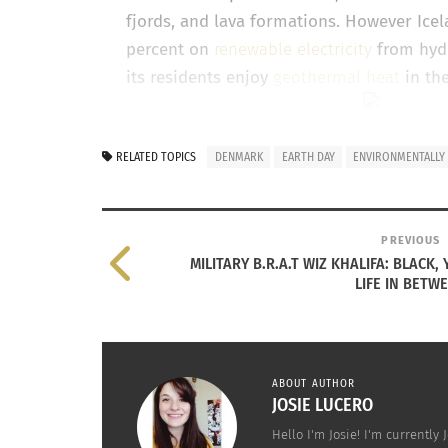
fjords, and lava formations. However Icel
percent on
renewable electricity
from hyd
its residents enjoy
geothermal heat
in the
Sweden
– Sweden is a country that prides 
RELATED TOPICS
DENMARK
EARTH DAY
ENVIRONMENTALLY
bottles and cans, consuming the most org
wind powered electricity. The country is 
reducing waste.
PREVIOUS
MILITARY B.R.A.T WIZ KHALIFA: BLACK
LIFE IN BETW
ABOUT AUTHOR
JOSIE LUCERO
Hello I'm Josie! I'm currentl