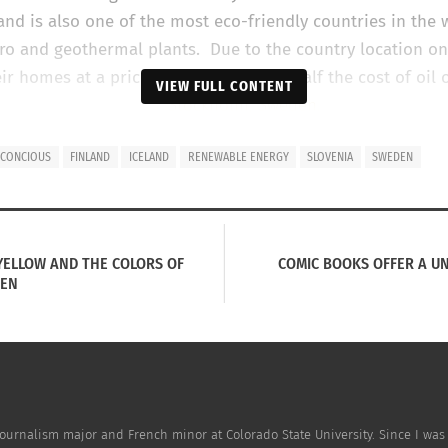
and is also one of the most eco-friendly countries in the 
ro and geothermal plants. Due to the country location on 
ir homes at a prices that are close to half the cost of oil 
VIEW FULL CONTENT
itself on its green living. According to
Sweden’s country w
 CONCIOUS
FINLAND
ICELAND
RENEWABLE ENERGY
SLOVENIA
SWEDEN
anic food in the EU and receiving a large amount of ener
also home to
H&M
, which is one of the leading retailers in
, YELLOW AND THE COLORS OF
COMIC BOOKS OFFER A UN
EEN
y Journalism major and French minor at Colorado State University. Since I wa