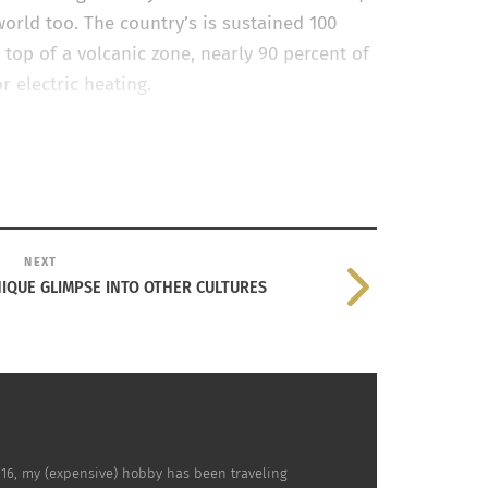
world too. The country’s is sustained 100
top of a volcanic zone, nearly 90 percent of
or electric heating.
ebsite
, it is leading the way in recycling drink
gy from renewable sources such a hydro and
 working toward recyclable clothing and
NEXT
IQUE GLIMPSE INTO OTHER CULTURES
s 16, my (expensive) hobby has been traveling