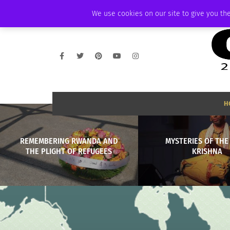
SATURDAY, AUGUST 8 2026
AMBASSADOR
PODCAST
MEMBERSHIP
We use cookies on our site to give you the
H
REMEMBERING RWANDA AND
MYSTERIES OF THE
THE PLIGHT OF REFUGEES
KRISHNA