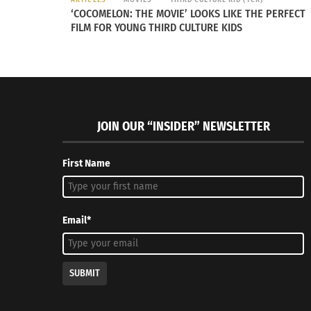
‘COCOMELON: THE MOVIE’ LOOKS LIKE THE PERFECT
FILM FOR YOUNG THIRD CULTURE KIDS
JOIN OUR “INSIDER” NEWSLETTER
First Name
Email*
Slovenia
– Slovenia is pushing toward bec
Green Capital. The capital city has clean
public green space for each resident. Slov
SUBMIT