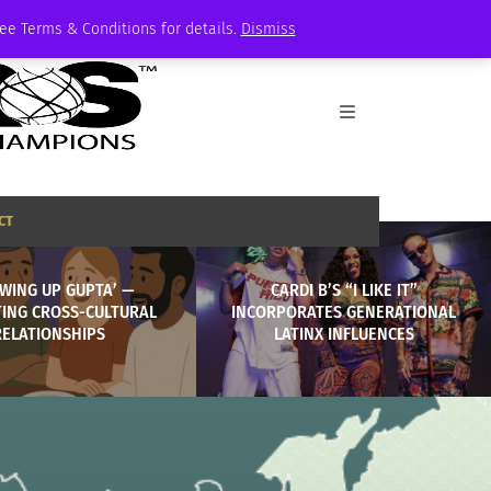
See Terms & Conditions for details.
Dismiss
CT
WING UP GUPTA’ —
CARDI B’S “I LIKE IT”
TING CROSS-CULTURAL
INCORPORATES GENERATIONAL
RELATIONSHIPS
LATINX INFLUENCES