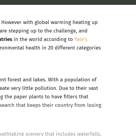
it. However with global warming heating up
 are stepping up to the challenge, and
tries
in the world according to
Yale’s
ronmental health in 20 different categories
ent forest and lakes. With a population of
ate very little pollution. Due to their vast
ng the paper plants to have filters that
search that keeps their country from losing
reathtaking scenery that includes waterfalls,