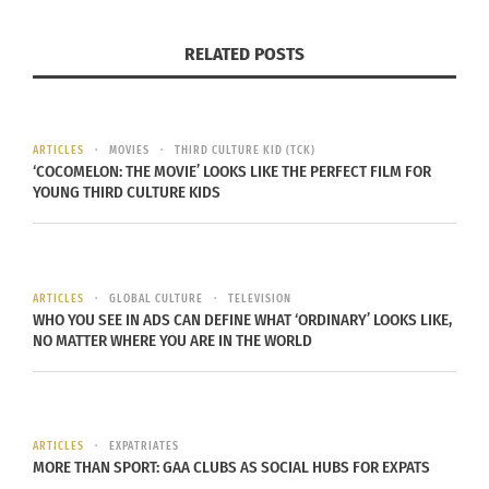
a keynote, at conferences, at major universities &
in major media outlets as an expert focused on
RELATED POSTS
communications, entrepreneurship, marketing,
branding & cross-cultural identity. Aldine also
developed university curricula for global culture
ARTICLES
MOVIES
THIRD CULTURE KID (TCK)
identity and is on faculty in Journalism and Media
‘COCOMELON: THE MOVIE’ LOOKS LIKE THE PERFECT FILM FOR
YOUNG THIRD CULTURE KIDS
Communication at Colorado State University.
Dr. Rhonda Coleman
, DAOM
is a
cross-cultural
Third Cultural Adult
. She grew up in New Orleans,
ARTICLES
GLOBAL CULTURE
TELEVISION
LA bu t and identifies as Afro-Honduran. Dr.
WHO YOU SEE IN ADS CAN DEFINE WHAT ‘ORDINARY’ LOOKS LIKE,
NO MATTER WHERE YOU ARE IN THE WORLD
Rhonda is a doctor of Acupuncture and Oriental
Medicine (Traditional Chinese Medicine),
Registered Trainer of the NADA Acudetox Protocol,
columnist for CULTURS Global Multicultural
ARTICLES
EXPATRIATES
Magazine, public speaker, and active organizer
MORE THAN SPORT: GAA CLUBS AS SOCIAL HUBS FOR EXPATS