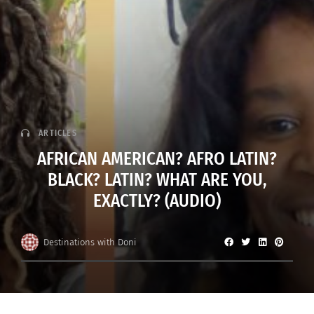
ARTICLES
AFRICAN AMERICAN? AFRO LATIN?
BLACK? LATIN? WHAT ARE YOU,
EXACTLY? (AUDIO)
Destinations with Doni