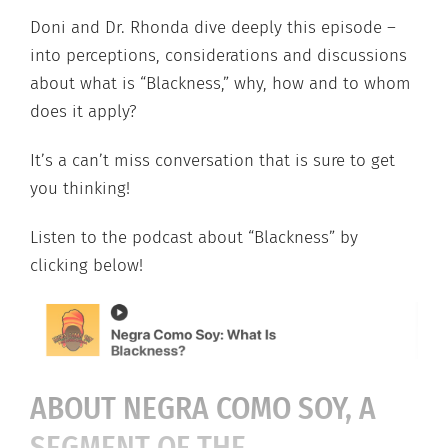
Doni and Dr. Rhonda dive deeply this episode –
into perceptions, considerations and discussions
about what is “Blackness,” why, how and to whom
does it apply?
It’s a can’t miss conversation that is sure to get
you thinking!
Listen to the podcast about “Blackness” by
clicking below!
ABOUT NEGRA COMO SOY, A
SEGMENT OF THE