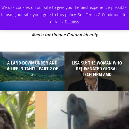
FRIDAY, AUGUST 7 2026
AMBASSADOR
PODCAST
MEMBERSHIP
ADVERTISE
We use cookies on our site to give you the best experience possible.
In using our site, you agree to this policy. See Terms & Conditions for
details.
Dismiss
Media for Unique Cultural Identity
A LAND DOWN UNDER AND
LISA SU: THE WOMAN WHO
A LIFE IN TAHITI: PART 2 OF
REJUVENATED GLOBAL
3
TECH FIRM AMD