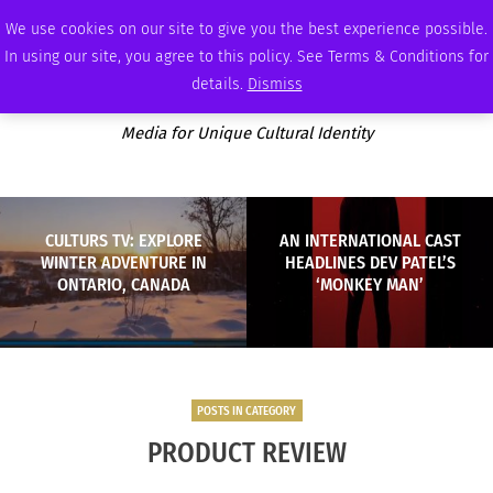
SUNDAY, AUGUST 9 2026
AMBASSADOR
PODCAST
MEMBERSHIP
ADVERTISE
We use cookies on our site to give you the best experience possible.
In using our site, you agree to this policy. See Terms & Conditions for
details.
Dismiss
Media for Unique Cultural Identity
CULTURS TV: EXPLORE
AN INTERNATIONAL CAST
WINTER ADVENTURE IN
HEADLINES DEV PATEL’S
ONTARIO, CANADA
‘MONKEY MAN’
POSTS IN CATEGORY
PRODUCT REVIEW