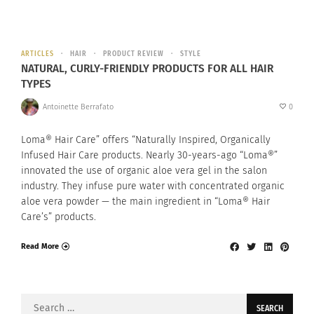
ARTICLES
HAIR
PRODUCT REVIEW
STYLE
NATURAL, CURLY-FRIENDLY PRODUCTS FOR ALL HAIR
TYPES
Antoinette Berrafato
0
Loma® Hair Care” offers “Naturally Inspired, Organically
Infused Hair Care products. Nearly 30-years-ago “Loma®”
innovated the use of organic aloe vera gel in the salon
industry. They infuse pure water with concentrated organic
aloe vera powder — the main ingredient in “Loma® Hair
Care’s” products.
Read More
Search