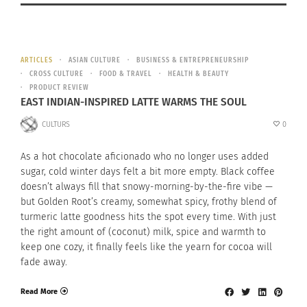
ARTICLES
ASIAN CULTURE
BUSINESS & ENTREPRENEURSHIP
CROSS CULTURE
FOOD & TRAVEL
HEALTH & BEAUTY
PRODUCT REVIEW
EAST INDIAN-INSPIRED LATTE WARMS THE SOUL
CULTURS
0
As a hot chocolate aficionado who no longer uses added
sugar, cold winter days felt a bit more empty. Black coffee
doesn’t always fill that snowy-morning-by-the-fire vibe —
but Golden Root’s creamy, somewhat spicy, frothy blend of
turmeric latte goodness hits the spot every time. With just
the right amount of (coconut) milk, spice and warmth to
keep one cozy, it finally feels like the yearn for cocoa will
fade away.
Read More