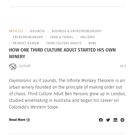
ARTICLES
BUSINESS
BUSINESS & ENTREPRENEURSHIP
ENTREPRENEURSHIP
FOOD & TRAVEL
HOLIDAYS
PRODUCT REVIEW
THIRD CULTURE ADULTS
WINE
HOW ONE THIRD CULTURE ADULT STARTED HIS OWN
WINERY
CULTURS
0
Oxymoronic as it sounds, The Infinite Monkey Theorem is an
urban winery founded on the principle of making order out
of chaos. Third Culture Adult Ben Parsons grew up in London,
studied winemaking in Australia and began his career on
Colorado’s Western Slope.
Read More