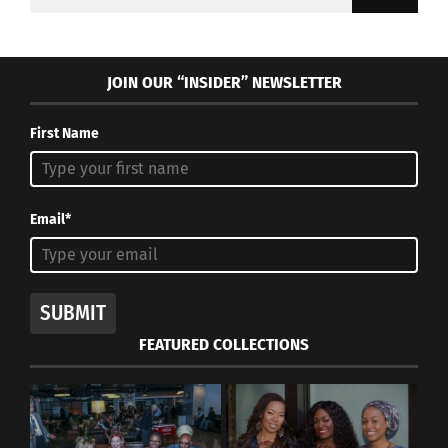
for:
JOIN OUR “INSIDER” NEWSLETTER
First Name
Email*
SUBMIT
FEATURED COLLECTIONS