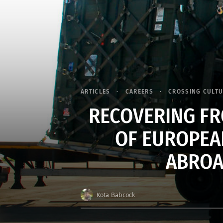
ARTICLES
CAREERS
CROSSING CULT
RECOVERING FR
OF EUROPEA
ABROAD
Kota Babcock