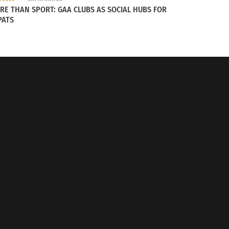
RE THAN SPORT: GAA CLUBS AS SOCIAL HUBS FOR
PATS