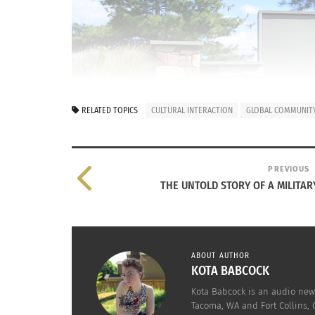
RELATED TOPICS
CULTURAL INTERACTION
GLOBAL COMMUNITY
PREVIOUS
THE UNTOLD STORY OF A MILITARY 
ABOUT AUTHOR
KOTA BABCOCK
Kota Babcock is an audio news
Tacoma, WA and Fort Collins, 