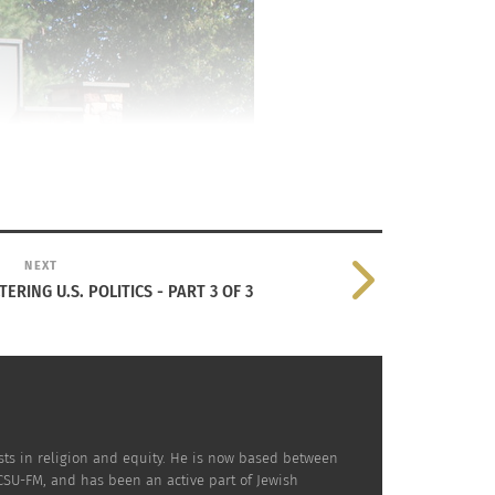
NEXT
ERING U.S. POLITICS - PART 3 OF 3
sts in religion and equity. He is now based between
KCSU-FM, and has been an active part of Jewish