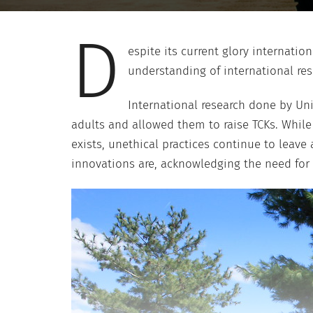
D
espite its current glory internatio
understanding of international res
International research done by Uni
adults and allowed them to raise TCKs. Whil
exists, unethical practices continue to lea
innovations are, acknowledging the need for 