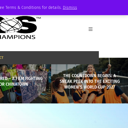
See Terms & Conditions for details.
Dismiss
CT
THE COUNTDOWN BEGINS: A
 RED – A FILM FIGHTING
SNEAK PEEK INTO THE EXCITING
OR CHINATOWN
WOMEN’S WORLD CUP 2027