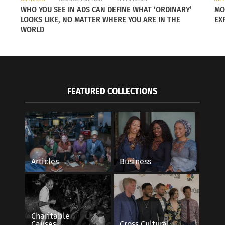
WHO YOU SEE IN ADS CAN DEFINE WHAT ‘ORDINARY’
MO
LOOKS LIKE, NO MATTER WHERE YOU ARE IN THE
EX
WORLD
FEATURED COLLECTIONS
Articles
Business
hed Pfizer drug trial.
Charitable
Causes
Cross Cultural