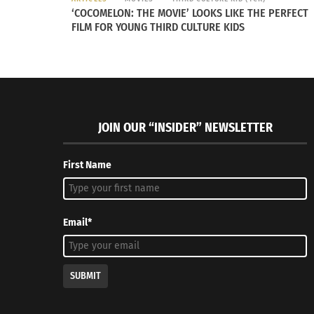
‘COCOMELON: THE MOVIE’ LOOKS LIKE THE PERFECT
FILM FOR YOUNG THIRD CULTURE KIDS
JOIN OUR “INSIDER” NEWSLETTER
First Name
Email*
SUBMIT
A video about the Nigerian community impacted by the botc
Credit to Al-Jazeera News.