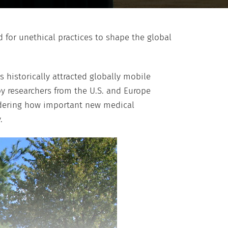
d for unethical practices to shape the global
 historically attracted globally mobile
y researchers from the U.S. and Europe
sidering how important new medical
.