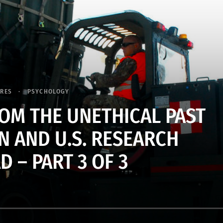
URES
PSYCHOLOGY
OM THE UNETHICAL PAST
N AND U.S. RESEARCH
 – PART 3 OF 3