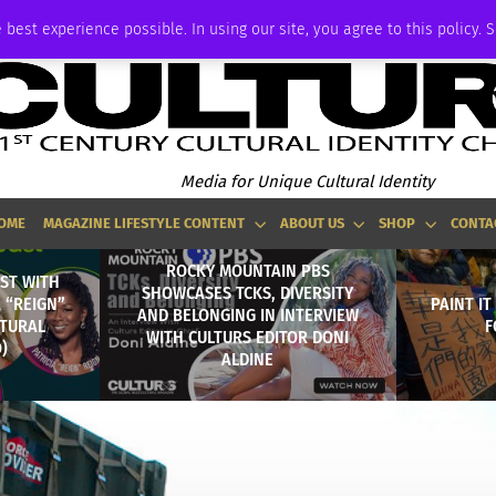
ADVERTISE
 best experience possible. In using our site, you agree to this policy. 
Media for Unique Cultural Identity
OME
MAGAZINE LIFESTYLE CONTENT
ABOUT US
SHOP
CONTA
ROCKY MOUNTAIN PBS
ST WITH
SHOWCASES TCKS, DIVERSITY
A “REIGN”
PAINT IT
AND BELONGING IN INTERVIEW
LTURAL
F
WITH CULTURS EDITOR DONI
)
ALDINE