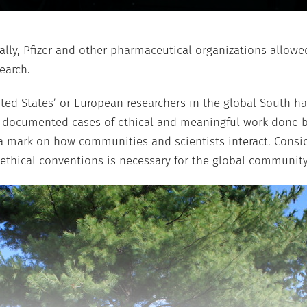
nally, Pfizer and other pharmaceutical organizations allowe
earch.
ted States’ or European researchers in the global South has
e documented cases of ethical and meaningful work done b
ve a mark on how communities and scientists interact. Con
ethical conventions is necessary for the global community