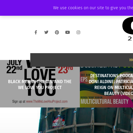
FRIDAY, AUGUST 7 2026
AMBASSADOR
PODCAST
MEMBERSHIP
We use cookies on our site to give you the
H
DESTINATIONS PODCA
BLACK MEN IN THE U.S. AND THE
DONI ALDINE: PATRICI
WE LOVE YOU PROJECT
REIGN ON MULTICU
BEAUTY (VIDEO