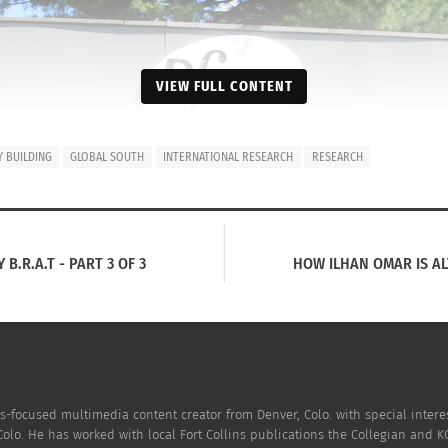
VIEW FULL CONTENT
 BUILDING
GLOBAL SOUTH
INTERNATIONAL RESEARCH
RESEARCH
B.R.A.T - PART 3 OF 3
HOW ILHAN OMAR IS ALT
-focused multimedia content creator from Denver, Colo. with special intere
Colo. He has worked with local Fort Collins publications the Collegian and 