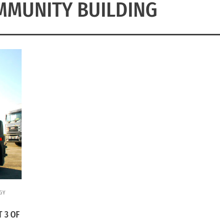
MMUNITY BUILDING
GY
 3 OF