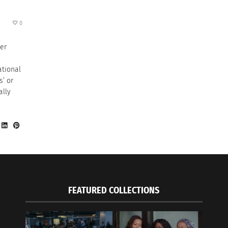
0
her
ational
s’ or
ally
FEATURED COLLECTIONS