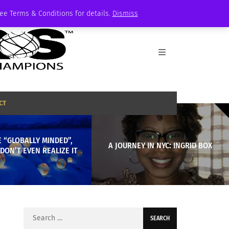
See Terms & Conditions for details.
Dismiss
CT
 “GLOBALLY MINDED”,
A JOURNEY IN NYC: INGRID BOX
DON’T EVEN REALIZE IT
Search
for: