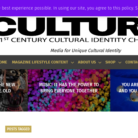
P
ADVERTISE
 best experience possible. In using our site, you agree to this policy. 
Media for Unique Cultural Identity
OME
MAGAZINE LIFESTYLE CONTENT
ABOUT US
SHOP
CONTA
THE NEW
MUSIC: IT HAS THE POWER TO
YOU ARE
E OLD
BRING EVERYONE TOGETHER
AND YOU 
POSTS TAGGED