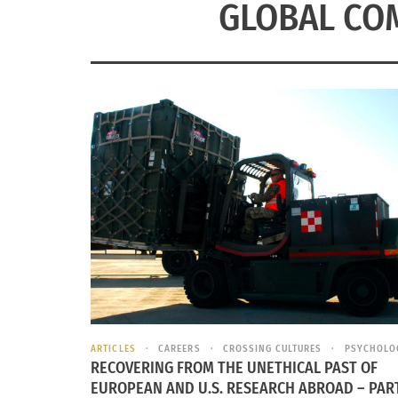
GLOBAL CO
ARTICLES
CAREERS
CROSSING CULTURES
PSYCHOLO
RECOVERING FROM THE UNETHICAL PAST OF
EUROPEAN AND U.S. RESEARCH ABROAD – PART