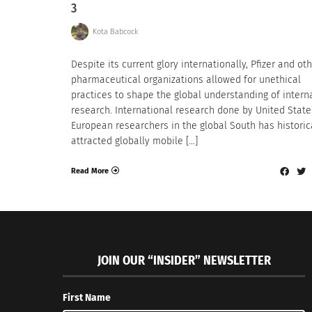
3
Kota Babcock
Despite its current glory internationally, Pfizer and ot
pharmaceutical organizations allowed for unethical
practices to shape the global understanding of intern
research. International research done by United State
European researchers in the global South has historic
attracted globally mobile […]
Read More
JOIN OUR “INSIDER” NEWSLETTER
First Name