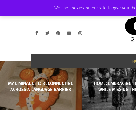
WEDNESDAY, AUGUST 5 2026
AMBASSADOR
PODCAST
MEMBERSHI
We use cookies on our site to give you the
H
MY LIMINAL LIFE: RECONNECTING
HOME: EMBRACING 
ACROSS A LANGUAGE BARRIER
WHILE MISSING TH