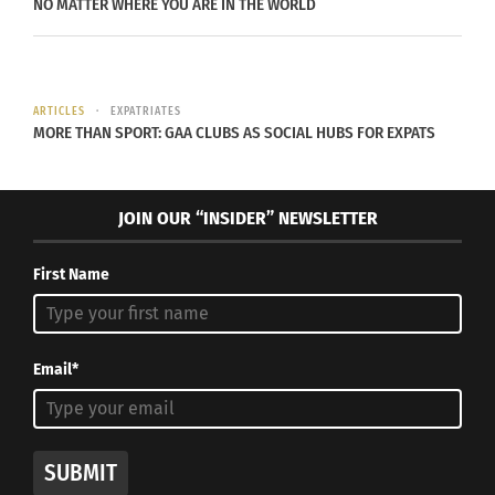
NO MATTER WHERE YOU ARE IN THE WORLD
“The
body is
ARTICLES
EXPATRIATES
a
MORE THAN SPORT: GAA CLUBS AS SOCIAL HUBS FOR EXPATS
powerf
ul
JOIN OUR “INSIDER” NEWSLETTER
comm
First Name
unicat
or
gestur
Email*
Madeline and Mathew Harvey performing
e
at the Canyon Concert ballet. Oct.3,2018
(Photo/Jennifer Clary)
timing
SUBMIT
and movement dynamics