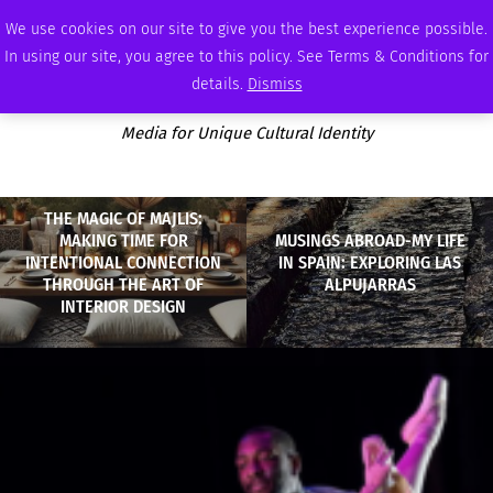
FRIDAY, AUGUST 7 2026
AMBASSADOR
PODCAST
MEMBERSHIP
ADVERTISE
We use cookies on our site to give you the best experience possible.
In using our site, you agree to this policy. See Terms & Conditions for
details.
Dismiss
Media for Unique Cultural Identity
THE MAGIC OF MAJLIS:
MAKING TIME FOR
MUSINGS ABROAD-MY LIFE
INTENTIONAL CONNECTION
IN SPAIN: EXPLORING LAS
THROUGH THE ART OF
ALPUJARRAS
INTERIOR DESIGN