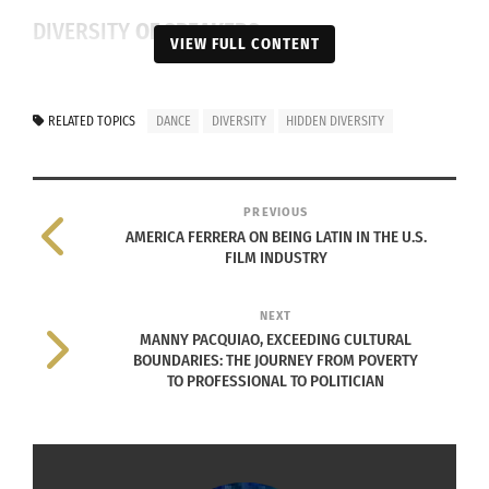
DIVERSITY
OF SPEAKERS
VIEW FULL CONTENT
There are many ways in which this awareness is
distributed and displayed within the United
RELATED TOPICS
DANCE
DIVERSITY
HIDDEN DIVERSITY
States and the world. A specific way that most
colleges get this awareness out is through
exposure — social gatherings, informative campus
PREVIOUS
lectures and symposia.
AMERICA FERRERA ON BEING LATIN IN THE U.S.
FILM INDUSTRY
The 20th
NEXT
annual
MANNY PACQUIAO, EXCEEDING CULTURAL
diversity
BOUNDARIES: THE JOURNEY FROM POVERTY
symposium
TO PROFESSIONAL TO POLITICIAN
aided in the
university’s
goal of
(Colorado State University 2020 Logo)