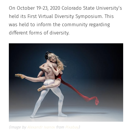
On October 19-23, 2020 Colorado State University’s
held its First Virtual Diversity Symposium. This
was held to inform the community regarding
different forms of diversity.
(Image by
Alexandr Ivanov
from
Pixabay
)