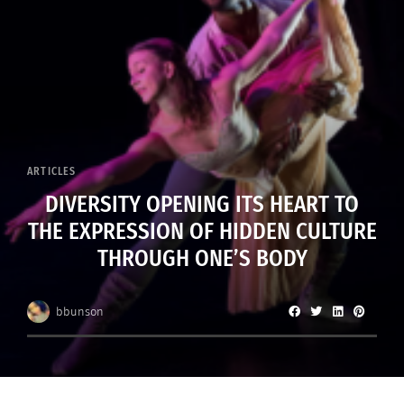
ARTICLES
DIVERSITY OPENING ITS HEART TO
THE EXPRESSION OF HIDDEN CULTURE
THROUGH ONE’S BODY
bbunson