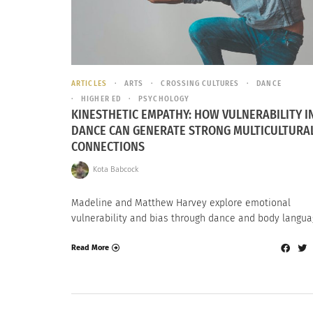
ARTICLES
ARTS
CROSSING CULTURES
DANCE
HIGHER ED
PSYCHOLOGY
KINESTHETIC EMPATHY: HOW VULNERABILITY I
DANCE CAN GENERATE STRONG MULTICULTURA
CONNECTIONS
Kota Babcock
Madeline and Matthew Harvey explore emotional
vulnerability and bias through dance and body langua
Read More