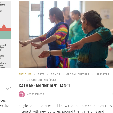
ARTICLES
ARTS
DANCE
GLOBAL CULTURE
LIFESTYLE
THIRD CULTURE KID (TCK)
KATHAK: AN ‘INDIAN’ DANCE
0
Neeha Mujeeb
nces
 Waltz
As global nomads we all know that people change as they
interact with new cultures around them, merging and