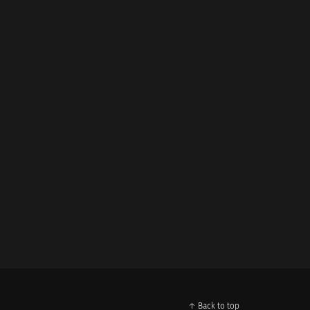
↑ Back to top