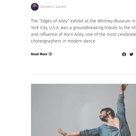
Deneen L. Garrett
The “Edges of Ailey” exhibit at the Whitney Museum i
York City, U.S.A. was a groundbreaking tribute to the li
and influence of Alvin Ailey, one of the most celebrat
choreographers in modern dance.
Read More