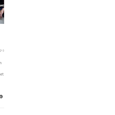
0
n
eet