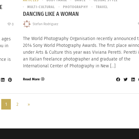
ARTICLES
BODY IMAGE
DANCE
GLOBAL STYLE
E
MULTI-CULTURAL
PHOTOGRAPHY
TRAVEL
DANCING LIKE A WOMAN
Stefan Rodriguez
0
The World Photography Organisation recently announced 
l ages
2014 Sony World Photography Awards. The first place winn
ou in
under Arts & Culture this year was Viviana Peretti. Peretti 
an Italian freelance photographer and graduate of the
nce is
International Center of Photography in New […]
Read More
1
2
»