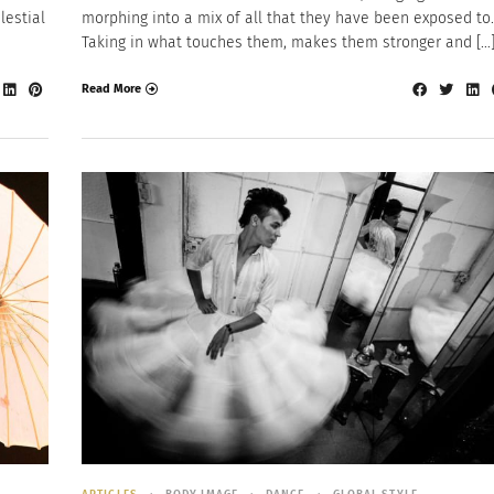
lestial
morphing into a mix of all that they have been exposed to.
Taking in what touches them, makes them stronger and […
Read More