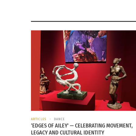
ARTICLES
DANCE
‘EDGES OF AILEY’ — CELEBRATING MOVEMENT,
LEGACY AND CULTURAL IDENTITY