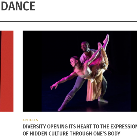
DANCE
ARTICLES
DIVERSITY OPENING ITS HEART TO THE EXPRESSIO
OF HIDDEN CULTURE THROUGH ONE’S BODY