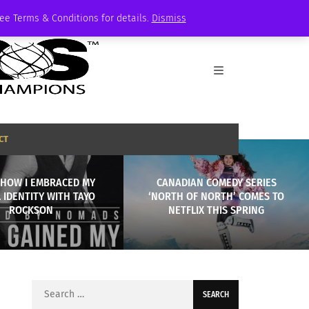
See Terms & Conditions for details.
Dismiss
CT
 HOW I EMBRACED MY
CANADIAN COMEDY SERIES
 IDENTITY WITH TAYO
‘NORTH OF NORTH’ COMES TO
ROCKSON
NETFLIX THIS SPRING
Search
for: