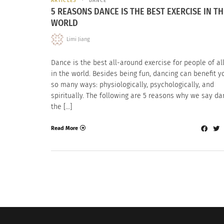
ARTICLES
DANCE
5 REASONS DANCE IS THE BEST EXERCISE IN TH
WORLD
Limi Jiang
Dance is the best all-around exercise for people of al
in the world. Besides being fun, dancing can benefit y
so many ways: physiologically, psychologically, and
spiritually. The following are 5 reasons why we say da
the […]
Read More