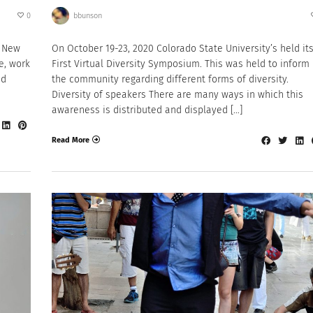
0
bbunson
n New
On October 19-23, 2020 Colorado State University’s held it
fe, work
First Virtual Diversity Symposium. This was held to inform
ed
the community regarding different forms of diversity.
Diversity of speakers There are many ways in which this
awareness is distributed and displayed […]
Read More