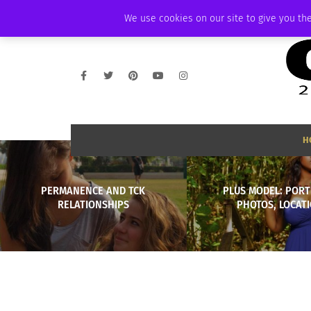
FRIDAY, AUGUST 7 2026
AMBASSADOR
PODCAST
MEMBERSHIP
We use cookies on our site to give you the
H
PERMANENCE AND TCK
PLUS MODEL: PORT
RELATIONSHIPS
PHOTOS, LOCAT