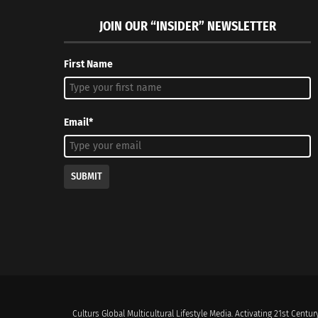
JOIN OUR “INSIDER” NEWSLETTER
First Name
Email*
SUBMIT
Culturs Global Multicultural Lifestyle Media. Activating 21st Century