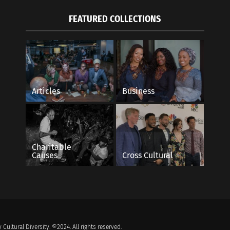
FEATURED COLLECTIONS
Articles
Business
Charitable
Causes
Cross Cultural
 Cultural Diversity. ©2024. All rights reserved.