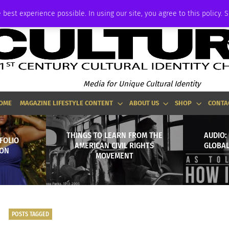
ADVERTISE
 best experience possible. In using our site, you agree to this policy. 
Media for Unique Cultural Identity
OME
MAGAZINE LIFESTYLE CONTENT
ABOUT US
SHOP
CONTA
THINGS TO LEARN FROM THE
AUDIO:
FOLIO
AMERICAN CIVIL RIGHTS
GLOBAL
ION
MOVEMENT
POSTS TAGGED