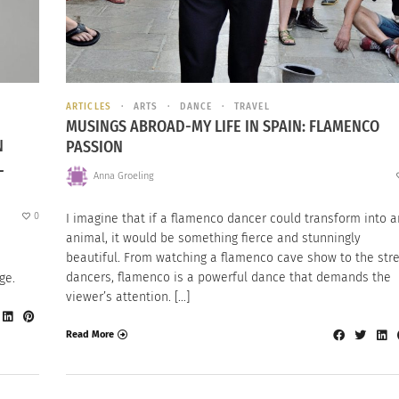
ARTICLES
ARTS
DANCE
TRAVEL
MUSINGS ABROAD-MY LIFE IN SPAIN: FLAMENCO
N
PASSION
L
Anna Groeling
0
I imagine that if a flamenco dancer could transform into a
animal, it would be something fierce and stunningly
beautiful. From watching a flamenco cave show to the str
dancers, flamenco is a powerful dance that demands the
ge.
viewer’s attention. […]
Read More