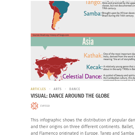
ARTICLES
ARTS
DANCE
VISUAL: DANCE AROUND THE GLOBE
cvessa
This infographic shows the distribution of popular da
and their origins on three different continents. Ballet,
and Flamenco originated in Europe. Tango and Samba