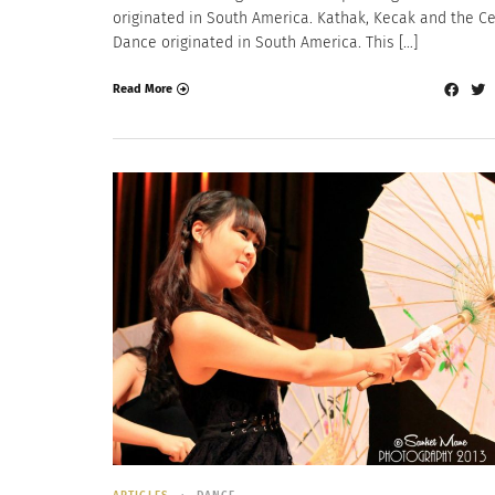
originated in South America. Kathak, Kecak and the Ce
Dance originated in South America. This […]
Read More