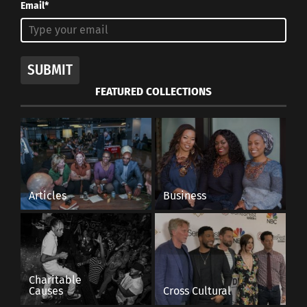
Email*
SUBMIT
FEATURED COLLECTIONS
Articles
Business
Charitable
Causes
Cross Cultural