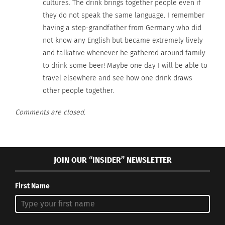
cultures. The drink brings together people even if
In "beer"
they do not speak the same language. I remember
having a step-grandfather from Germany who did
not know any English but became extremely lively
and talkative whenever he gathered around family
to drink some beer! Maybe one day I will be able to
travel elsewhere and see how one drink draws
other people together.
Comments are closed.
JOIN OUR “INSIDER” NEWSLETTER
First Name