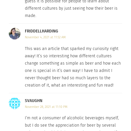
guess it is possible for people to learn about
What beer do you prefer? Comment below!
different cultures by just seeing how their beer is
made.
RELATED
FRIDDELLHARDING
November 4, 2021 at 11:52 AM
This was an article that sparked my curiosity right
away! It’s so interesting how different cultures
Homebrewing in the
Oktoberfest: Germany vs.
change something as simple as beer and how each
United States
United States
one is special in it’s own way! I have to admit I
April 25, 2022
September 30, 2022
never thought beer had so much layers to the
In "Articles"
In "Articles"
creation of it, what an interesting and fun read!
SVAUGHN
November 28, 2021 at 11:10 PM
I’m not a consumer of alcoholic beverages myself,
Experience the Great
American Beer Festival
but I do see the appreciation for beer by several
February 18, 2015