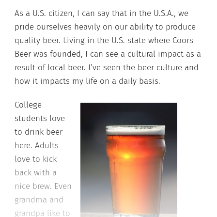
As a U.S. citizen, I can say that in the U.S.A., we
pride ourselves heavily on our ability to produce
quality beer. Living in the U.S. state where Coors
Beer was founded, I can see a cultural impact as a
result of local beer. I’ve seen the beer culture and
how it impacts my life on a daily basis.
College
students love
to drink beer
here. Adults
love to kick
back with a
nice brew. Even
grandma and
grandpa like to