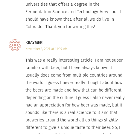
Different
universities that offers a degree in the
countries and
Fermentation Science and Technology. Very cool! I
(Image by
Peter Kraayvanger
from
Pixabay
)
different
should have known that; after all we do live in
Colorado!! Thank you for writing this!
cultures have refined their own brew to fit their
taste. Who would’ve known such a popular
KRAYMER
beverage could be executed in so many different
November 3, 2021 at 11:09 AM
ways?
This was a really interesting article. I am not super
Next time you find yourself in another country, or
familiar with beer, but I have always known it
usually does come from multiple countries around
even just another culture, take some time to
the world. I guess I never really thought about how
enjoy a beer and learn more about the different
the beers are made and how that can be different
brewing styles of that country.
depending on the culture. I guess I also never really
had an appreciation for how beer was made, but it
To read more about the brewing culture
sounds like there is a real science to it and that
through Goslin’s eyes at Colorado State University,
breweries around the world all do things slightly
click
here
.
different to give a unique taste to their beer. So, I