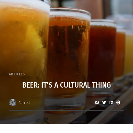
ARTICLES
BEER: IT’S A CULTURAL THING
Carroll