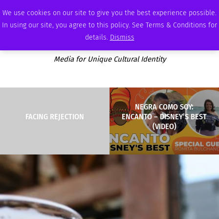
SUNDAY, AUGUST 9 2026
AMBASSADOR
PODCAST
MEMBERSHIP
ADVERTISE
We use cookies on our site to give you the best experience possible.
In using our site, you agree to this policy. See Terms & Conditions for
details.
Dismiss
Media for Unique Cultural Identity
NEGRA COMO SOY:
FACING REJECTION
ENCANTO – DISNEY’S BEST
(VIDEO)