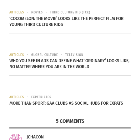
in the U.S.A.
ARTICLES
MOVIES
THIRD CULTURE KID (TCK)
Colorado State University
is one of three
‘COCOMELON: THE MOVIE’ LOOKS LIKE THE PERFECT FILM FOR
YOUNG THIRD CULTURE KIDS
universities in the United States that offers a
degree in
Fermentation Science and Technology
.
This degree at CSU teaches students, like graduate
ARTICLES
GLOBAL CULTURE
TELEVISION
Cole Goslin, how to brew beer and apply these
WHO YOU SEE IN ADS CAN DEFINE WHAT ‘ORDINARY’ LOOKS LIKE,
NO MATTER WHERE YOU ARE IN THE WORLD
skills to a future in the brewing industry.
Although, the brewing industry may be small, it
has been projected to be one of the
fastest
–
ARTICLES
EXPATRIATES
growing
in the U.S.A.
MORE THAN SPORT: GAA CLUBS AS SOCIAL HUBS FOR EXPATS
Goslin, who had grown up in
Golden, Colo.
, the
5 COMMENTS
home of
Coors Brewing
, has been submerged in
the culture of beer at a young age.
JCHACON