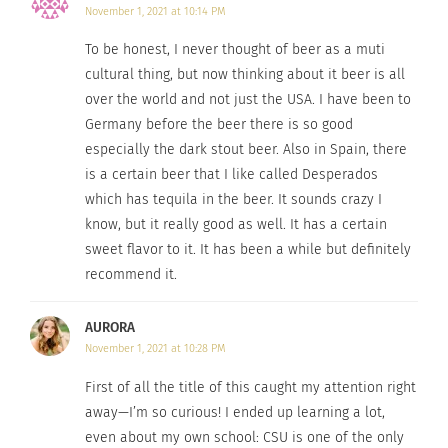
November 1, 2021 at 10:14 PM
“As long as I can remember, even as a little kid I
To be honest, I never thought of beer as a muti
have been around this industry,” said Goslin.
cultural thing, but now thinking about it beer is all
over the world and not just the USA. I have been to
Germany before the beer there is so good
especially the dark stout beer. Also in Spain, there
is a certain beer that I like called Desperados
which has tequila in the beer. It sounds crazy I
know, but it really good as well. It has a certain
sweet flavor to it. It has been a while but definitely
recommend it.
AURORA
This is not only
November 1, 2021 at 10:28 PM
the case in the
First of all the title of this caught my attention right
U.S.A., but all
away—I’m so curious! I ended up learning a lot,
over the world.
even about my own school: CSU is one of the only