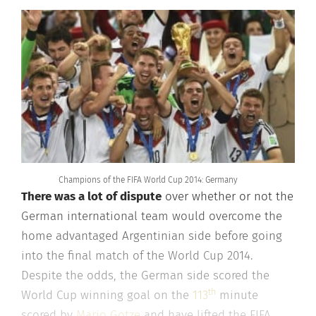
Champions of the FIFA World Cup 2014: Germany
There was a lot of dispute
over whether or not the
German international team would overcome the
home advantaged Argentinian side before going
into the final match of the World Cup 2014.
Despite the odds, the German side scored the
th
World Cup winning goal on the
113
minute
scored by
Mario Gotze
and have lifted the FIFA