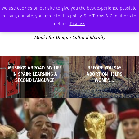
FRIDAY, AUGUST 7 2026
AMBASSADOR
PODCAST
MEMBERSHIP
ADVERTISE
We use cookies on our site to give you the best experience possible.
In using our site, you agree to this policy. See Terms & Conditions for
details.
Dismiss
Media for Unique Cultural Identity
MUSINGS ABROAD-MY LIFE
BEFORE YOU SAY
IN SPAIN: LEARNING A
ABORTION HELPS
SECOND LANGUAGE
WOMEN…