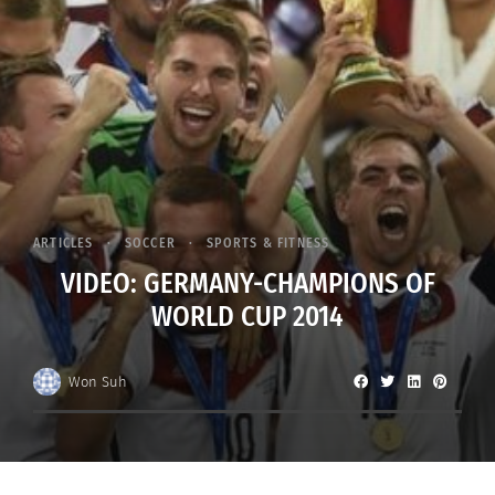
ARTICLES
SOCCER
SPORTS & FITNESS
VIDEO: GERMANY-CHAMPIONS OF
WORLD CUP 2014
Won Suh