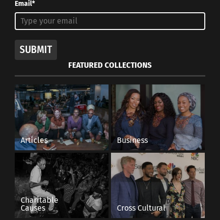
Email*
SUBMIT
FEATURED COLLECTIONS
Articles
Business
Charitable
Causes
Cross Cultural