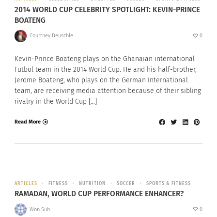
2014 WORLD CUP CELEBRITY SPOTLIGHT: KEVIN-PRINCE
BOATENG
Courtney Deuschle
0
Kevin-Prince Boateng plays on the Ghanaian international
Futbol team in the 2014 World Cup. He and his half-brother,
Jerome Boateng, who plays on the German International
team, are receiving media attention because of their sibling
rivalry in the World Cup […]
Read More
ARTICLES
FITNESS
NUTRITION
SOCCER
SPORTS & FITNESS
RAMADAN, WORLD CUP PERFORMANCE ENHANCER?
Won Suh
0