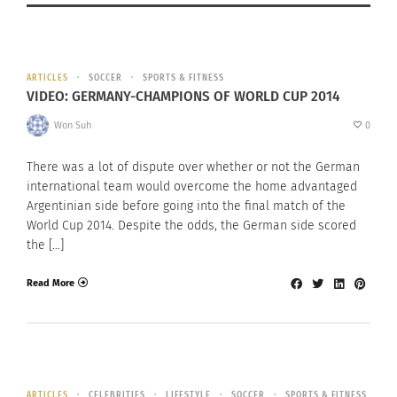
ARTICLES
SOCCER
SPORTS & FITNESS
VIDEO: GERMANY-CHAMPIONS OF WORLD CUP 2014
Won Suh
0
There was a lot of dispute over whether or not the German
international team would overcome the home advantaged
Argentinian side before going into the final match of the
World Cup 2014. Despite the odds, the German side scored
the […]
Read More
ARTICLES
CELEBRITIES
LIFESTYLE
SOCCER
SPORTS & FITNESS