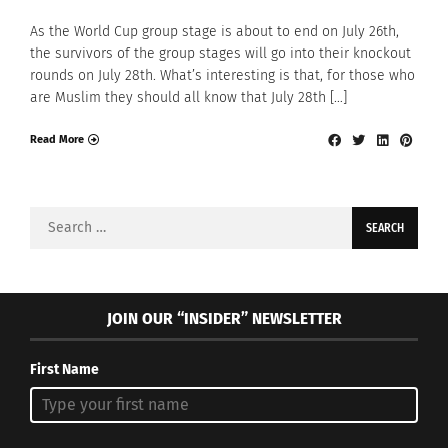
As the World Cup group stage is about to end on July 26th,
the survivors of the group stages will go into their knockout
rounds on July 28th. What’s interesting is that, for those who
are Muslim they should all know that July 28th […]
Read More
Search
for:
JOIN OUR “INSIDER” NEWSLETTER
First Name