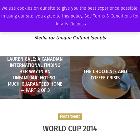
FRIDAY, AUGUST 7 2026
AMBASSADOR
PODCAST
MEMBERSHIP
ADVERTISE
We use cookies on our site to give you the best experience possible.
In using our site, you agree to this policy. See Terms & Conditions for
details.
Dismiss
Media for Unique Cultural Identity
LAUREN GALE: A CANADIAN
INTERNATIONAL FINDING
HER WAY IN AN
THE CHOCOLATE AND
UNFAMILIAR, NOT-SO-
COFFEE CRISIS
MUCH-GUARANTEED HOME
— PART 2 OF 3
POSTS TAGGED
WORLD CUP 2014