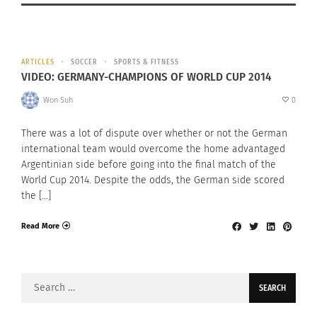
ARTICLES
SOCCER
SPORTS & FITNESS
VIDEO: GERMANY-CHAMPIONS OF WORLD CUP 2014
Won Suh
0
There was a lot of dispute over whether or not the German
international team would overcome the home advantaged
Argentinian side before going into the final match of the
World Cup 2014. Despite the odds, the German side scored
the […]
Read More
Search
for: