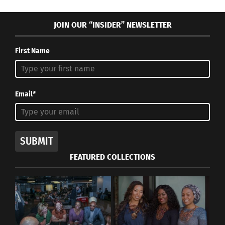
JOIN OUR “INSIDER” NEWSLETTER
First Name
Email*
SUBMIT
FEATURED COLLECTIONS