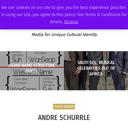
FRIDAY, AUGUST 7 2026
AMBASSADOR
PODCAST
MEMBERSHIP
ADVERTISE
We use cookies on our site to give you the best experience possible.
In using our site, you agree to this policy. See Terms & Conditions for
details.
Dismiss
Media for Unique Cultural Identity
SAUTI SOL; MUSICAL
ASIAN NAME STRUCTURE
CELEBRITIES OUT OF
PART I.
AFRICA
POSTS TAGGED
ANDRE SCHURRLE