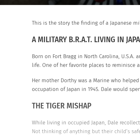
This is the story the finding of a Japanese mi
A MILITARY B.R.A.T. LIVING IN JAP
Born on Fort Bragg in North Carolina, U.S.A. a
life. One of her favorite places to reminisce 
Her mother Dorthy was a Marine who helped w
occupation of Japan in 1945. Dale would spe
THE TIGER MISHAP
While living in occupied Japan, Dale recollect
Not thinking of anything but their child’s safet