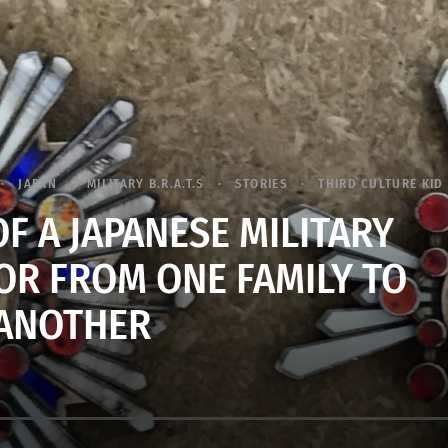
JAPAN
MILITARY B.R.A.T.S
STORIES
THIRD CULTURE KID 
F A JAPANESE MILITARY
R FROM ONE FAMILY TO
ANOTHER