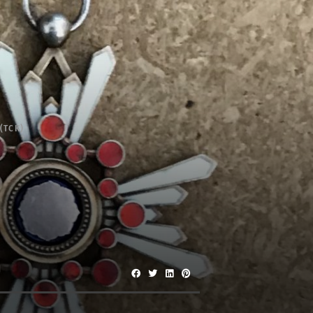
(TCK)