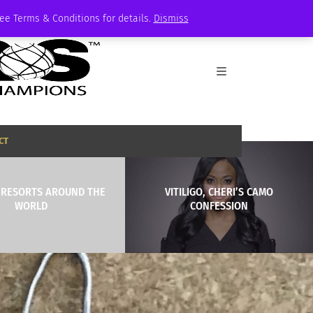
See Terms & Conditions for details.
Dismiss
CT
I RESORTS AROUND THE
VITILIGO, CHERI’S CAMO
WORLD
CONFESSION