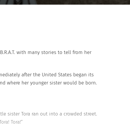
B.R.A.T. with many stories to tell from her
diately after the United States began its
and where her younger sister would be born.
tle sister Tora ran out into a crowded street.
ora! Tora!”