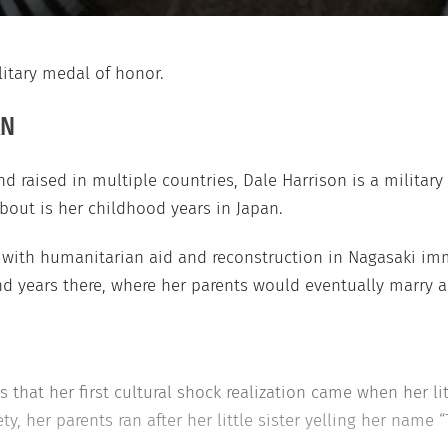
litary medal of honor.
AN
nd raised in multiple countries, Dale Harrison is a military 
about is her childhood years in Japan.
ith humanitarian aid and reconstruction in Nagasaki imme
nd years there, where her parents would eventually marry 
s that her first cultural shock realization came when her lit
y, her parents ran after her little sister yelling her name “T