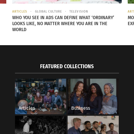
ARTICLES
GLOBAL CULTURE
TELEVISION
ART
WHO YOU SEE IN ADS CAN DEFINE WHAT ‘ORDINARY’
MO
LOOKS LIKE, NO MATTER WHERE YOU ARE IN THE
EX
WORLD
 knew the significance behind these military medals. Howev
Order of Sacred Treasure
or “Zaihosho.” This military medal
l in honor of your great accomplishments in the war.”
FEATURED COLLECTIONS
her daughter; it’s a tangible reminder of all the stories s
 years.
 to its rightful family. Meaning, that a trip to Japan in th
Articles
Business