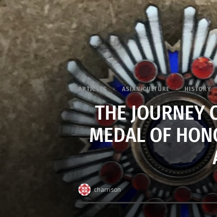
ARTICLES
ASIAN CULTURE
HISTORY
THE JOURNEY O
MEDAL OF HONO
charrison