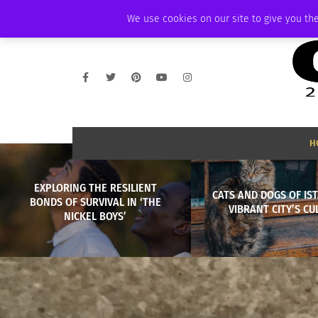
SATURDAY, AUGUST 8 2026
AMBASSADOR
PODCAST
MEMBERSHIP
We use cookies on our site to give you the
H
EXPLORING THE RESILIENT
CATS AND DOGS OF IST
BONDS OF SURVIVAL IN ‘THE
VIBRANT CITY’S CU
NICKEL BOYS’