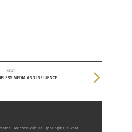
NEXT
MELESS MEDIA AND INFLUENCE
terans. Her cross-cultural upbringing is what