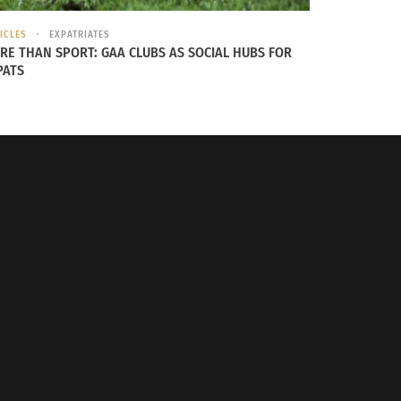
ICLES
EXPATRIATES
RE THAN SPORT: GAA CLUBS AS SOCIAL HUBS FOR
PATS
er, later research done by a friend told her
 of honor has inscriptions on the back that
he has raised her children on. This military
e future is imminent and fueled by a desire to