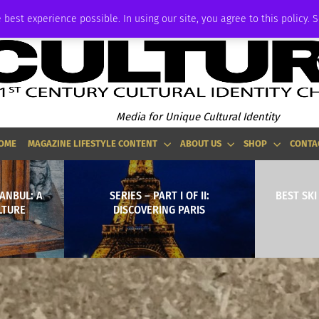
ADVERTISE
 best experience possible. In using our site, you agree to this policy. 
Media for Unique Cultural Identity
OME
MAGAZINE LIFESTYLE CONTENT
ABOUT US
SHOP
CONTA
ANBUL: A
SERIES – PART I OF II:
BEST SK
LTURE
DISCOVERING PARIS