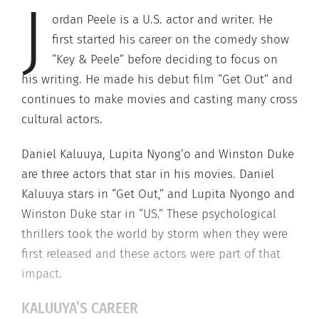
J
ordan Peele is a U.S. actor and writer. He
first started his career on the comedy show
“Key & Peele” before deciding to focus on
his writing. He made his debut film “Get Out” and
continues to make movies and casting many cross
cultural actors.
Daniel Kaluuya, Lupita Nyong’o and Winston Duke
are three actors that star in his movies. Daniel
Kaluuya stars in “Get Out,” and Lupita Nyongo and
Winston Duke star in “US.” These psychological
thrillers took the world by storm when they were
first released and these actors were part of that
impact.
KALUUYA’S CAREER