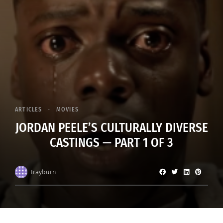
ARTICLES
MOVIES
JORDAN PEELE’S CULTURALLY DIVERSE
CASTINGS — PART 1 OF 3
Irayburn