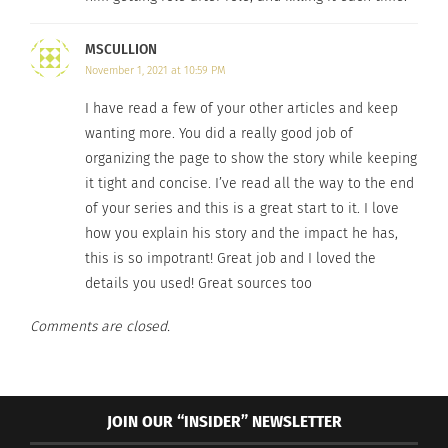
Times
, Kaluuya, 30, said he was resisting the racial
MSCULLION
narrative into which he felt he was being forced.
November 1, 2021 at 10:59 PM
“I’m not going to ignore that I’m surrounded by
[racial issues], but I’m not defined by it. I’m just
I have read a few of your other articles and keep
wanting more. You did a really good job of
Daniel, who happens to be black.”
organizing the page to show the story while keeping
KALUUYA’S IMPACT
it tight and concise. I’ve read all the way to the end
of your series and this is a great start to it. I love
Many people are big fans of Kaluuya’s role in “Get
how you explain his story and the impact he has,
this is so impotrant! Great job and I loved the
Out” and Lisa Kairy is one of them. Kairy is a third-
details you used! Great sources too
year Restoration Ecology major with a minor in
Entomology at Colorado State University. She says
Comments are closed.
“Get Out” is one of her favorite movies:
JOIN OUR “INSIDER” NEWSLETTER