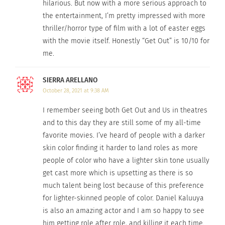
hilarious. But now with a more serious approach to
Slim
.” “Black
the entertainment, I’m pretty impressed with more
Panther” is a
thriller/horror type of film with a lot of easter eggs
movie about a
with the movie itself. Honestly “Get Out” is 10/10 for
Black
me.
superhero, with
the late
SIERRA ARELLANO
Daniel Kaluuya at Comic Con
Chadwick
October 28, 2021 at 9:38 AM
Boseman
in the starring role. “Queen & Slim” is
I remember seeing both Get Out and Us in theatres
about a couple who experience police brutality
and to this day they are still some of my all-time
and experience both sides of that situation.
favorite movies. I’ve heard of people with a darker
skin color finding it harder to land roles as more
Kaluuya has played a lot of roles that deal with
people of color who have a lighter skin tone usually
activism and Black experiences and focus more on
get cast more which is upsetting as there is so
cultural problems. That said, he wants to be more
much talent being lost because of this preference
known by his work as an actor than his race.
for lighter-skinned people of color. Daniel Kaluuya
is also an amazing actor and I am so happy to see
According to
The Guardian
: “Speaking to
the Radio
him getting role after role, and killing it each time.