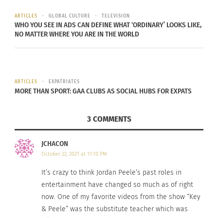
was into some good, interesting
sh*t. One of the things that really
ARTICLES
GLOBAL CULTURE
TELEVISION
WHO YOU SEE IN ADS CAN DEFINE WHAT ‘ORDINARY’ LOOKS LIKE,
stood out to me was, he
NO MATTER WHERE YOU ARE IN THE WORLD
understood the risk of
Get Out
and instead of it pushing him
away, it drew him closer.
ARTICLES
EXPATRIATES
MORE THAN SPORT: GAA CLUBS AS SOCIAL HUBS FOR EXPATS
JORDAN PEELE ON DANIEL KALUUYA
3 COMMENTS
Since his role
JCHACON
in “Get Out,”
October 22, 2021 at 11:10 PM
Kaluuya has
It’s crazy to think Jordan Peele’s past roles in
starred in
entertainment have changed so much as of right
“
Black Panther
”
now. One of my favorite videos from the show “Key
and “
Queen &
& Peele” was the substitute teacher which was