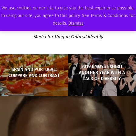
FRIDAY, AUGUST 7 2026
AMBASSADOR
PODCAST
MEMBERSHIP
ADVERTISE
We use cookies on our site to give you the best experience possible.
In using our site, you agree to this policy. See Terms & Conditions for
details.
Dismiss
Media for Unique Cultural Identity
2019 EMMYS EXHIBIT
SPAIN AND PORTUGAL:
ANOTHER YEAR WITH A
COMPARE AND CONTRAST
LACK OF DIVERSITY