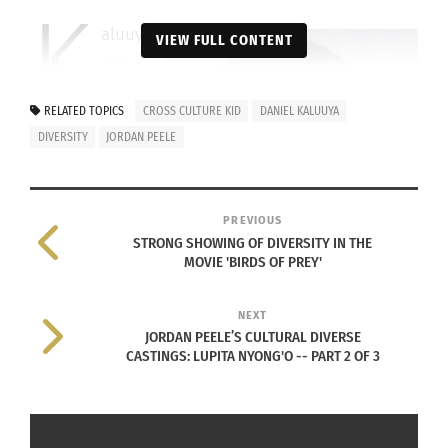
K
aluuy
VIEW FULL CONTENT
a is a
Lond
RELATED TOPICS
CROSS CULTURE KID
DANIEL KALUUYA
on-born
DIVERSITY
JORDAN PEELE
English actor
and writer, the
child of
PREVIOUS
Ugandan
STRONG SHOWING OF DIVERSITY IN THE
parents. He
MOVIE 'BIRDS OF PREY'
spent his
Daniel Kaluuya (Image credit: Gage
childhood in
NEXT
Skidmore
CC BY-SA 2.0
)
JORDAN PEELE’S CULTURAL DIVERSE
the United
CASTINGS: LUPITA NYONG'O -- PART 2 OF 3
Kingdom, making him a Cross Cultural Kid and
now a Cross Cultural Adult. Kaluuya started his
career as a teen and has been acting ever since.