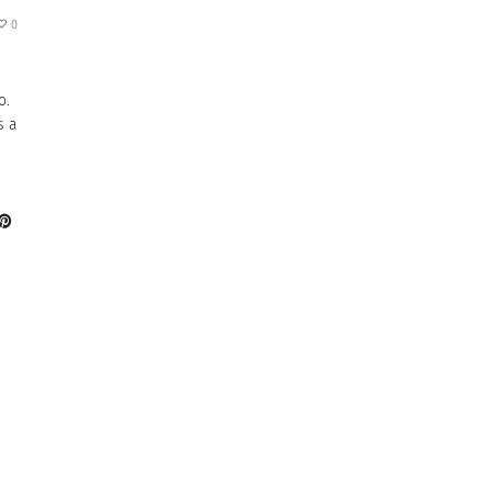
0
o.
s a