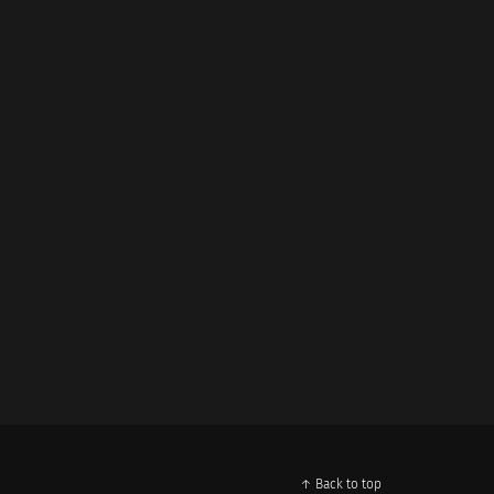
↑ Back to top