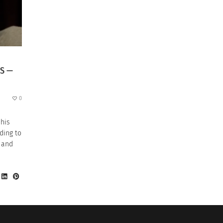
GS —
0
 his
ding to
” and