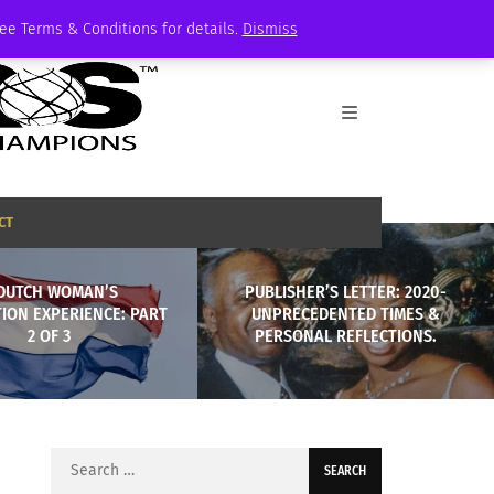
See Terms & Conditions for details.
Dismiss
CT
DUTCH WOMAN’S
PUBLISHER’S LETTER: 2020-
ION EXPERIENCE: PART
UNPRECEDENTED TIMES &
2 OF 3
PERSONAL REFLECTIONS.
Search
for: