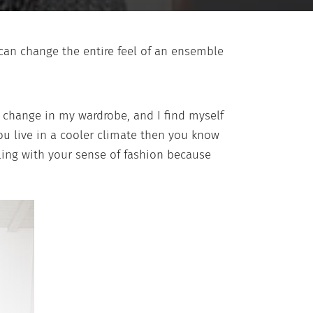
 can change the entire feel of an ensemble
 change in my wardrobe, and I find myself
you live in a cooler climate then you know
gling with your sense of fashion because