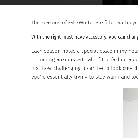
The seasons of Fall/Winter are filled with ey
With the right must-have accessory, you can chang
Each season holds a special place in my hea
becoming anxious with all of the fashionable 
just how challenging it can be to look cute 
you’re essentially trying to stay warm and lo