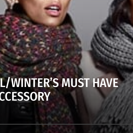
LL/WINTER’S MUST HAVE
CCESSORY