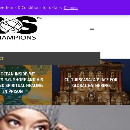
See Terms & Conditions for details.
Dismiss
CT
 OCEAN INSIDE ME’
S R.G. SHORE AND HIS
CULTURSCASA: A PLACE FOR
D SPIRITUAL HEALING
GLOBAL GATHERING
IN PRISON