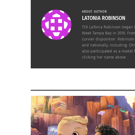
ABOUT AUTHOR
LATONIA ROBINSON
TCK LaTonia Robinson began h
Week Tampa Bay in 2010. From
curvier disposition. Robinso
and nationally, including: C
also participated as a model
clicking her name above.