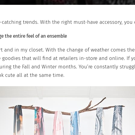
e-catching trends. With the right must-have accessory, you
e the entire feel of an ensemble
rt and in my closet. With the change of weather comes the
goodies that will find at retailers in-store and online. If 
during the Fall and Winter months. You’re constantly strug
ok cute all at the same time.