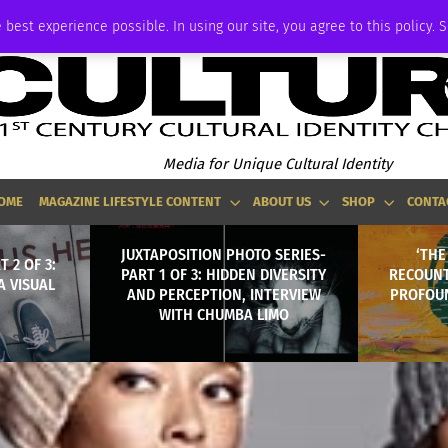
ADVERTISE
 best experience possible. In using our site, you agree to this policy. 
Media for Unique Cultural Identity
OME
MAGAZINE LIFESTYLE CONTENT
ABOUT US
SHOP
CONTA
JUXTAPOSITION PHOTO SERIES-
‘THE
 2 OF 3:
PART 1 OF 3: HIDDEN DIVERSITY
RECOUNT
A VISUAL
AND PERCEPTION, INTERVIEW
PROFOUN
WITH CHUMBA LIMO