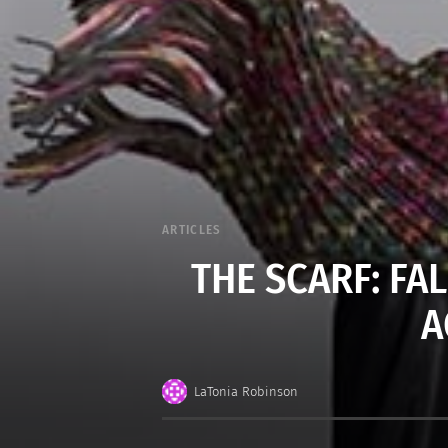
ARTICLES
THE SCARF: FA
A
LaTonia Robinson