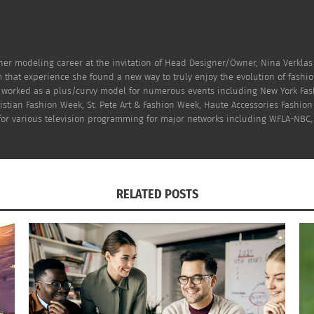
er modeling career at the invitation of Head Designer/Owner, Nina Verklas
 that experience she found a new way to truly enjoy the evolution of fashi
n worked as a plus/curvy model for numerous events including New York Fas
hristian Fashion Week, St. Pete Art & Fashion Week, Haute Accessories Fash
 for various television programming for major networks including WFLA-NBC,
RELATED POSTS
Photo (L-R): Modena Floral Scarf, Echo Ombré Multi Stripe Infinity
Scarf, and ASOS Jacquard Scarf