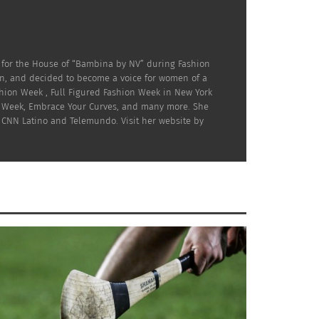
 for the House of “Bambina by NV” during Fashion
on, and decided to become a voice for women of a
hion Week , Full Figured Fashion Week in New York
ion Week, Embrace Your Curves, and many more. She
 CNN Latino and Telemundo. Visit her website by