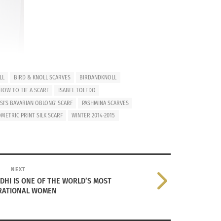
LL
BIRD & KNOLL SCARVES
BIRDANDKNOLL
HOW TO TIE A SCARF
ISABEL TOLEDO
SI'S BAVARIAN OBLONG' SCARF
PASHMINA SCARVES
METRIC PRINT SILK SCARF
WINTER 2014-2015
a ton of colors, prints, and fabrics from
like Greenland, there is always an excuse to
ly or just enough warmth to bundle up with
NEXT
DHI IS ONE OF THE WORLD’S MOST
IRATIONAL WOMEN