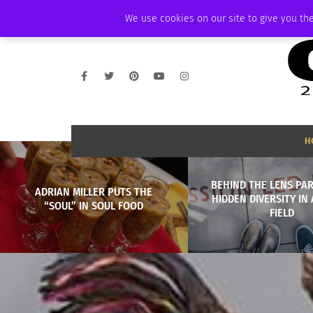
SUNDAY, AUGUST 9 2026
AMBASSADOR
PODCAST
MEMBERSHIP
We use cookies on our site to give you the
H
BEHIND THE LENS PART
ADRIAN MILLER PUTS THE
HIDDEN DIVERSITY IN 
“SOUL” IN SOUL FOOD
FIELD