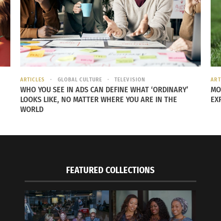
ARTICLES
GLOBAL CULTURE
TELEVISION
ART
WHO YOU SEE IN ADS CAN DEFINE WHAT ‘ORDINARY’
MO
Photo (L-R): Natasha Couture ‘Jessi’s Bavarian Oblong’ Scarf, Vince
LOOKS LIKE, NO MATTER WHERE YOU ARE IN THE
EX
Camuto Geometric Print Silk Scarf, and Isabel Toledo Graphic Scarf
WORLD
ger for your entire outfit. The best thing about this access
red dollars. From independent sellers to major retail design
udget. From wool to knit to pashmina’s, it’s as simple as p
ality requirements.
FEATURED COLLECTIONS