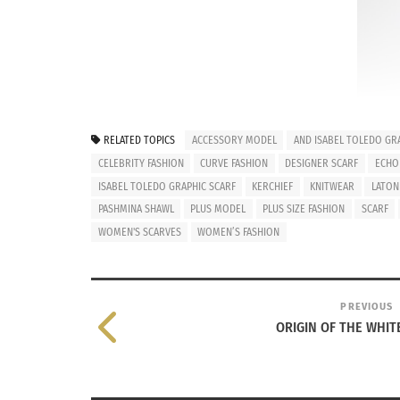
RELATED TOPICS
ACCESSORY MODEL
AND ISABEL TOLEDO GRA
CELEBRITY FASHION
CURVE FASHION
DESIGNER SCARF
ECHO 
ISABEL TOLEDO GRAPHIC SCARF
KERCHIEF
KNITWEAR
LATON
© bird
PASHMINA SHAWL
PLUS MODEL
PLUS SIZE FASHION
SCARF
(L-R): T
WOMEN'S SCARVES
WOMEN’S FASHION
A splash of color, style, and warmth can come
lightweight to heavyweight. Whether you live
wear a scarf. This fresh accessory can have 
PREVIOUS
ORIGIN OF THE WHIT
multiple layers for a statement look.