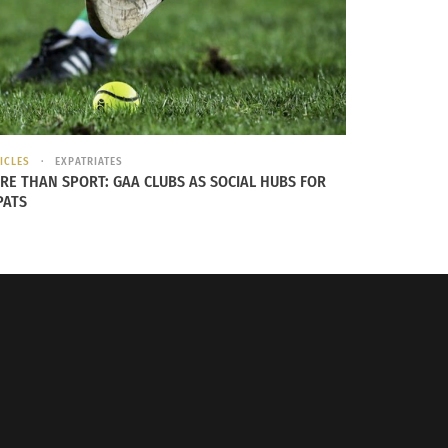
ICLES
EXPATRIATES
RE THAN SPORT: GAA CLUBS AS SOCIAL HUBS FOR
PATS
ory is that it’s available in a multitude of
er brands, there is a scarf out there with
icking the one that can best express your