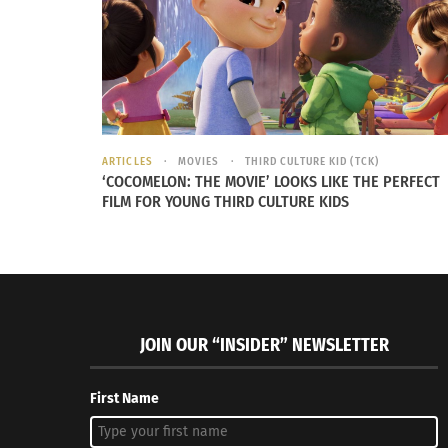
ARTICLES
MOVIES
THIRD CULTURE KID (TCK)
‘COCOMELON: THE MOVIE’ LOOKS LIKE THE PERFECT
FILM FOR YOUNG THIRD CULTURE KIDS
This simple piece of fabric can be a game chan
price points ranging from $12 to several hund
your name on it that can fit your style and b
sense of style and your demographic function
JOIN OUR “INSIDER” NEWSLETTER
First Name