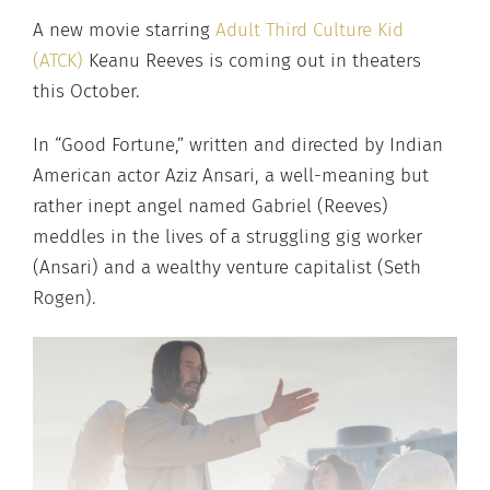
A new movie starring
Adult Third Culture Kid
(ATCK)
Keanu Reeves is coming out in theaters
this October.
In “Good Fortune,” written and directed by Indian
American actor Aziz Ansari, a well-meaning but
rather inept angel named Gabriel (Reeves)
meddles in the lives of a struggling gig worker
(Ansari) and a wealthy venture capitalist (Seth
Rogen).