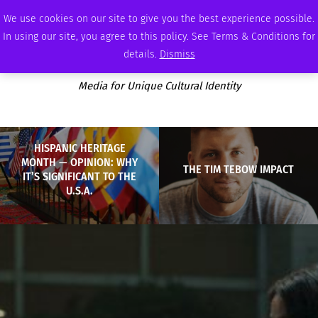
SATURDAY, AUGUST 8 2026
AMBASSADOR
PODCAST
MEMBERSHIP
ADVERTISE
We use cookies on our site to give you the best experience possible.
In using our site, you agree to this policy. See Terms & Conditions for
details.
Dismiss
Media for Unique Cultural Identity
HISPANIC HERITAGE
MONTH — OPINION: WHY
THE TIM TEBOW IMPACT
IT’S SIGNIFICANT TO THE
U.S.A.