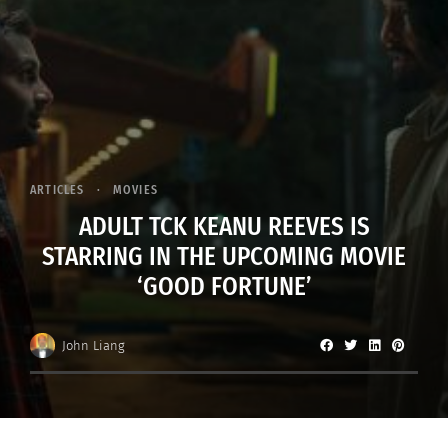
ARTICLES
MOVIES
ADULT TCK KEANU REEVES IS
STARRING IN THE UPCOMING MOVIE
‘GOOD FORTUNE’
John Liang