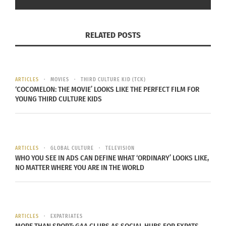
RELATED POSTS
ARTICLES
MOVIES
THIRD CULTURE KID (TCK)
‘COCOMELON: THE MOVIE’ LOOKS LIKE THE PERFECT FILM FOR
YOUNG THIRD CULTURE KIDS
Aziz Ansari and Keke Palmer in ‘Good Fortune’ (Photo credit: Eddy
Chen/Lionsgate)
In 2013, Ansari talked about developing his
ARTICLES
GLOBAL CULTURE
TELEVISION
comedy act, using his family history (his parents’
WHO YOU SEE IN ADS CAN DEFINE WHAT ‘ORDINARY’ LOOKS LIKE,
NO MATTER WHERE YOU ARE IN THE WORLD
marriage was arranged) as a starting point.
“I read a lot of articles about marriage, babies,
online dating, etc.,” he told
AV Club
. “For example,
ARTICLES
EXPATRIATES
I had a bit about arranged marriage, and I read all