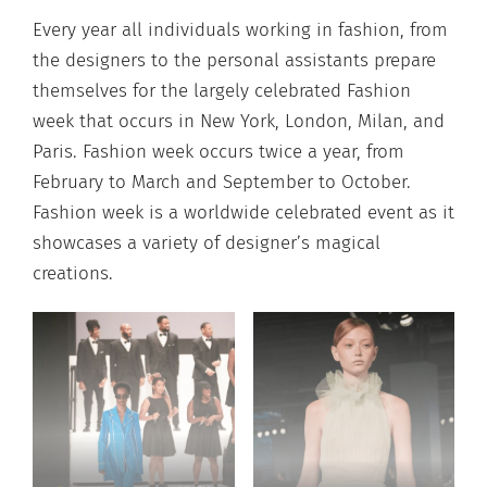
Every year all individuals working in fashion, from
the designers to the personal assistants prepare
themselves for the largely celebrated Fashion
week that occurs in New York, London, Milan, and
Paris. Fashion week occurs twice a year, from
February to March and September to October.
Fashion week is a worldwide celebrated event as it
showcases a variety of designer’s magical
creations.