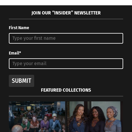
creativity, whether that be the models or the
JOIN OUR “INSIDER” NEWSLETTER
designers.
First Name
Email*
SUBMIT
FEATURED COLLECTIONS