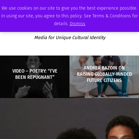
FRIDAY, AUGUST 7 2026
AMBASSADOR
PODCAST
MEMBERSHIP
ADVERTISE
We use cookies on our site to give you the best experience possible.
In using our site, you agree to this policy. See Terms & Conditions for
details.
Dismiss
Media for Unique Cultural Identity
ANDREA BAZOIN ON
VIDEO – POETRY: “I’VE
RAISING GLOBALLY-MINDED
BEEN REPUGNANT”
FUTURE CITIZENS