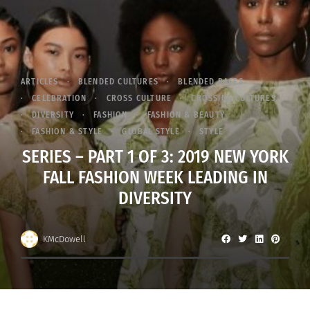
ARTICLES
BLENDED CULTURES
BLENDED RACES
CELEBRATION
CROSS CULTURE
CROSSING CULTURES
DIVERSITY
FASHION
FASHION & BEAUTY
FASHION & STYLE
GLOBAL STYLE
STYLE
SERIES – PART 1 OF 3: 2019 NEW YORK
FALL FASHION WEEK LEADING IN
DIVERSITY
KMcDowell