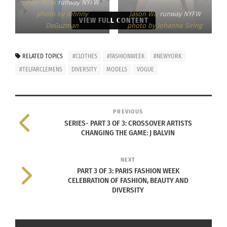
Pyer Moss
runway NYFW
photo by Johnny
Jason Wu
runway NYFW
VIEW FULL CONTENT
DeGuzman
photo by Johanna Siring
RELATED TOPICS
#CLOTHES
#FASHIONWEEK
#NEWYORK
#TELFARCLEMENS
DIVERSITY
MODELS
VOGUE
PREVIOUS
SERIES- PART 3 OF 3: CROSSOVER ARTISTS
CHANGING THE GAME: J BALVIN
NEXT
PART 3 OF 3: PARIS FASHION WEEK
CELEBRATION OF FASHION, BEAUTY AND
DIVERSITY