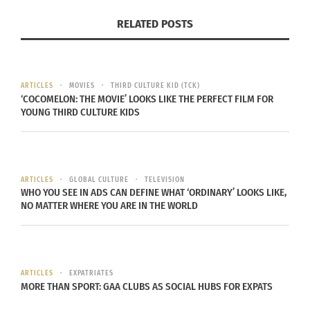
organizing a fashion show is
RELATED POSTS
Visual representation posted in
ARTICLES
MOVIES
THIRD CULTURE KID (TCK)
‘COCOMELON: THE MOVIE’ LOOKS LIKE THE PERFECT FILM FOR
order of the show… with great
YOUNG THIRD CULTURE KIDS
help and dressers that are
dedicated to a Flawless
production.
ARTICLES
GLOBAL CULTURE
TELEVISION
WHO YOU SEE IN ADS CAN DEFINE WHAT ‘ORDINARY’ LOOKS LIKE,
SONJA MOTLEY 2019
NO MATTER WHERE YOU ARE IN THE WORLD
Sonja, who has an extensive history as a fashion
ARTICLES
EXPATRIATES
show organizer and designer believes that it is
MORE THAN SPORT: GAA CLUBS AS SOCIAL HUBS FOR EXPATS
greatly important on both sides to nurture