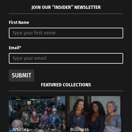
JOIN OUR “INSIDER” NEWSLETTER
First Name
Email*
SUBMIT
FEATURED COLLECTIONS
Articles
Business