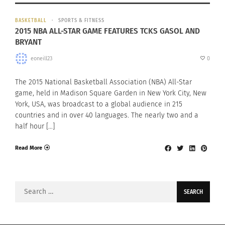
BASKETBALL
SPORTS & FITNESS
2015 NBA ALL-STAR GAME FEATURES TCKS GASOL AND
BRYANT
eoneill23
0
The 2015 National Basketball Association (NBA) All-Star
game, held in Madison Square Garden in New York City, New
York, USA, was broadcast to a global audience in 215
countries and in over 40 languages. The nearly two and a
half hour […]
Read More
Search
for: