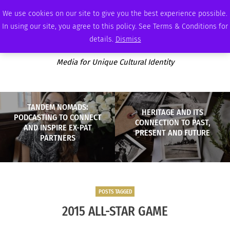
SATURDAY, AUGUST 8 2026
AMBASSADOR
PODCAST
MEMBERSHIP
ADVERTISE
We use cookies on our site to give you the best experience possible.
In using our site, you agree to this policy. See Terms & Conditions for
details.
Dismiss
Media for Unique Cultural Identity
TANDEM NOMADS:
HERITAGE AND ITS
PODCASTING TO CONNECT
CONNECTION TO PAST,
AND INSPIRE EX-PAT
PRESENT AND FUTURE
PARTNERS
POSTS TAGGED
2015 ALL-STAR GAME