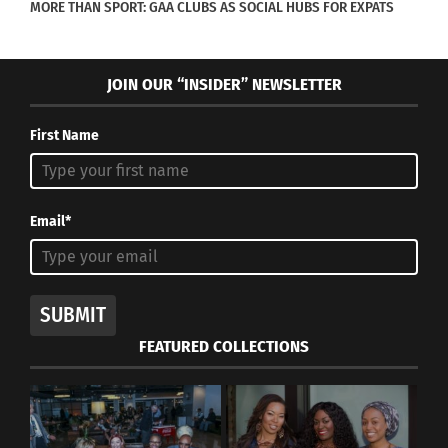
MORE THAN SPORT: GAA CLUBS AS SOCIAL HUBS FOR EXPATS
JOIN OUR “INSIDER” NEWSLETTER
First Name
Email*
SUBMIT
FEATURED COLLECTIONS