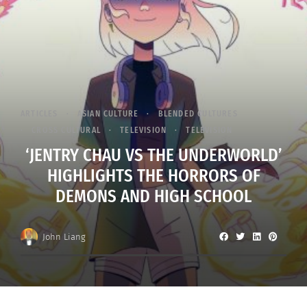
ARTICLES
ASIAN CULTURE
BLENDED CULTURES
CROSS CULTURAL
TELEVISION
TELEVISION
‘JENTRY CHAU VS THE UNDERWORLD’
HIGHLIGHTS THE HORRORS OF
DEMONS AND HIGH SCHOOL
John Liang