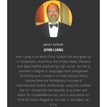
Check out the trailer below.
ABOUT AUTHOR
JOHN LIANG
John Liang is an Adult Third Culture Kid who grew up
in Guatemala, Costa Rica, the United States, Morocco
and Egypt before graduating high school. He has a
bachelor's degree in languages from Georgetown
University and a master's in International Policy
RELATED
Studies from the Middlebury Institute of
International Studies at Monterey. Liang has covered
the U.S. military for two decades as a writer and
editor for InsideDefense.com, and is also editor-in-
chief of Culturs Magazine. He lives in Arlington, Va.,
U.S.A.