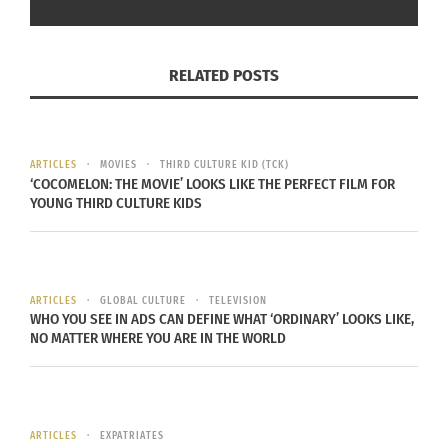
Comedians With Hidden
Lilly Singh’s New Show
Diversity That Are Now
Champions Diversity and
Streaming On Netflix
Representation
July 6, 2022
August 5, 2020
RELATED POSTS
In "Articles"
In "Articles"
ARTICLES
MOVIES
THIRD CULTURE KID (TCK)
‘COCOMELON: THE MOVIE’ LOOKS LIKE THE PERFECT FILM FOR
YOUNG THIRD CULTURE KIDS
Culturs Celebrates the
Multicultural Family and
Superheros
October 7, 2018
In "Articles"
ARTICLES
GLOBAL CULTURE
TELEVISION
WHO YOU SEE IN ADS CAN DEFINE WHAT ‘ORDINARY’ LOOKS LIKE,
NO MATTER WHERE YOU ARE IN THE WORLD
ARTICLES
EXPATRIATES