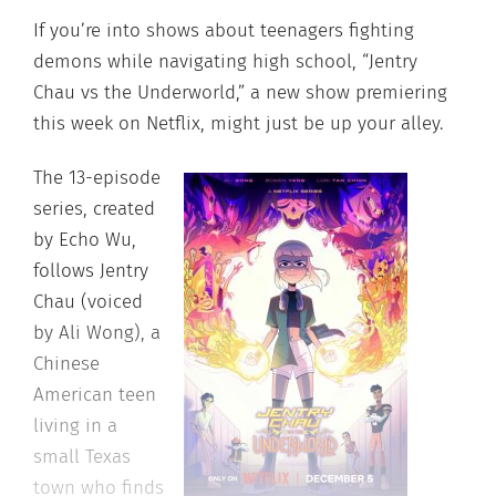
If you’re into shows about teenagers fighting
demons while navigating high school, “Jentry
Chau vs the Underworld,” a new show premiering
this week on Netflix, might just be up your alley.
The 13-episode
series, created
by Echo Wu,
follows Jentry
Chau (voiced
by Ali Wong), a
Chinese
American teen
living in a
small Texas
town who finds