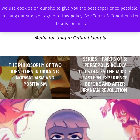
SUNDAY, AUGUST 9 2026
AMBASSADOR
PODCAST
MEMBERSHIP
ADVERTISE
We use cookies on our site to give you the best experience possible.
In using our site, you agree to this policy. See Terms & Conditions for
details.
Dismiss
Media for Unique Cultural Identity
SERIES – PART 3 OF 3:
THE PHILOSOPHY OF TWO
PERSEPOLIS BOLDLY
IDENTITIES IN UKRAINE:
ILLUSTRATES THE MIDDLE
NORMATIVISM AND
EASTERN EXPERIENCE
POSITIVISM
BEFORE AND AFTER
IRANIAN REVOLUTION