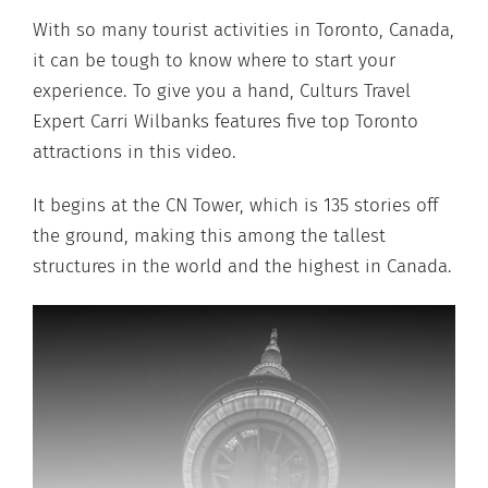
With so many tourist activities in Toronto, Canada,
it can be tough to know where to start your
experience. To give you a hand, Culturs Travel
Expert Carri Wilbanks features five top Toronto
attractions in this video.
It begins at the CN Tower, which is 135 stories off
the ground, making this among the tallest
structures in the world and the highest in Canada.