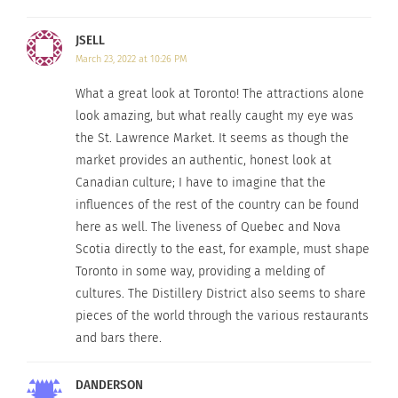
All that is just a taste of Toronto, a city filled with
energy and edge. Check out the video below on
JSELL
XOTV.com
.
March 23, 2022 at 10:26 PM
What a great look at Toronto! The attractions alone
look amazing, but what really caught my eye was
the St. Lawrence Market. It seems as though the
market provides an authentic, honest look at
Canadian culture; I have to imagine that the
influences of the rest of the country can be found
here as well. The liveness of Quebec and Nova
Scotia directly to the east, for example, must shape
Toronto in some way, providing a melding of
cultures. The Distillery District also seems to share
pieces of the world through the various restaurants
RELATED
and bars there.
DANDERSON