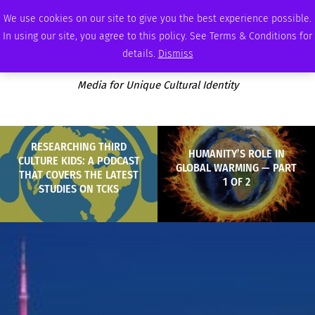
SATURDAY, AUGUST 8 2026
AMBASSADOR
PODCAST
MEMBERSHIP
ADVERTISE
We use cookies on our site to give you the best experience possible.
In using our site, you agree to this policy. See Terms & Conditions for
details.
Dismiss
Media for Unique Cultural Identity
RESEARCHING THIRD
HUMANITY’S ROLE IN
CULTURE KIDS: A PODCAST
GLOBAL WARMING — PART
THAT COVERS THE LATEST
1 OF 2
STUDIES ON TCKS