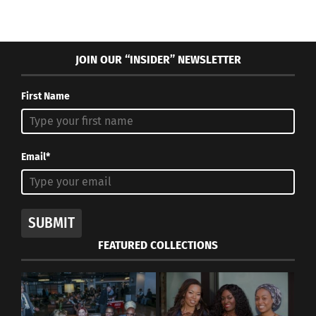
JOIN OUR “INSIDER” NEWSLETTER
First Name
Email*
SUBMIT
FEATURED COLLECTIONS