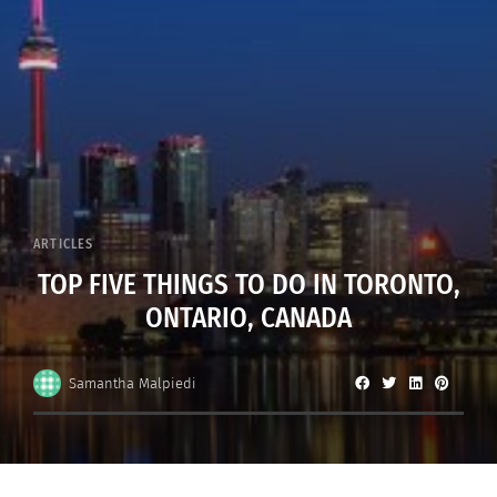
ARTICLES
TOP FIVE THINGS TO DO IN TORONTO,
ONTARIO, CANADA
Samantha Malpiedi