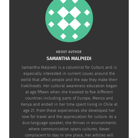
Ripley’s Aquarium of Canada
Then, head on to the historic 200-year-old St.
Lawrence Market where you will find all sorts of
fresh baked treats like iconic butter tarts or even a
peameal bacon sandwich for one of the most
iconic Canadian meals.
ABOUT AUTHOR
SAMANTHA MALPIEDI
Samantha Malpiedi is a columnist for Culturs and is
especially interested in current issues around the
world that affect people and the way they make their
livelihoods. Her cultural awareness education began
at age fifteen when she traveled to five different
countries including parts of Europe, Mexico and
Kenya and ended in her time spent living in Chile at
age 21. From these experiences she developed her
love for travel and the appreciation for culture. As a
duo-language speaker, she thrives in environments
where communication spans cultures. Never
complacent to stay in one place, her articles will