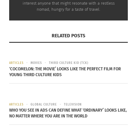
St. Lawrence Market in Toronto, Ontario, Canada
interest anyone that might resonate with a restless
nomad, hungry for a taste of travel.
The Distillery District is yet another must-see
spot. This area was once the largest whiskey
producer in the world and has since been restored
RELATED POSTS
to an industrial area. Discover unique restaurants,
a brewery, sake distillery, boutiques and art
galleries here.
ARTICLES
MOVIES
THIRD CULTURE KID (TCK)
‘COCOMELON: THE MOVIE’ LOOKS LIKE THE PERFECT FILM FOR
YOUNG THIRD CULTURE KIDS
ARTICLES
GLOBAL CULTURE
TELEVISION
WHO YOU SEE IN ADS CAN DEFINE WHAT ‘ORDINARY’ LOOKS LIKE,
NO MATTER WHERE YOU ARE IN THE WORLD
Distillery District in Toronto, Ontario, Canada