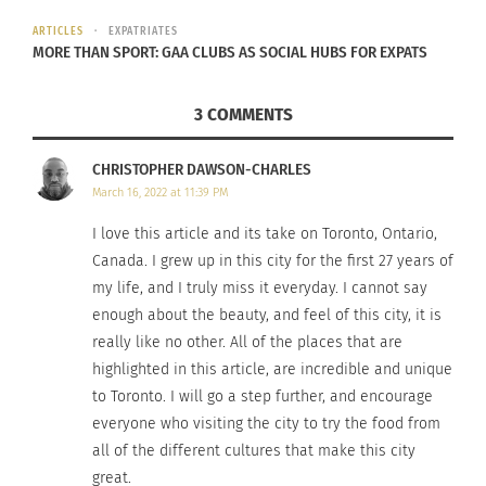
Finally, wind down your sightseeing at the Art
ARTICLES
EXPATRIATES
MORE THAN SPORT: GAA CLUBS AS SOCIAL HUBS FOR EXPATS
Gallery of Ontario, where art meets astounding
architecture designed by Toronto-born Frank
3 COMMENTS
Gehry. Find more than 80,000 works of art; among
them, some incredible pieces from prominent
CHRISTOPHER DAWSON-CHARLES
Canadian artists.
March 16, 2022 at 11:39 PM
I love this article and its take on Toronto, Ontario,
Canada. I grew up in this city for the first 27 years of
my life, and I truly miss it everyday. I cannot say
enough about the beauty, and feel of this city, it is
really like no other. All of the places that are
highlighted in this article, are incredible and unique
to Toronto. I will go a step further, and encourage
everyone who visiting the city to try the food from
Art Gallery of Ontario
all of the different cultures that make this city
great.