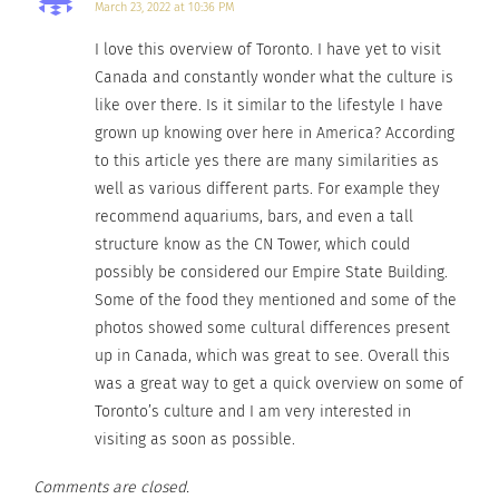
March 23, 2022 at 10:36 PM
Get Set for The Pan Am
Culturs TV: Explore Winter
I love this overview of Toronto. I have yet to visit
Games -Toronto July, 10-
Adventure in Ontario,
Canada and constantly wonder what the culture is
26
Canada
like over there. Is it similar to the lifestyle I have
July 22, 2015
October 21, 2015
In "Articles"
In "Articles"
grown up knowing over here in America? According
to this article yes there are many similarities as
well as various different parts. For example they
recommend aquariums, bars, and even a tall
structure know as the CN Tower, which could
possibly be considered our Empire State Building.
Drake — One of the Most
Culturally Fluid Artists of
Some of the food they mentioned and some of the
the Decade
photos showed some cultural differences present
August 30, 2023
up in Canada, which was great to see. Overall this
In "Articles"
was a great way to get a quick overview on some of
Toronto’s culture and I am very interested in
visiting as soon as possible.
Comments are closed.