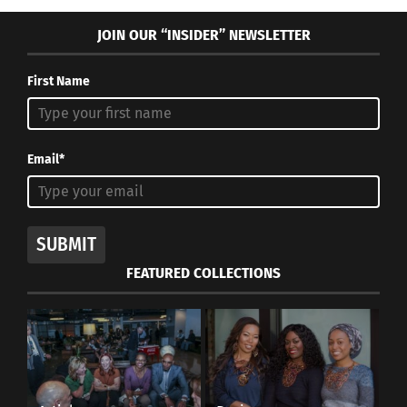
JOIN OUR “INSIDER” NEWSLETTER
Settimana Della Moda Milano. Photo courtesy of Lydia
Cavaliere.
First Name
More sensible stylists, who are attentive to the
evolution or involution of humans, tend to work
more practically and free of frills. As Milanese-
Email*
born Miuccia Prada states:
“In serious moments,
one has to work seriously and responsibly. There
can be no room for useless creativity. Creativity
SUBMIT
makes sense and is only useful when it discovers
FEATURED COLLECTIONS
new things.”
During difficult times, creativity is called upon to
make new discoveries, as it is useless to bring
futile things on the market.