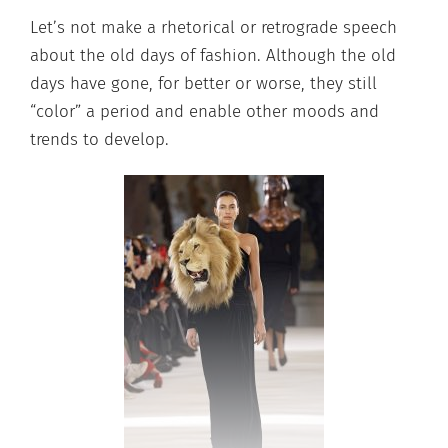
Let’s not make a rhetorical or retrograde speech
about the old days of fashion. Although the old
days have gone, for better or worse, they still
“color” a period and enable other moods and
trends to develop.