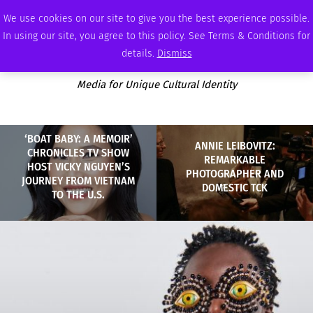
THURSDAY, AUGUST 6 2026
AMBASSADOR
PODCAST
MEMBERSHIP
ADVERTISE
We use cookies on our site to give you the best experience possible.
In using our site, you agree to this policy. See Terms & Conditions for
details.
Dismiss
Media for Unique Cultural Identity
‘BOAT BABY: A MEMOIR’
ANNIE LEIBOVITZ:
CHRONICLES TV SHOW
REMARKABLE
HOST VICKY NGUYEN’S
PHOTOGRAPHER AND
JOURNEY FROM VIETNAM
DOMESTIC TCK
TO THE U.S.