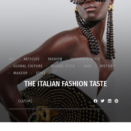
ART
ARTICLES
FASHION
FASHION & STYLE
GLOBAL CULTURE
GLOBAL STYLE
HAIR
HISTORY
MAKEUP
STYLE
THE ITALIAN FASHION TASTE
CULTURS