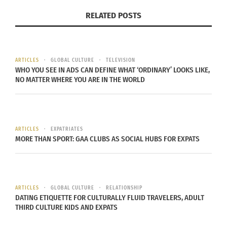
RELATED POSTS
The advent of social media, a faster pace of life
and the internet have pushed for a revolution in
the “past” fashion world, which once offered much
slower shows that dictated the currents of
ARTICLES
GLOBAL CULTURE
TELEVISION
WHO YOU SEE IN ADS CAN DEFINE WHAT ‘ORDINARY’ LOOKS LIKE,
collective trends.
NO MATTER WHERE YOU ARE IN THE WORLD
NEW STYLINGS, MORE PRACTICALITY
IN FASHION
ARTICLES
EXPATRIATES
MORE THAN SPORT: GAA CLUBS AS SOCIAL HUBS FOR EXPATS
ARTICLES
GLOBAL CULTURE
RELATIONSHIP
DATING ETIQUETTE FOR CULTURALLY FLUID TRAVELERS, ADULT
THIRD CULTURE KIDS AND EXPATS