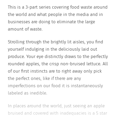
This is a 3-part series covering food waste around
the world and what people in the media and in
businesses are doing to eliminate the large
amount of waste.
Strolling through the brightly lit aisles, you find
yourself indulging in the deliciously laid out
produce. Your eye distinctly draws to the perfectly
rounded apples, the crisp non-bruised lettuce. All
of our first instincts are to right away only pick
the perfect ones, like if there are any
imperfections on our food it is instantaneously
labeled as inedible.
In places around the world, just seeing an apple
bruised and covered with inadequacies is a 5 star