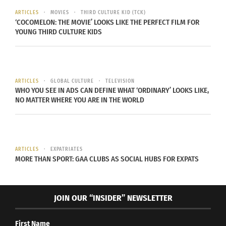
waste in both the US and the UK.
ARTICLES
MOVIES
THIRD CULTURE KID (TCK)
‘COCOMELON: THE MOVIE’ LOOKS LIKE THE PERFECT FILM FOR
YOUNG THIRD CULTURE KIDS
ARTICLES
GLOBAL CULTURE
TELEVISION
WHO YOU SEE IN ADS CAN DEFINE WHAT ‘ORDINARY’ LOOKS LIKE,
NO MATTER WHERE YOU ARE IN THE WORLD
ARTICLES
EXPATRIATES
MORE THAN SPORT: GAA CLUBS AS SOCIAL HUBS FOR EXPATS
JOIN OUR “INSIDER” NEWSLETTER
This infographic displays statistics about food
First Name