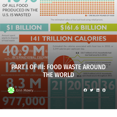
ARTICLES
FOOD
GLOBAL CULTURE
INTERNATIONAL CUISINE
PART I OF III: FOOD WASTE AROUND
THE WORLD
Erin Mowry