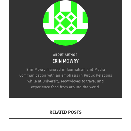
ABOUT AUTHOR
ERIN MOWRY
Erin Mowry majored in Journalism and Media
Communication with an emphasis in Public Relations
while at University. Mowryloves to travel and
experience food from around the world.
RELATED POSTS
This first infographic displays the facts about food