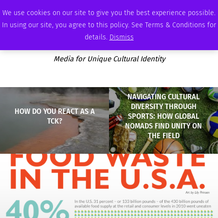
SATURDAY, AUGUST 8 2026
AMBASSADOR
PODCAST
MEMBERSHIP
ADVERTISE
We use cookies on our site to give you the best experience possible.
In using our site, you agree to this policy. See Terms & Conditions for
details.
Dismiss
Media for Unique Cultural Identity
NAVIGATING CULTURAL
DIVERSITY THROUGH
HOW DO YOU REACT AS A
SPORTS: HOW GLOBAL
TCK?
NOMADS FIND UNITY ON
THE FIELD