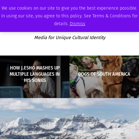
WEDNESDAY, AUGUST 5 2026
AMBASSADOR
PODCAST
MEMBERSHIP
ADVERTISE
We use cookies on our site to give you the best experience possible.
In using our site, you agree to this policy. See Terms & Conditions for
details.
Dismiss
Media for Unique Cultural Identity
HOW J.ESHO MASHES UP
MULTIPLE LANGUAGES IN
DOGS OF SOUTH AMERICA
HIS SONGS