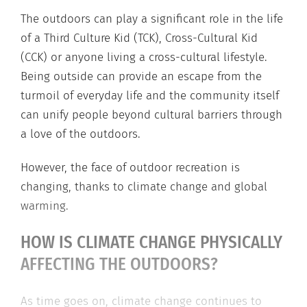
The outdoors can play a significant role in the life
of a Third Culture Kid (TCK), Cross-Cultural Kid
(CCK) or anyone living a cross-cultural lifestyle.
Being outside can provide an escape from the
turmoil of everyday life and the community itself
can unify people beyond cultural barriers through
a love of the outdoors.
However, the face of outdoor recreation is
changing, thanks to climate change and global
warming.
HOW IS CLIMATE CHANGE PHYSICALLY
AFFECTING THE OUTDOORS?
As time goes on, climate change continues to