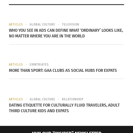
Water levels are suffering due to the rising global
temperatures. For example, both Swetnam and
ARTICLES
GLOBAL CULTURE
TELEVISION
Ethan Billingsley, the Adventure Tourism program
WHO YOU SEE IN ADS CAN DEFINE WHAT ‘ORDINARY’ LOOKS LIKE,
lead and instructor at Colorado State University,
NO MATTER WHERE YOU ARE IN THE WORLD
say the water level of Lake Mead, a reservoir in
Nevada, USA, is critically low. Billingsley said the
reservoir is vital to providing water and power to
ARTICLES
EXPATRIATES
Las Vegas, Nevada, USA.
MORE THAN SPORT: GAA CLUBS AS SOCIAL HUBS FOR EXPATS
While these natural occurrences have always
affected how and when people recreate outside,
climate change has dramatically strengthened
ARTICLES
GLOBAL CULTURE
RELATIONSHIP
DATING ETIQUETTE FOR CULTURALLY FLUID TRAVELERS, ADULT
such events.
THIRD CULTURE KIDS AND EXPATS
WHAT ABOUT OUTDOOR RECREATION?