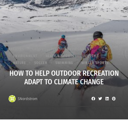
ARTICLES
CROSS CULTURE
ENVIRONMENT
ENVIRONMENT
HEATH & SPORTS
LIFESTYLE
NATURE
SOCCER
SWIMMING
WINTER SPORTS
HOW TO HELP OUTDOOR RECREATION
ADAPT TO CLIMATE CHANGE
SNordstrom