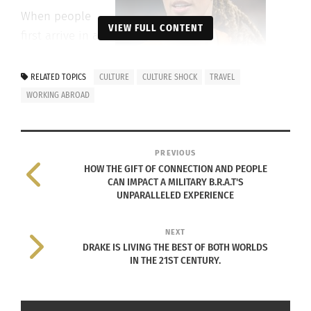
When people
VIEW FULL CONTENT
first arrive in a
foreign country,
being away
RELATED TOPICS
CULTURE
CULTURE SHOCK
TRAVEL
from the
WORKING ABROAD
comfort of
family and
Brittney Griner (Photo by Lorie Shaull –
friends can be
PREVIOUS
Own work,
CC BY-SA 4.0
)
HOW THE GIFT OF CONNECTION AND PEOPLE
challenging.
CAN IMPACT A MILITARY B.R.A.T'S
UNPARALLELED EXPERIENCE
Professional basketball player Lexie Brown signed
with a Hungarian basketball club in 2018. She
NEXT
talked about her experiences through her YouTube
DRAKE IS LIVING THE BEST OF BOTH WORLDS
IN THE 21ST CENTURY.
videos.
As she mentioned in one of her videos, she was