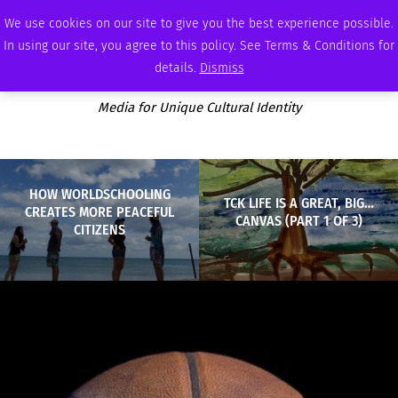
MONDAY, AUGUST 10 2026
AMBASSADOR
PODCAST
MEMBERSHIP
ADVERTISE
We use cookies on our site to give you the best experience possible.
In using our site, you agree to this policy. See Terms & Conditions for
details.
Dismiss
Media for Unique Cultural Identity
HOW WORLDSCHOOLING
TCK LIFE IS A GREAT, BIG…
CREATES MORE PEACEFUL
CANVAS (PART 1 OF 3)
CITIZENS