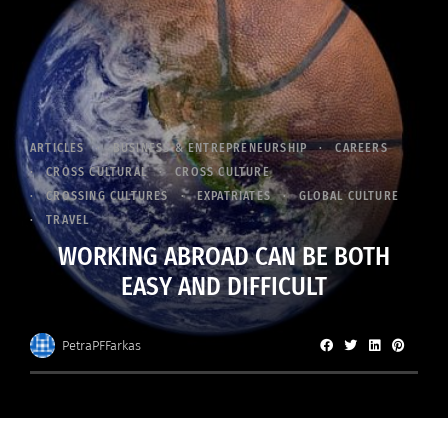
ARTICLES
BUSINESS & ENTREPRENEURSHIP
CAREERS
CROSS CULTURAL
CROSS CULTURE
CROSSING CULTURES
EXPATRIATES
GLOBAL CULTURE
TRAVEL
WORKING ABROAD CAN BE BOTH
EASY AND DIFFICULT
PetraPFFarkas