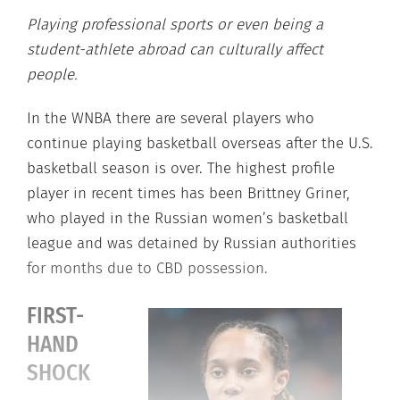
Playing professional sports or even being a
student-athlete abroad can culturally affect
people.
In the WNBA there are several players who
continue playing basketball overseas after the U.S.
basketball season is over. The highest profile
player in recent times has been Brittney Griner,
who played in the Russian women’s basketball
league and was detained by Russian authorities
for months due to CBD possession.
FIRST-
HAND
SHOCK