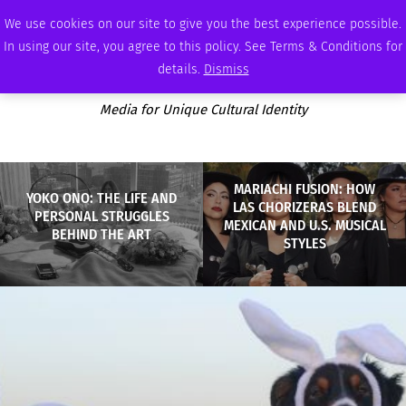
FRIDAY, AUGUST 7 2026
AMBASSADOR
PODCAST
MEMBERSHIP
ADVERTISE
We use cookies on our site to give you the best experience possible.
In using our site, you agree to this policy. See Terms & Conditions for
details.
Dismiss
Media for Unique Cultural Identity
MARIACHI FUSION: HOW
YOKO ONO: THE LIFE AND
LAS CHORIZERAS BLEND
PERSONAL STRUGGLES
MEXICAN AND U.S. MUSICAL
BEHIND THE ART
STYLES