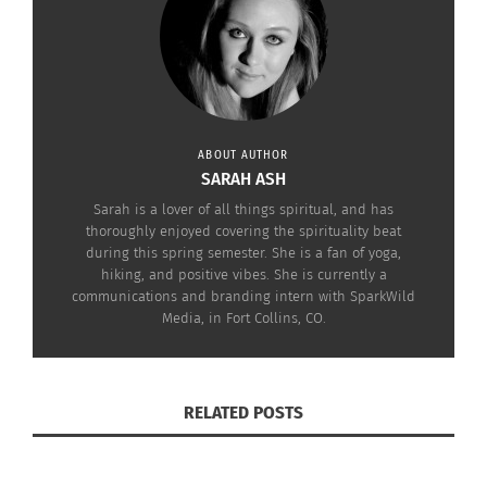
In some households, it is also tradition to
decorate eggs with different-colored dye. None of
these symbols have a direct relation to Easter, but
instead actually come
from pagan roots that
celebrate the arrival of Spring.
ABOUT AUTHOR
SARAH ASH
These
Sarah is a lover of all things spiritual, and has
traditions are
thoroughly enjoyed covering the spirituality beat
during this spring semester. She is a fan of yoga,
not the only
hiking, and positive vibes. She is currently a
ones practiced
communications and branding intern with SparkWild
in celebration
Media, in Fort Collins, CO.
Easter eggs (image via Pixabay)
of the holiday,
however.
RELATED POSTS
LESSER-KNOWN EASTER TRADITIONS
In fact, some places around the world celebrate