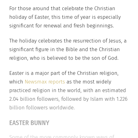
For those around that celebrate the Christian
holiday of Easter, this time of year is especially
significant for renewal and fresh beginnings.
The holiday celebrates the resurrection of Jesus, a
significant figure in the Bible and the Christian
religion, who is believed to be the son of God.
Easter is a major part of the Christian religion,
which
Newsmax reports
as the most widely
practiced religion in the world, with an estimated
2.04 billion followers, followed by Islam with 1.226
billion followers worldwide.
EASTER BUNNY
Some of the more commonly known ways of