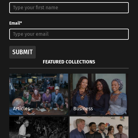
meant to atone for sins and give thanks for the
miracles of everyday life. In Slovakia, women and
girls in some villages are whipped with small
Email*
wicker rods and then have water dumped over
them. The idea is that the practice will make
those women more beautiful.
SUBMIT
The holiday is a major symbol for the Christian
FEATURED COLLECTIONS
idea that any wrongdoings by humans will be
forgiven. It forms what may be the most
important ideological pillar in the religion.
Articles
Business
RELATED
VISUAL: Religious
holidays of April
This inforgraphic shows
holidays in April from