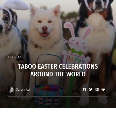
ARTICLES
TABOO EASTER CELEBRATIONS
AROUND THE WORLD
Sarah Ash