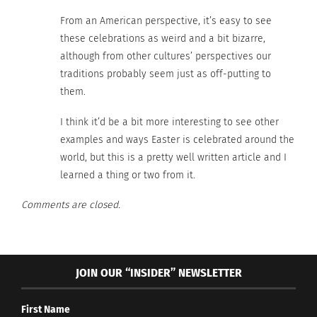
From an American perspective, it’s easy to see
these celebrations as weird and a bit bizarre,
although from other cultures’ perspectives our
traditions probably seem just as off-putting to
them.
I think it’d be a bit more interesting to see other
examples and ways Easter is celebrated around the
world, but this is a pretty well written article and I
learned a thing or two from it.
Comments are closed.
William-Adolphe Bouguereau (Image via Pixabay)
JOIN OUR “INSIDER” NEWSLETTER
Traditions like self-flagellation and re-enactments
of the crucifixion in places like Argentina are
First Name