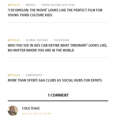
ARTICLES
MOVIES
THIRD CULTURE KID (TCK)
the holiday in ways that some would consider
‘COCOMELON: THE MOVIE’ LOOKS LIKE THE PERFECT FILM FOR
taboo.
A story in the Daily Mail
profiles some of
YOUNG THIRD CULTURE KIDS
the lesser-known ways of celebrating the holiday.
This includes things like self-flagellation in the
Philippines, underground processions in Poland,
ARTICLES
GLOBAL CULTURE
TELEVISION
and hooded “penance processions” in Spain by
WHO YOU SEE IN ADS CAN DEFINE WHAT ‘ORDINARY’ LOOKS LIKE,
Catholic religious brotherhoods.
NO MATTER WHERE YOU ARE IN THE WORLD
ARTICLES
EXPATRIATES
MORE THAN SPORT: GAA CLUBS AS SOCIAL HUBS FOR EXPATS
1 COMMENT
COLE ISAAC
April 10, 2022 at 7:22 PM