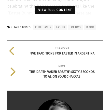
celebrating the holiday include things like the
VIEW FULL CONTENT
“Easter Bunny” and Easter baskets. These are
brightly colored baskets filled with candy and
hidden for children to find around their house.
RELATED TOPICS
CHRISTIANITY
EASTER
HOLIDAYS
TABOO
PREVIOUS
FIVE TRADITIONS FOR EASTER IN ARGENTINA
NEXT
THE 'DARTH VADER BREATH': SIXTY SECONDS
TO ALIGN YOUR CHAKRAS
Easter Bunny (Image via Pixabay)