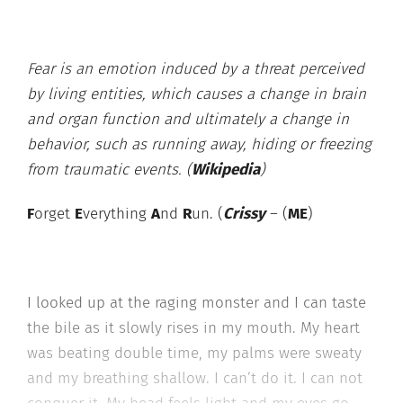
Fear is an emotion induced by a threat perceived
by living entities, which causes a change in brain
and organ function and ultimately a change in
behavior, such as running away, hiding or freezing
from traumatic events. (
Wikipedia
)
F
orget
E
verything
A
nd
R
un. (
Crissy
– (
ME
)
I looked up at the raging monster and I can taste
the bile as it slowly rises in my mouth. My heart
was beating double time, my palms were sweaty
and my breathing shallow. I can’t do it. I can not