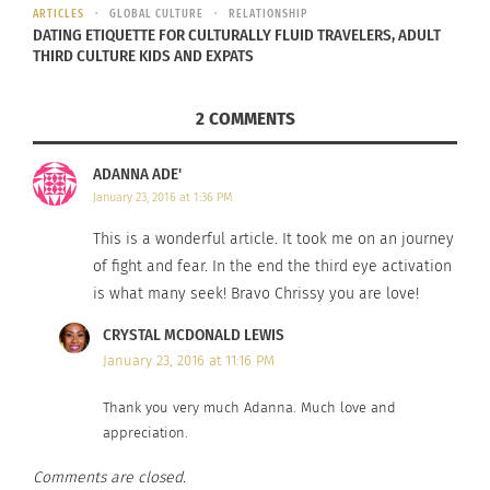
ARTICLES
GLOBAL CULTURE
RELATIONSHIP
DATING ETIQUETTE FOR CULTURALLY FLUID TRAVELERS, ADULT
THIRD CULTURE KIDS AND EXPATS
2 COMMENTS
ADANNA ADE'
January 23, 2016 at 1:36 PM
This is a wonderful article. It took me on an journey
of fight and fear. In the end the third eye activation
is what many seek! Bravo Chrissy you are love!
CRYSTAL MCDONALD LEWIS
January 23, 2016 at 11:16 PM
Thank you very much Adanna. Much love and
appreciation.
Comments are closed.