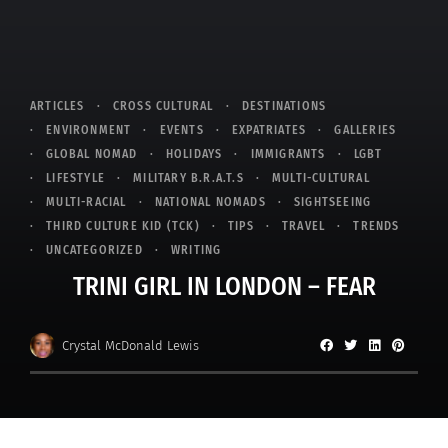
ARTICLES
CROSS CULTURAL
DESTINATIONS
ENVIRONMENT
EVENTS
EXPATRIATES
GALLERIES
GLOBAL NOMAD
HOLIDAYS
IMMIGRANTS
LGBT
LIFESTYLE
MILITARY B.R.A.T.S
MULTI-CULTURAL
MULTI-RACIAL
NATIONAL NOMADS
SIGHTSEEING
THIRD CULTURE KID (TCK)
TIPS
TRAVEL
TRENDS
UNCATEGORIZED
WRITING
TRINI GIRL IN LONDON – FEAR
Crystal McDonald Lewis