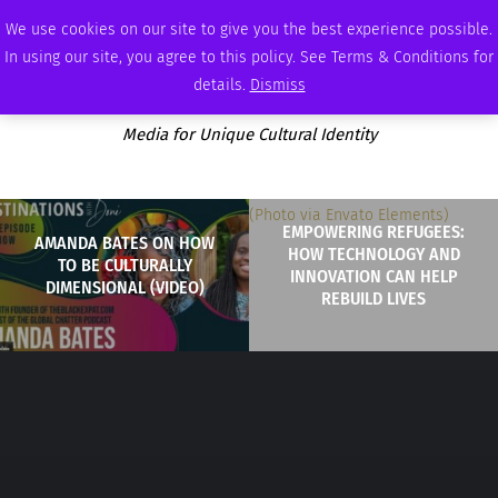
WEDNESDAY, AUGUST 5 2026
AMBASSADOR
PODCAST
MEMBERSHIP
ADVERTISE
We use cookies on our site to give you the best experience possible.
In using our site, you agree to this policy. See Terms & Conditions for
details.
Dismiss
Media for Unique Cultural Identity
EMPOWERING REFUGEES:
AMANDA BATES ON HOW
HOW TECHNOLOGY AND
TO BE CULTURALLY
INNOVATION CAN HELP
DIMENSIONAL (VIDEO)
REBUILD LIVES