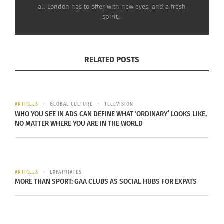
all London has to offer with new eyes, and a fresh
spirit…
RELATED POSTS
ARTICLES
GLOBAL CULTURE
TELEVISION
WHO YOU SEE IN ADS CAN DEFINE WHAT ‘ORDINARY’ LOOKS LIKE,
NO MATTER WHERE YOU ARE IN THE WORLD
ARTICLES
EXPATRIATES
MORE THAN SPORT: GAA CLUBS AS SOCIAL HUBS FOR EXPATS