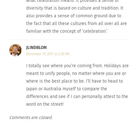
Christmas and New Years Eve are generally
what celebration means. It provides a sense of
diversity that is based on culture and tradition. It
celebrated throughout the world and by many
also provides a sense of common ground due to
cultures, but many other holidays are too. Easter,
the fact that all these cultures from all over all are
Halloween, Hanukkah, Memorial Day, and so on.
familiar with the concept of ‘celebration.’
No matter where you are, who you are with, and
what you are celebrating, holidays are days filled
JLINDBLOM
with joy, love, laughter, and unification.
December 19, 2017 at 2:30 PM
I totally see where you’re coming from. Holidays are
meant to unify people, no matter where you are or
RELATED
where is the best place to be. I’ll have to head to
Japan or Australia myself to compare the
differences and see if I can personally attest to the
word on the street!
Yuletide Around the
Different Countries,
Comments are closed.
Globe: 9 Holiday
Different Cultures,
Traditions
Different Thanksgiving
November 6, 2023
Celebrations
In "Articles"
November 27, 2017