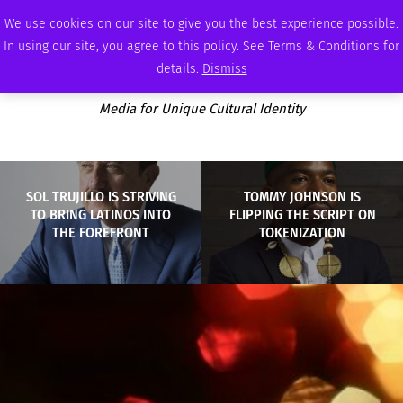
SATURDAY, AUGUST 8 2026
AMBASSADOR
PODCAST
MEMBERSHIP
ADVERTISE
We use cookies on our site to give you the best experience possible.
In using our site, you agree to this policy. See Terms & Conditions for
details.
Dismiss
Media for Unique Cultural Identity
SOL TRUJILLO IS STRIVING
TOMMY JOHNSON IS
TO BRING LATINOS INTO
FLIPPING THE SCRIPT ON
THE FOREFRONT
TOKENIZATION