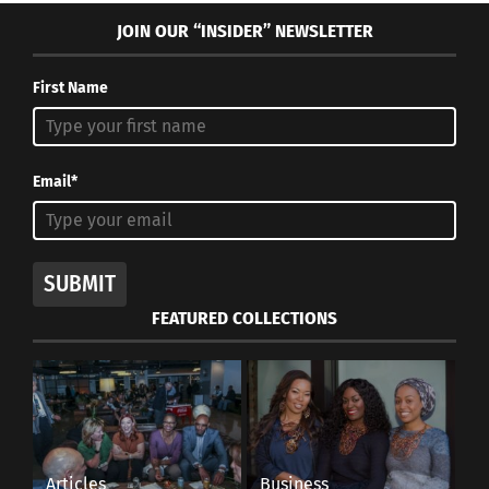
In "Articles"
JOIN OUR “INSIDER” NEWSLETTER
First Name
Christmas and its
Email*
Multicultural Traditions
Around the World
December 17, 2019
In "Articles"
SUBMIT
FEATURED COLLECTIONS
Articles
Business