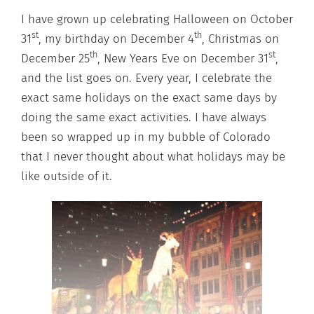
I have grown up celebrating Halloween on October
st
th
31
, my birthday on December 4
, Christmas on
th
st
December 25
, New Years Eve on December 31
,
and the list goes on. Every year, I celebrate the
exact same holidays on the exact same days by
doing the same exact activities. I have always
been so wrapped up in my bubble of Colorado
that I never thought about what holidays may be
like outside of it.