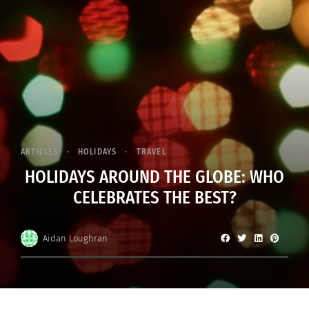
ARTICLES
HOLIDAYS
TRAVEL
HOLIDAYS AROUND THE GLOBE: WHO
CELEBRATES THE BEST?
Aidan Loughran