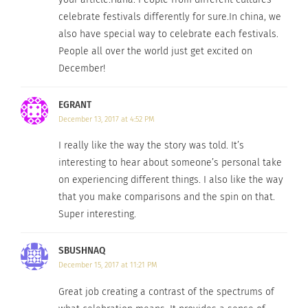
While I stand by and whole-heartedly believe
celebrate festivals differently for sure.In china, we
Georgia when she says that no one celebrates
also have special way to celebrate each festivals.
Christmas better than the Australians do, I found
People all over the world just get excited on
an article written by an Australian that says
December!
otherwise. Apparently… Bethlehem, West Bank is
EGRANT
th
the place to be on December 25
. This article was
December 13, 2017 at 4:52 PM
published on
Traveller
and is titled, “World’s Top
10 Best Places to Celebrate Christmas.” It says,
I really like the way the story was told. It’s
interesting to hear about someone’s personal take
“The energy on Manger Square and in the Old City
on experiencing different things. I also like the way
on Christmas Eve could light a forest of Christmas
that you make comparisons and the spin on that.
trees.
Super interesting.
The place to be as the clock strikes 12 is St
SBUSHNAQ
Catherine’s Church, for the Midnight Mass service.”
December 15, 2017 at 11:21 PM
There you have it!
Great job creating a contrast of the spectrums of