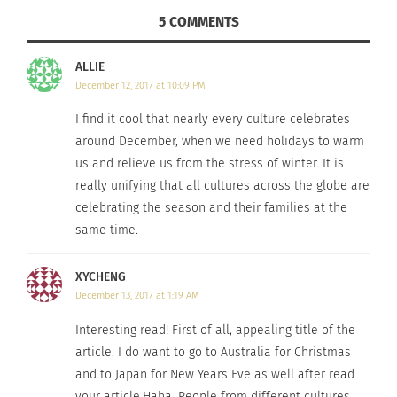
and caroling festival by night.”
5 COMMENTS
After talking with them, all I want to do is travel to
ALLIE
Australia for Christmas and to Japan for New Years
December 12, 2017 at 10:09 PM
Eve!
I find it cool that nearly every culture celebrates
around December, when we need holidays to warm
us and relieve us from the stress of winter. It is
really unifying that all cultures across the globe are
celebrating the season and their families at the
same time.
XYCHENG
December 13, 2017 at 1:19 AM
Interesting read! First of all, appealing title of the
article. I do want to go to Australia for Christmas
Christmas on the beach in Australia.
Photo courtesy
of:
Flickr.
and to Japan for New Years Eve as well after read
your article.Haha. People from different cultures