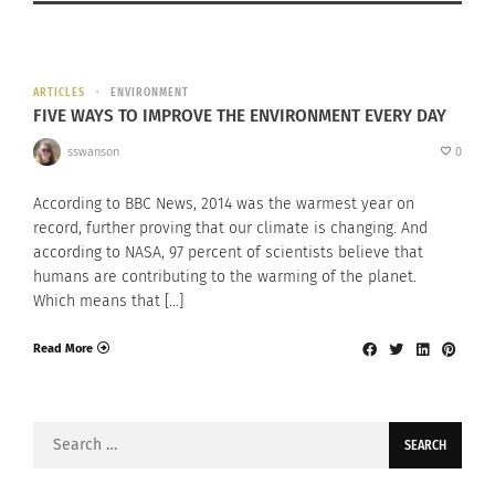
ARTICLES
ENVIRONMENT
FIVE WAYS TO IMPROVE THE ENVIRONMENT EVERY DAY
sswanson
0
According to BBC News, 2014 was the warmest year on
record, further proving that our climate is changing. And
according to NASA, 97 percent of scientists believe that
humans are contributing to the warming of the planet.
Which means that […]
Read More
Search
for: