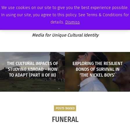
THURSDAY, AUGUST 6 2026
AMBASSADOR
PODCAST
MEMBERSHIP
ADVERTISE
We use cookies on our site to give you the best experience possible.
In using our site, you agree to this policy. See Terms & Conditions for
details.
Dismiss
Media for Unique Cultural Identity
THE CULTURAL IMPACTS OF
EXPLORING THE RESILIENT
STUDYING ABROAD – HOW
BONDS OF SURVIVAL IN
TO ADAPT (PART II OF III)
‘THE NICKEL BOYS’
POSTS TAGGED
FUNERAL