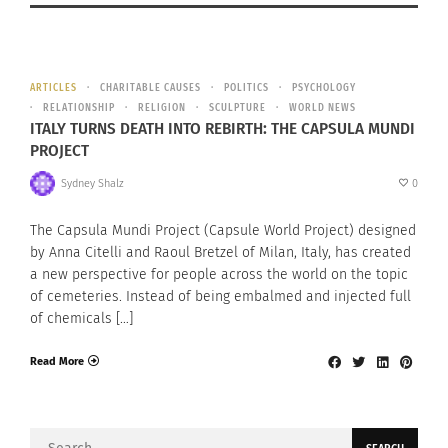
ARTICLES
CHARITABLE CAUSES
POLITICS
PSYCHOLOGY
RELATIONSHIP
RELIGION
SCULPTURE
WORLD NEWS
ITALY TURNS DEATH INTO REBIRTH: THE CAPSULA MUNDI
PROJECT
Sydney Shalz
0
The Capsula Mundi Project (Capsule World Project) designed
by Anna Citelli and Raoul Bretzel of Milan, Italy, has created
a new perspective for people across the world on the topic
of cemeteries. Instead of being embalmed and injected full
of chemicals […]
Read More
Search