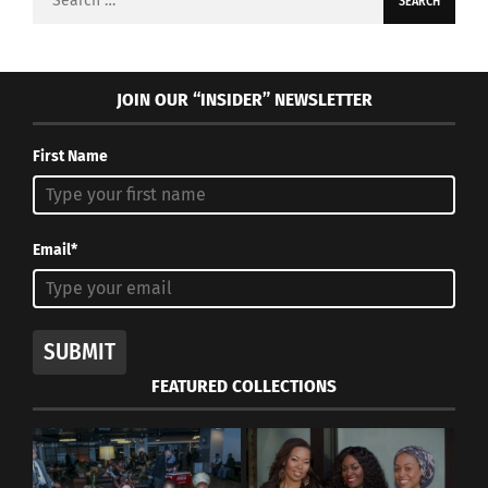
for:
JOIN OUR “INSIDER” NEWSLETTER
First Name
Email*
SUBMIT
FEATURED COLLECTIONS