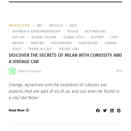
ARCHITECTURE
ART
ARTICLES
ARTS
BUSINESS & ENTREPRENEURSHIP
DESIGN
DESTINATIONS
FIAT 500
GLOBAL CULTURE
GLOBAL STYLE
HISTORY
ITALY
NATURE
PAINTING
PHOTOGRAPHY
SIGHTSEEING
SINGING
STYLE
TRAVEK IN ITALY
VINTAGE CARS
DISCOVER THE SECRETS OF MILAN WITH CURIOSITY AND
A VINTAGE CAR
Federico Vaccari
0
Change, dynamism and the evolution of cultures are
aspects that are part of all of us, and can even be found in
a city like Milan.
Read More