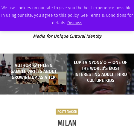
THURSDAY, AUGUST 6 2026
AMBASSADOR
PODCAST
MEMBERSHIP
ADVERTISE
We use cookies on our site to give you the best experience possible.
In using our site, you agree to this policy. See Terms & Conditions for
details.
Dismiss
Media for Unique Cultural Identity
LUPITA NYONG’O — ONE OF
AUTHOR KATHLEEN
THE WORLD’S MOST
GAMBLE WRITES ABOUT
INTERESTING ADULT THIRD
GROWING UP AS A TCK
CULTURE KIDS
POSTS TAGGED
MILAN