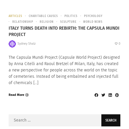
ARTICLES
CHARITABLE CAUSES
POLITICS
PSYCHOLOGY
RELATIONSHIP
RELIGION
SCULPTURE
WORLD NEWS
ITALY TURNS DEATH INTO REBIRTH: THE CAPSULA MUNDI
PROJECT
Sydney Shalz
0
The Capsula Mundi Project (Capsule World Project) designed
by Anna Citelli and Raoul Bretzel of Milan, Italy, has created
a new perspective for people across the world on the topic
of cemeteries. Instead of being embalmed and injected full
of chemicals […]
Read More
Search
for: