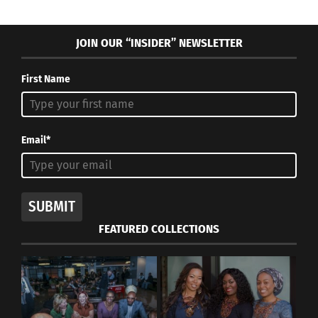
JOIN OUR “INSIDER” NEWSLETTER
First Name
Email*
SUBMIT
FEATURED COLLECTIONS