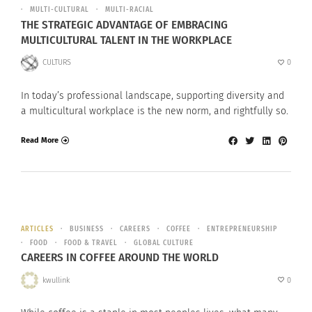
MULTI-CULTURAL
MULTI-RACIAL
THE STRATEGIC ADVANTAGE OF EMBRACING
MULTICULTURAL TALENT IN THE WORKPLACE
CULTURS
0
In today’s professional landscape, supporting diversity and
a multicultural workplace is the new norm, and rightfully so.
Read More
ARTICLES
BUSINESS
CAREERS
COFFEE
ENTREPRENEURSHIP
FOOD
FOOD & TRAVEL
GLOBAL CULTURE
CAREERS IN COFFEE AROUND THE WORLD
kwullink
0