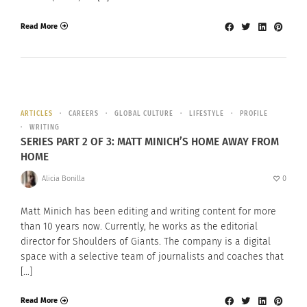
Read More
ARTICLES
CAREERS
GLOBAL CULTURE
LIFESTYLE
PROFILE
WRITING
SERIES PART 2 OF 3: MATT MINICH’S HOME AWAY FROM
HOME
Alicia Bonilla
0
Matt Minich has been editing and writing content for more
than 10 years now. Currently, he works as the editorial
director for Shoulders of Giants. The company is a digital
space with a selective team of journalists and coaches that
[…]
Read More