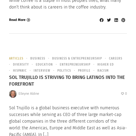
While coffee is a staple in most peoples lives, what many
don’t think about is careers in the coffee industry.
Read More
ARTICLES
BUSINESS
BUSINESS & ENTREPRENEURSHIP
CAREERS
DIVERSITY
EDUCATION
ENTREPRENEURSHIP
HIGHER ED
HISPANIC
INTERVIEW
POLITICS
PROFILE
RACISM
SOL TRUJILLO IS STRIVING TO BRING LATINOS INTO THE
FOREFRONT
Elleyne Aldine
0
Sol Trujillo is a global business executive with numerous
successes while serving as CEO of three large market-cap
global companies in the three different corridors of the
world: the Americas, Europe and Middle East as well as Asia-
Pacific (AMEA). In […]