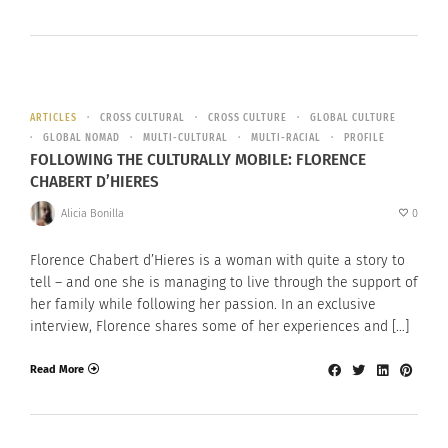
ARTICLES
CROSS CULTURAL
CROSS CULTURE
GLOBAL CULTURE
GLOBAL NOMAD
MULTI-CULTURAL
MULTI-RACIAL
PROFILE
FOLLOWING THE CULTURALLY MOBILE: FLORENCE
CHABERT D’HIERES
Alicia Bonilla
0
Florence Chabert d’Hieres is a woman with quite a story to
tell – and one she is managing to live through the support of
her family while following her passion. In an exclusive
interview, Florence shares some of her experiences and […]
Read More