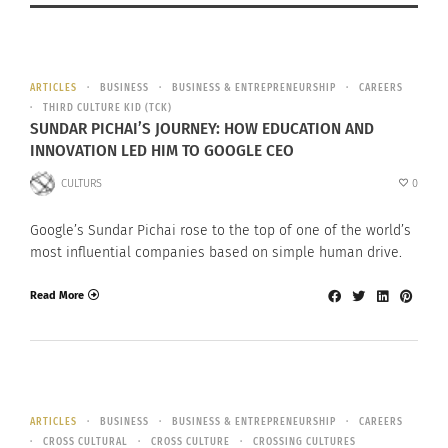
ARTICLES
BUSINESS
BUSINESS & ENTREPRENEURSHIP
CAREERS
THIRD CULTURE KID (TCK)
SUNDAR PICHAI’S JOURNEY: HOW EDUCATION AND
INNOVATION LED HIM TO GOOGLE CEO
CULTURS
0
Google’s Sundar Pichai rose to the top of one of the world’s
most influential companies based on simple human drive.
Read More
ARTICLES
BUSINESS
BUSINESS & ENTREPRENEURSHIP
CAREERS
CROSS CULTURAL
CROSS CULTURE
CROSSING CULTURES