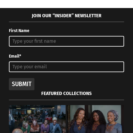
JOIN OUR “INSIDER” NEWSLETTER
First Name
Email*
SUBMIT
FEATURED COLLECTIONS