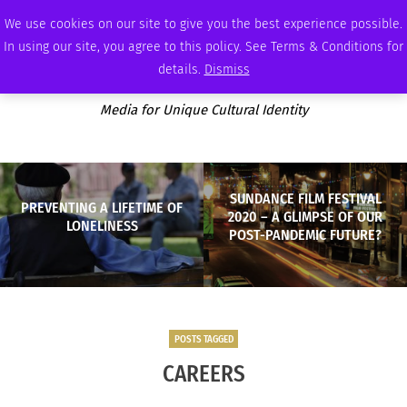
THURSDAY, AUGUST 6 2026
AMBASSADOR
PODCAST
MEMBERSHIP
ADVERTISE
We use cookies on our site to give you the best experience possible.
In using our site, you agree to this policy. See Terms & Conditions for
details.
Dismiss
Media for Unique Cultural Identity
SUNDANCE FILM FESTIVAL
PREVENTING A LIFETIME OF
2020 – A GLIMPSE OF OUR
LONELINESS
POST-PANDEMIC FUTURE?
POSTS TAGGED
CAREERS