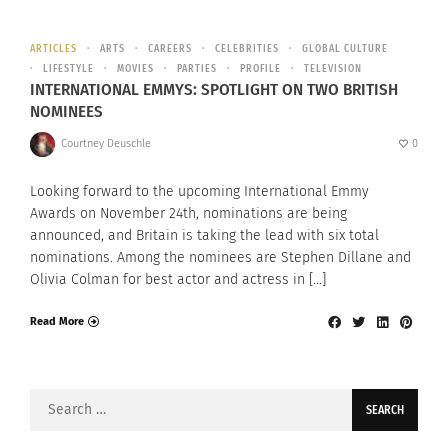
ARTICLES
ARTS
CAREERS
CELEBRITIES
GLOBAL CULTURE
LIFESTYLE
MOVIES
PARTIES
PROFILE
TELEVISION
INTERNATIONAL EMMYS: SPOTLIGHT ON TWO BRITISH
NOMINEES
Courtney Deuschle
0
Looking forward to the upcoming International Emmy
Awards on November 24th, nominations are being
announced, and Britain is taking the lead with six total
nominations. Among the nominees are Stephen Dillane and
Olivia Colman for best actor and actress in […]
Read More
Search
for: