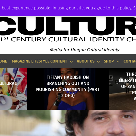
ADVERTISE
 best experience possible. In using our site, you agree to this policy. 
Media for Unique Cultural Identity
OME
MAGAZINE LIFESTYLE CONTENT
ABOUT US
SHOP
CONTA
THR
TIFFANY HADDISH ON
LIBERAT
CULTURAL
BRANCHING OUT AND
OF ZAN
NOURISHING COMMUNITY (PART
P
2 OF 3)