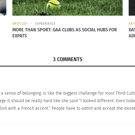
nd psychological stresses.
ced by a TCK and how they cope with their losses.
ARTICLES
EXPATRIATES
ART
MORE THAN SPORT: GAA CLUBS AS SOCIAL HUBS FOR
DA
m culture to culture, it is important to note the differe
EXPATS
AD
appiness a TCK feels with who they are and what they are
3 COMMENTS
 support that comes from relationships in the life of a T
anka. It was very difficult for me to make the decision to go back
ing a sense of belonging. Is like the biggest challenge for most Third Cul
eople thought I betrayed my country by leaving. It felt very stra
mage it should be really hard like she said “I looked different. Even to
lish with a French accent.” People have to admit and accept the existen
e happen anywhere in the world, and the feeling of being
ly mobile a TCK is, the more they may go through the emot
matter?”