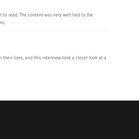
 great mother and still ask how she manages
t to read. The content was very well tied to the
ng new things every day is what Florence loves
rms.
ldren and at the same time as living my
 their lives, and this interview took a closer look at a
addition to my other job and I really liked it.
 and while I was back in Lyon for the first
ss-cultural training and coaching to help
s you are with your loved ones and that you