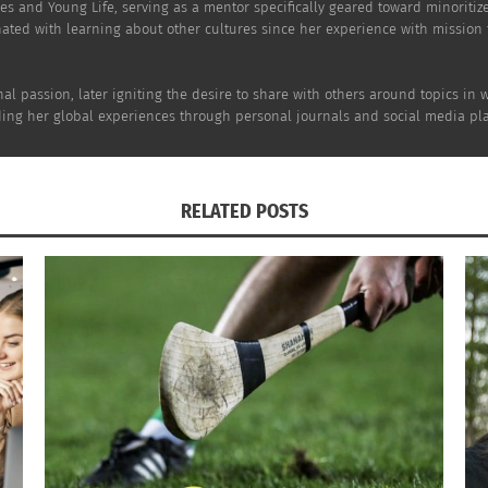
es and Young Life, serving as a mentor specifically geared toward minoritiz
nated with learning about other cultures since her experience with mission
al passion, later igniting the desire to share with others around topics in 
rding her global experiences through personal journals and social media pla
RELATED POSTS
nce are what make the topic of discussion so compelling, bu