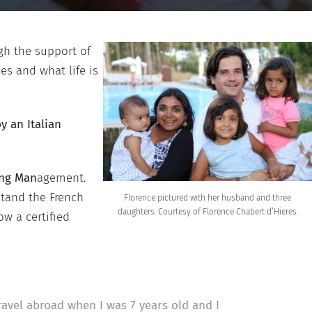
gh the support of
es and what life is
 an Italian
ing Man
agement.
stand the French
Florence pictured with her husband and three
daughters. Courtesy of Florence Chabert d’Hieres.
ow a certified
ravel abroad when I was 7 years old and I