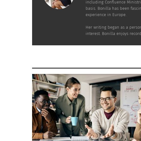
including Confluence Ministri
basis. Bonilla has been fasci
experience in Europe.
Her writing began as a person
interest. Bonilla enjoys reco
The distinctive qualities of the TCK experie