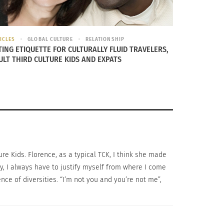
ICLES
GLOBAL CULTURE
RELATIONSHIP
TING ETIQUETTE FOR CULTURALLY FLUID TRAVELERS,
nce in the environment. Are they similar? How
ULT THIRD CULTURE KIDS AND EXPATS
 doing.
CK. The more positive support is around
 in ‘my’ country I did not know. While I was there,
ture Kids. Florence, as a typical TCK, I think she made
nge being from nowhere,” says Florence.
day, I always have to justify myself from where I come
ce of diversities. “I’m not you and you’re not me”,
 nowhere and everywhere is an extremely
ional cycle and ask questions such as, “Who