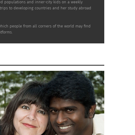
ed populations and inner-city kids on a weekly
 trips to developing countries and her study abroad
which people from all corners of the world may find
tforms.
t as more research is conducted, TCKs share a