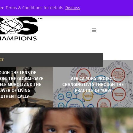
See Terms & Conditions for details.
Dismiss
CT
OUGH THE LENS OF
ION: THE GLOBAL GAZE
AFRICA YOGA PROJECT:
ELE MUHOLI AND THE
CHANGING LIVES THROUGH THE
OWER OF LIVING
PRACTICE OF YOGA
AUTHENTICALLY