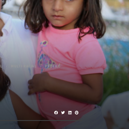
AL
MULTI-RACIAL
PROFILE