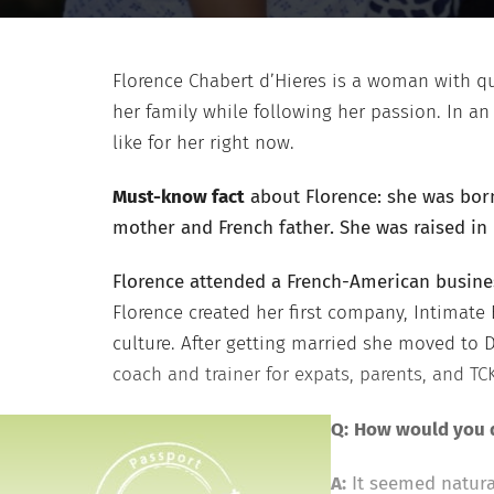
Florence Chabert d’Hieres is a woman with qu
her family while following her passion. In an
like for her right now.
Must-know fact
about Florence: she was born
mother and French father. She was raised in 
Florence attended a French-American busine
Florence created her first company, Intimate
culture. After getting married she moved to
coach and trainer for expats, parents, and TC
Q:
How would you d
A:
It seemed natural