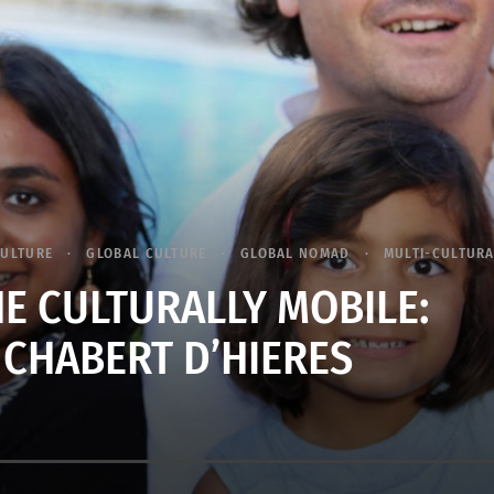
CULTURE
GLOBAL CULTURE
GLOBAL NOMAD
MULTI-CULTUR
E CULTURALLY MOBILE:
 CHABERT D’HIERES