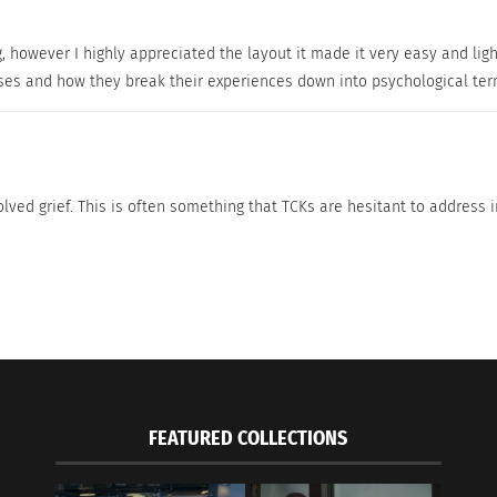
 is brave, courageous and strong. They also say she is a
g, however I highly appreciated the layout it made it very easy and ligh
n,” says Florence. The feeling of being free and discoveri
resses and how they break their experiences down into psychological te
says Florence. “I am proud that I am able to raise my chi
s.”
lved grief. This is often something that TCKs are hesitant to address in
ural coach and trainer?
n I was helping expats arriving in Melbourne. I did this in 
ted to do more with my life! My husband had a job in Nigeria
 school and get a coaching degree. Now I specialize in cro
FEATURED COLLECTIONS
 your cultural experiences?
erever you are…the most important thing is that as long a