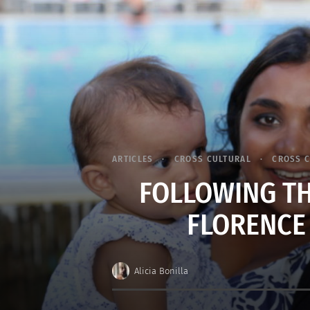
ARTICLES
CROSS CULTURAL
CROSS 
FOLLOWING TH
FLORENCE
Alicia Bonilla