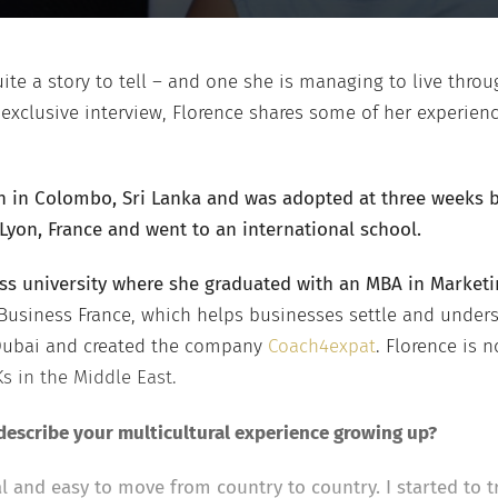
ite a story to tell – and one she is managing to live throu
 exclusive interview, Florence shares some of her experienc
 in Colombo, Sri Lanka and was adopted at three weeks by
Lyon, France and went to an international school.
ss university where she graduated with an MBA in Market
 Business France, which helps businesses settle and under
 Dubai and created the company
Coach4expat
. Florence is n
Ks in the Middle East.
escribe your multicultural experience growing up?
 and easy to move from country to country. I started to t