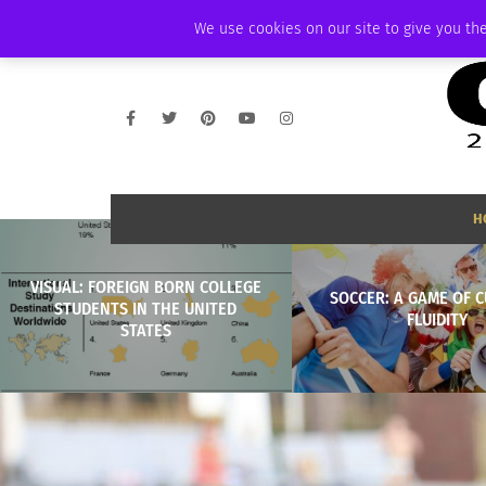
THURSDAY, AUGUST 6 2026
AMBASSADOR
PODCAST
MEMBERSHIP
We use cookies on our site to give you the
H
VISUAL: FOREIGN BORN COLLEGE
SOCCER: A GAME OF 
STUDENTS IN THE UNITED
FLUIDITY
STATES