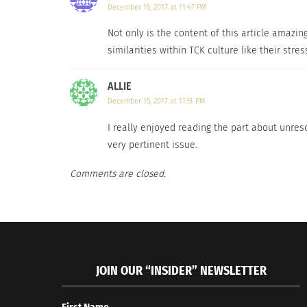
December 15, 2017 at 11:47 PM
Loved ones describe Florence as someone who
Not only is the content of this article amazin
to handle everything. “Kind of like superwoma
similarities within TCK culture like their st
most about her career.
ALLIE
“I am proud to be a mum and a mumpreneur,” 
December 15, 2017 at 11:51 PM
passion, which is training and coaching expat
I really enjoyed reading the part about unreso
Q: How did you become a certified cross-cult
very pertinent issue.
Comments are closed.
A:
It all started when we were in Australia whe
It was during the crisis and I felt like I wan
time in my adulthood I decided to go back to
expats in Europe and the Middle East.
JOIN OUR “INSIDER” NEWSLETTER
Q: What has surprised you most so far about
A:
The fact that wh