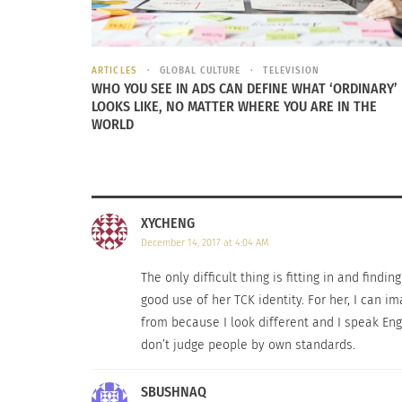
lot in common when it comes to emotional a
Grief intensity
→
the loss and grief experien
ARTICLES
GLOBAL CULTURE
TELEVISION
WHO YOU SEE IN ADS CAN DEFINE WHAT ‘ORDINARY’
Environmental dissonance
→
when moving fro
LOOKS LIKE, NO MATTER WHERE YOU ARE IN THE
does this affect someone’s experience?
WORLD
Vocational Certitude
→
the confidence and h
Relational support
→
the amount and form of
XYCHENG
them, the less stress a TCK will have.
December 14, 2017 at 4:04 AM
“My parents brought my sister and me back to Sri L
The only difficult thing is fitting in and find
it was even more difficult than expected because p
good use of her TCK identity. For her, I can i
from because I look different and I speak Eng
The labels placed on our physical appearanc
don’t judge people by own standards.
common feeling for a TCK. The more cultural
am I?” “What am I doing?” and “Why does it 
SBUSHNAQ