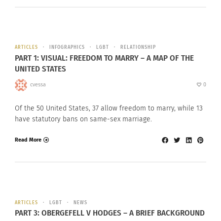
ARTICLES
INFOGRAPHICS
LGBT
RELATIONSHIP
PART 1: VISUAL: FREEDOM TO MARRY – A MAP OF THE
UNITED STATES
cvessa
0
Of the 50 United States, 37 allow freedom to marry, while 13
have statutory bans on same-sex marriage.
Read More
ARTICLES
LGBT
NEWS
PART 3: OBERGEFELL V HODGES – A BRIEF BACKGROUND