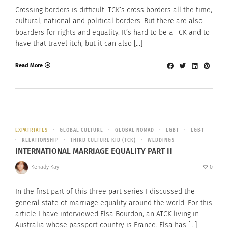
Crossing borders is difficult. TCK’s cross borders all the time,
cultural, national and political borders. But there are also
boarders for rights and equality. It’s hard to be a TCK and to
have that travel itch, but it can also […]
Read More
EXPATRIATES
GLOBAL CULTURE
GLOBAL NOMAD
LGBT
LGBT
RELATIONSHIP
THIRD CULTURE KID (TCK)
WEDDINGS
INTERNATIONAL MARRIAGE EQUALITY PART II
Kenady Kay
0
In the first part of this three part series I discussed the
general state of marriage equality around the world. For this
article I have interviewed Elsa Bourdon, an ATCK living in
Australia whose passport country is France. Elsa has […]