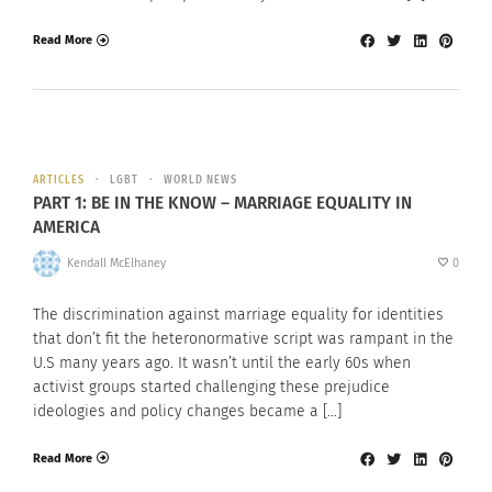
Read More
ARTICLES
LGBT
WORLD NEWS
PART 1: BE IN THE KNOW – MARRIAGE EQUALITY IN
AMERICA
Kendall McElhaney
0
The discrimination against marriage equality for identities
that don’t fit the heteronormative script was rampant in the
U.S many years ago. It wasn’t until the early 60s when
activist groups started challenging these prejudice
ideologies and policy changes became a […]
Read More