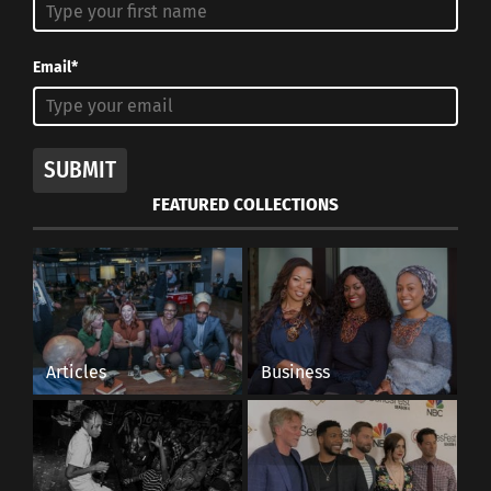
Email*
SUBMIT
FEATURED COLLECTIONS
Articles
Business