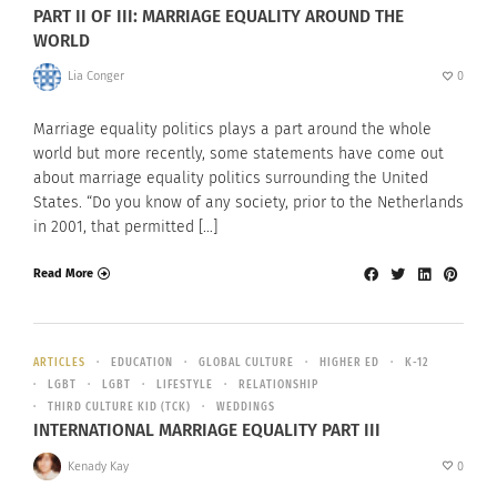
PART II OF III: MARRIAGE EQUALITY AROUND THE
WORLD
Lia Conger
0
Marriage equality politics plays a part around the whole
world but more recently, some statements have come out
about marriage equality politics surrounding the United
States. “Do you know of any society, prior to the Netherlands
in 2001, that permitted […]
Read More
ARTICLES
EDUCATION
GLOBAL CULTURE
HIGHER ED
K-12
LGBT
LGBT
LIFESTYLE
RELATIONSHIP
THIRD CULTURE KID (TCK)
WEDDINGS
INTERNATIONAL MARRIAGE EQUALITY PART III
Kenady Kay
0