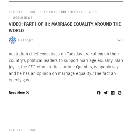
ARTICLES
LGBT
THIRD CULTURE KID (TCK)
VIDEO
WORLD NEWS
VIDEO: PART I OF III: MARRIAGE EQUALITY AROUND THE
WORLD
Lia Conger
0
Australian chief executives on Tuesday are calling on their
country’s political leaders to support marriage equality. Alan
Joyce, the CEO of Australia’s airline Quantas, is openly gay
and he has an opinion on marriage equality. “The fact an
openly gay […]
Read More
ARTICLES
LGBT