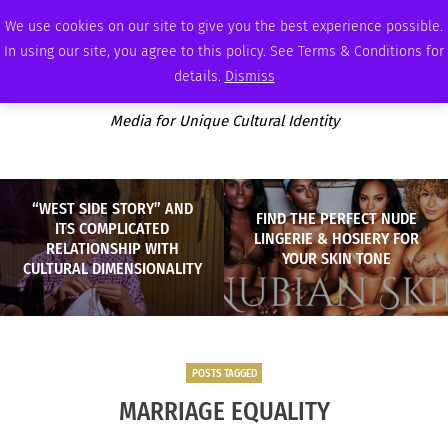
SATURDAY, AUGUST 8 2026
AMBASSADOR
PODCAST
MEMBERSHIP
ADVERTISE
We use cookies on our site to give you the best experience possible.
In using our site, you agree to this policy. See Terms & Conditions for
details.
Dismiss
Media for Unique Cultural Identity
“WEST SIDE STORY” AND
FIND THE PERFECT NUDE
ITS COMPLICATED
LINGERIE & HOSIERY FOR
RELATIONSHIP WITH
YOUR SKIN TONE
CULTURAL DIMENSIONALITY
POSTS TAGGED
MARRIAGE EQUALITY