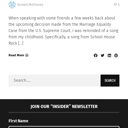
Kendall McElhaney
0
When speaking with some friends a few weeks back about
the upcoming decision made from the Marriage Equality
Case from the U.S. Supreme Court, I was reminded of a song
from my childhood. Specifically, a song from School House
Rock […]
Read More
Search
for:
JOIN OUR “INSIDER” NEWSLETTER
First Name