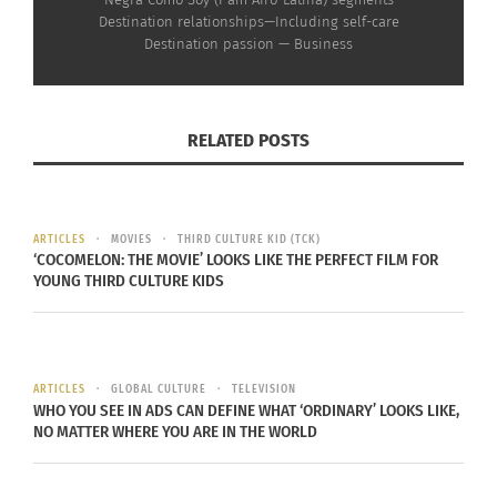
Rebekah Drumsta on the
Destination relationships—Including self-care
NPE Network and
Destination passion — Business
Growing Up in a Cult
(VIDEO)
September 9, 2024
In "Articles"
RELATED POSTS
ARTICLES
MOVIES
THIRD CULTURE KID (TCK)
‘COCOMELON: THE MOVIE’ LOOKS LIKE THE PERFECT FILM FOR
YOUNG THIRD CULTURE KIDS
ARTICLES
GLOBAL CULTURE
TELEVISION
WHO YOU SEE IN ADS CAN DEFINE WHAT ‘ORDINARY’ LOOKS LIKE,
NO MATTER WHERE YOU ARE IN THE WORLD