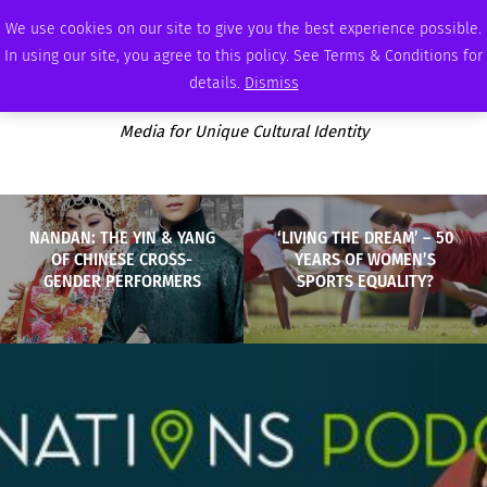
FRIDAY, AUGUST 7 2026
AMBASSADOR
PODCAST
MEMBERSHIP
ADVERTISE
We use cookies on our site to give you the best experience possible.
In using our site, you agree to this policy. See Terms & Conditions for
details.
Dismiss
Media for Unique Cultural Identity
NANDAN: THE YIN & YANG
‘LIVING THE DREAM’ – 50
OF CHINESE CROSS-
YEARS OF WOMEN’S
GENDER PERFORMERS
SPORTS EQUALITY?