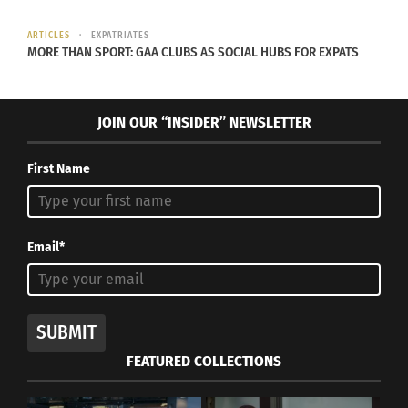
ARTICLES
EXPATRIATES
MORE THAN SPORT: GAA CLUBS AS SOCIAL HUBS FOR EXPATS
JOIN OUR “INSIDER” NEWSLETTER
First Name
Email*
SUBMIT
FEATURED COLLECTIONS