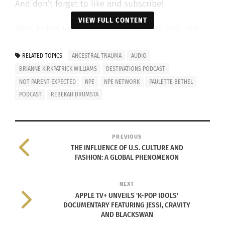
And don’t forget to like and subscribe!
VIEW FULL CONTENT
Also, follow us on social @cultursmag and join
the family to get a free copy of the magazine at
www.cultursmag.com
.
RELATED TOPICS
ANCESTRAL TRAUMA
AUDIO
BRIANNE KIRKPATRICK WILLIAMS
DESTINATIONS PODCAST
Listen to the podcast below.
NOT PARENT EXPECTED
NPE
NPE NETWORK
PAULETTE BETHEL
PODCAST
REBEKAH DRUMSTA
PREVIOUS
THE INFLUENCE OF U.S. CULTURE AND
FASHION: A GLOBAL PHENOMENON
NEXT
APPLE TV+ UNVEILS 'K-POP IDOLS'
DOCUMENTARY FEATURING JESSI, CRAVITY
AND BLACKSWAN