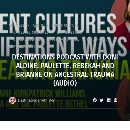
ARTICLES
AUDIO
CROSS CULTURE
CROSSING CULTURES
ETHNIC STUDY
GLOBAL CULTURE
MULTI-CULTURAL
MULTI-RACIAL
PSYCHOLOGY
DESTINATIONS PODCAST WITH DONI
ALDINE: PAULETTE, REBEKAH AND
BRIANNE ON ANCESTRAL TRAUMA
(AUDIO)
Destinations with Doni