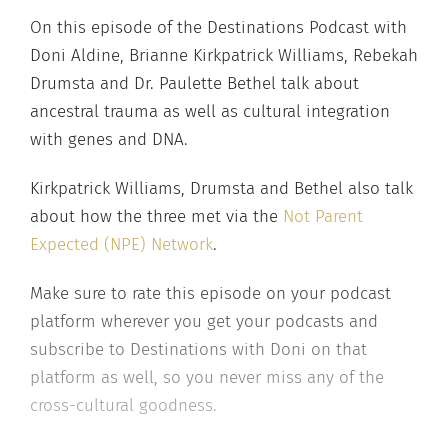
On this episode of the Destinations Podcast with
Doni Aldine, Brianne Kirkpatrick Williams, Rebekah
Drumsta and Dr. Paulette Bethel talk about
ancestral trauma as well as cultural integration
with genes and DNA.
Kirkpatrick Williams, Drumsta and Bethel also talk
about how the three met via the
Not Parent
Expected (NPE) Network
.
Make sure to rate this episode on your podcast
platform wherever you get your podcasts and
subscribe to Destinations with Doni on that
platform as well, so you never miss any of the
cross-cultural goodness.