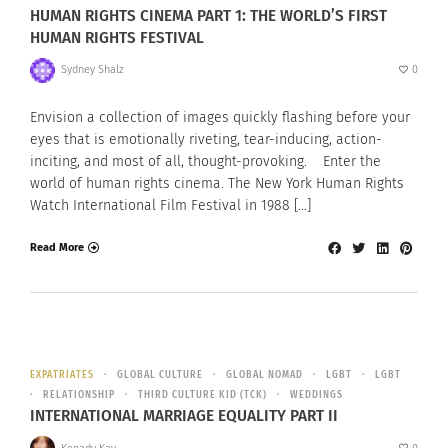
HUMAN RIGHTS CINEMA PART 1: THE WORLD’S FIRST
HUMAN RIGHTS FESTIVAL
Sydney Shalz
0
Envision a collection of images quickly flashing before your
eyes that is emotionally riveting, tear-inducing, action-
inciting, and most of all, thought-provoking. Enter the
world of human rights cinema. The New York Human Rights
Watch International Film Festival in 1988 […]
Read More
EXPATRIATES
GLOBAL CULTURE
GLOBAL NOMAD
LGBT
LGBT
RELATIONSHIP
THIRD CULTURE KID (TCK)
WEDDINGS
INTERNATIONAL MARRIAGE EQUALITY PART II