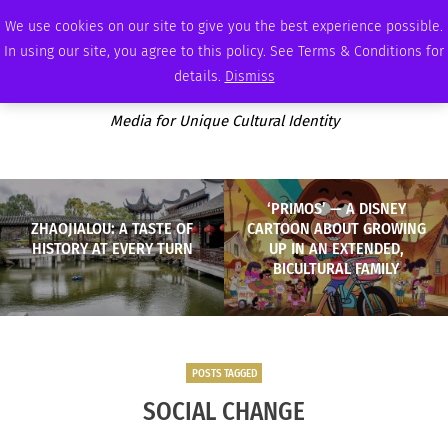
WEDNESDAY, AUGUST 5 2026
AMBASSADOR
PODCAST
MEMBERSHIP
ADVERTISE
We use cookies on our site to give you the best experience possible.
In using our site, you agree to this policy. See Terms & Conditions for
details.
Dismiss
Media for Unique Cultural Identity
‘PRIMOS’ — A DISNEY
ZHAOJIALOU: A TASTE OF
CARTOON ABOUT GROWING
HISTORY AT EVERY TURN
UP IN AN EXTENDED,
BICULTURAL FAMILY
POSTS TAGGED
SOCIAL CHANGE