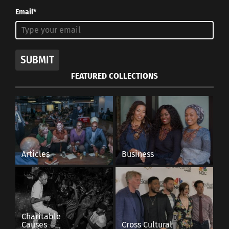
Email*
SUBMIT
FEATURED COLLECTIONS
Articles
Business
Charitable
Causes
Cross Cultural