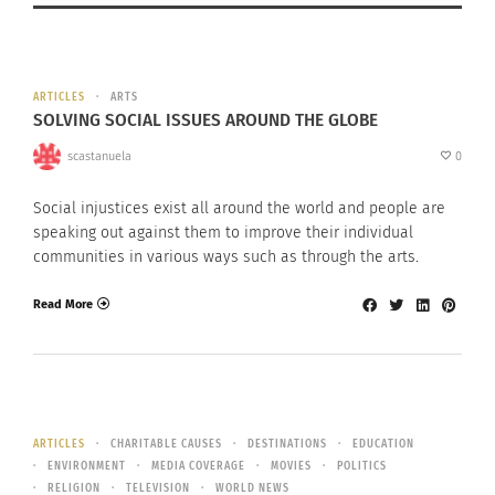
ARTICLES
ARTS
SOLVING SOCIAL ISSUES AROUND THE GLOBE
scastanuela
0
Social injustices exist all around the world and people are
speaking out against them to improve their individual
communities in various ways such as through the arts.
Read More
ARTICLES
CHARITABLE CAUSES
DESTINATIONS
EDUCATION
ENVIRONMENT
MEDIA COVERAGE
MOVIES
POLITICS
RELIGION
TELEVISION
WORLD NEWS