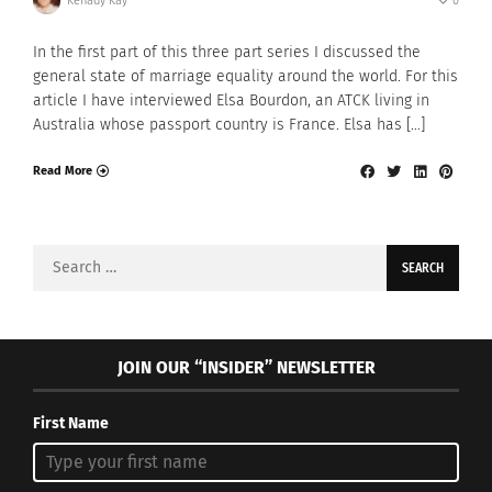
Kenady Kay
0
In the first part of this three part series I discussed the
general state of marriage equality around the world. For this
article I have interviewed Elsa Bourdon, an ATCK living in
Australia whose passport country is France. Elsa has […]
Read More
Search
for:
JOIN OUR “INSIDER” NEWSLETTER
First Name