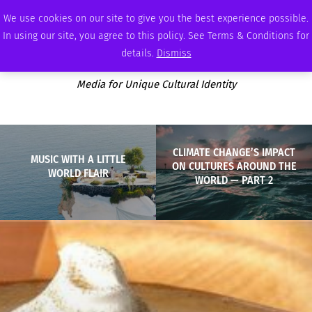
THURSDAY, AUGUST 6 2026
AMBASSADOR
PODCAST
MEMBERSHIP
ADVERTISE
We use cookies on our site to give you the best experience possible.
In using our site, you agree to this policy. See Terms & Conditions for
details.
Dismiss
Media for Unique Cultural Identity
CLIMATE CHANGE’S IMPACT
MUSIC WITH A LITTLE
ON CULTURES AROUND THE
WORLD FLAIR
WORLD — PART 2