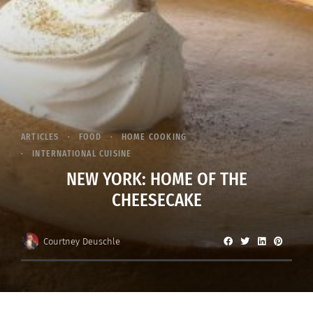
ARTICLES
FOOD
HOME COOKING
INTERNATIONAL CUISINE
NEW YORK: HOME OF THE
CHEESECAKE
Courtney Deuschle