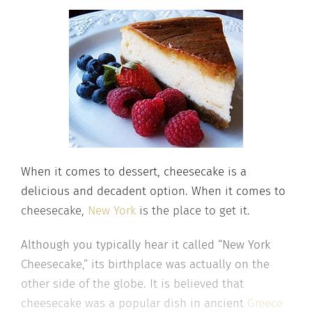
When it comes to dessert, cheesecake is a
delicious and decadent option. When it comes to
cheesecake,
New York
is the place to get it.
Although you typically hear it called “New York
Cheesecake,” its birthplace was actually on the
other side of the globe. It is believed that
cheesecake was a popular dish in ancient
Greece