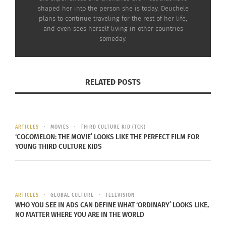
shaped her into the person she is today. Deuchele
We associate cheesecake with New York, but all
plans to continue traveling for the rest of her life,
and even sees herself living in other countries
around the world, countries have their own
someday.
adaptation of the cheesecake based on the
different kinds of cheeses that are used in the
cake. In the U.S., we use cream cheese, in
Italy
,
RELATED POSTS
they use ricotta, in
Germany
, the
Netherlands
, and
Poland
, they use quark.
ARTICLES
MOVIES
THIRD CULTURE KID (TCK)
‘COCOMELON: THE MOVIE’ LOOKS LIKE THE PERFECT FILM FOR
YOUNG THIRD CULTURE KIDS
ARTICLES
GLOBAL CULTURE
TELEVISION
WHO YOU SEE IN ADS CAN DEFINE WHAT ‘ORDINARY’ LOOKS LIKE,
NO MATTER WHERE YOU ARE IN THE WORLD
German-style cheesecake
(Käsekuchen) uses quark