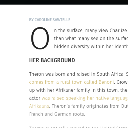
BY CAROLINE SAWTELLE
O
n the surface, many view Charliz
than what many see on the surfac
hidden diversity within her identi
HER BACKGROUND
Theron was born and raised in South Africa. 
comes from a rural town called Benoni
. Grow
up with her Afrikaner family in this town, the
actor
was raised speaking her native languag
Afrikaans
. Theron’s family originates from Du
French and German roots.