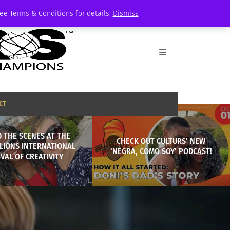
See Terms & Conditions for details.
Dismiss
CT
 THE SCENES AT THE
CHECK OUT CULTURS’ NEW
LIONS INTERNATIONAL
‘NEGRA, COMO SOY’ PODCAST!
IVAL OF CREATIVITY