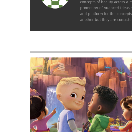
concepts of beauty across a m
promotion of nuanced ideas s
and platform for the concepts
another but they are consiste
Charlize Theron in ‘Old Guard’ (Image credit: Netflix)
(CTAOP). This activism continues to tie her 
South Africa.
THERON’S HIDDEN DIVERSITY AS AN AC
Being a white individual in the United States
is generally viewed to be an English-speakin
U.S.-born actor.
While interviewing one longtime Charlize Th
fan, Mindy Sawtelle, on her knowledge