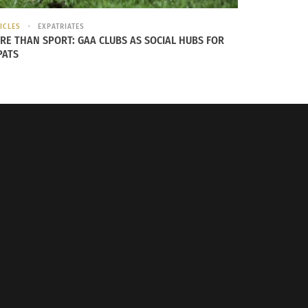
ICLES
EXPATRIATES
RE THAN SPORT: GAA CLUBS AS SOCIAL HUBS FOR
PATS
 New Zealand,” and after discussing her
iew included below showcases this hidden
on continues to hold her South African roots