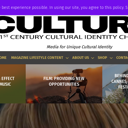
ADVERTISE
 best experience possible. In using our site, you agree to this policy. 
Media for Unique Cultural Identity
OME
MAGAZINE LIFESTYLE CONTENT
ABOUT US
SHOP
CONTA
BEHIND
 EFFECT
FILM: PROVIDING NEW
CANNES 
MUSIC
OPPORTUNITIES
FEST