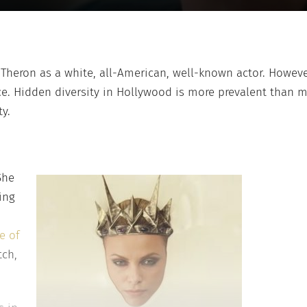
e Theron as a white, all-American, well-known actor. Howe
e. Hidden diversity in Hollywood is more prevalent than m
ty.
She
ing
e of
tch,