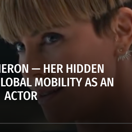
HERON — HER HIDDEN
GLOBAL MOBILITY AS AN
ACTOR