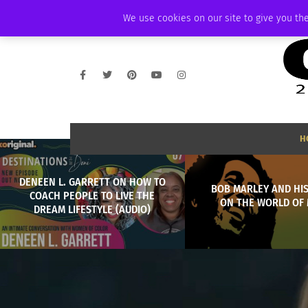
SATURDAY, AUGUST 8 2026
AMBASSADOR
PODCAST
MEMBERSHIP
We use cookies on our site to give you the
H
DENEEN L. GARRETT ON HOW TO
BOB MARLEY AND HIS
COACH PEOPLE TO LIVE THE
ON THE WORLD OF 
DREAM LIFESTYLE (AUDIO)