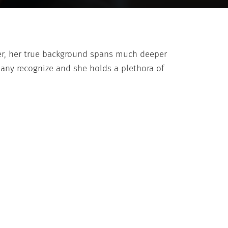
ver, her true background spans much deeper
any recognize and she holds a plethora of