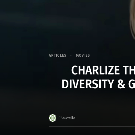
ARTICLES
MOVIES
CHARLIZE T
DIVERSITY & 
CSawtelle