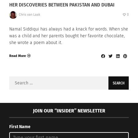
HER DISCOVERIES BETWEEN PAKISTAN AND DUBAI
Chris van Laak
0
Namal Siddiqui has always had a knack for words. When she
was a child and her parents bought her favorite chocolate,
she wrote a poem about it.
Read More
Search
for:
JOIN OUR “INSIDER” NEWSLETTER
First Name