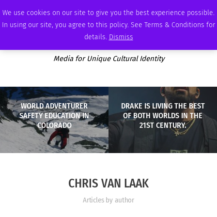
MONDAY, AUGUST 10 2026
AMBASSADOR
PODCAST
MEMBERSHIP
ADVERTISE
We use cookies on our site to give you the best experience possible.
In using our site, you agree to this policy. See Terms & Conditions for
details.
Dismiss
Media for Unique Cultural Identity
WORLD ADVENTURER
DRAKE IS LIVING THE BEST
SAFETY EDUCATION IN
OF BOTH WORLDS IN THE
COLORADO
21ST CENTURY.
CHRIS VAN LAAK
Articles by author