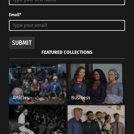
Email*
SUBMIT
FEATURED COLLECTIONS
Articles
Business