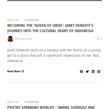
ARTICLES
LITERATURE
BECOMING THE ‘QUEEN OF UBUD’: JANET DENEEFE’S
JOURNEY INTO THE CULTURAL HEART OF INDONESIA
Chris van Laak
0
Janet DeNeefe went on a holiday with her family as a young
girl to a place that left a significant impression on her: Bali,
Indonesia.
Read More
ARTICLES
LITERATURE
POETRY SPANNING WORLDS – NAMAL SIDDIQUI AND