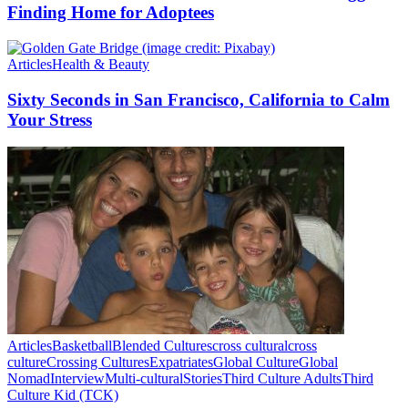
Finding Home for Adoptees
Articles
Health & Beauty
Sixty Seconds in San Francisco, California to Calm
Your Stress
Articles
Basketball
Blended Cultures
cross cultural
cross
culture
Crossing Cultures
Expatriates
Global Culture
Global
Nomad
Interview
Multi-cultural
Stories
Third Culture Adults
Third
Culture Kid (TCK)