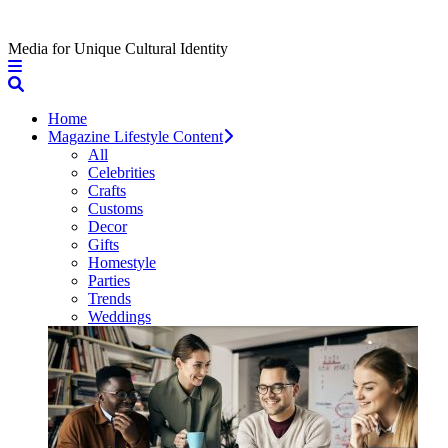
Media for Unique Cultural Identity
Home
Magazine Lifestyle Content
All
Celebrities
Crafts
Customs
Decor
Gifts
Homestyle
Parties
Trends
Weddings