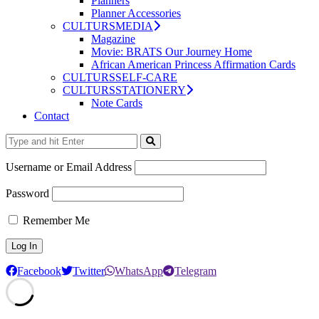
Planners
Planner Accessories
CULTURSMEDIA
Magazine
Movie: BRATS Our Journey Home
African American Princess Affirmation Cards
CULTURSSELF-CARE
CULTURSSTATIONERY
Note Cards
Contact
Username or Email Address
Password
Remember Me
Facebook
Twitter
WhatsApp
Telegram