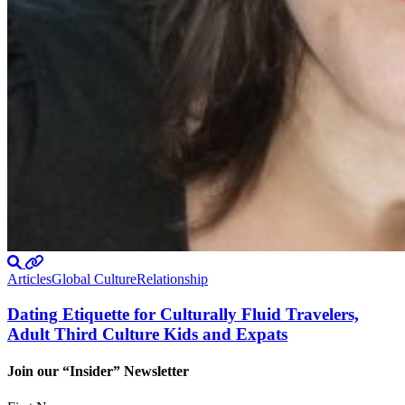
Articles
Global Culture
Relationship
Dating Etiquette for Culturally Fluid Travelers,
Adult Third Culture Kids and Expats
Join our “Insider” Newsletter