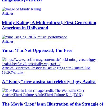
Articles
Mindy Kaling: A Multicultural, First-Generation
American in Hollywood
Articles
Yuna: ‘I’m Not Oppressed; I’m Free’
Articles
Celebrities
Lifestyle
Music
Singing
Third Culture Kid
(TCK)
Writing
A “Fancy” new australian celebrity: Iggy Azalea
Articles
Third Culture Adults
Third Culture Kid (TCK)
The Movie ‘Lion’ is an Illustration of the Struggle of