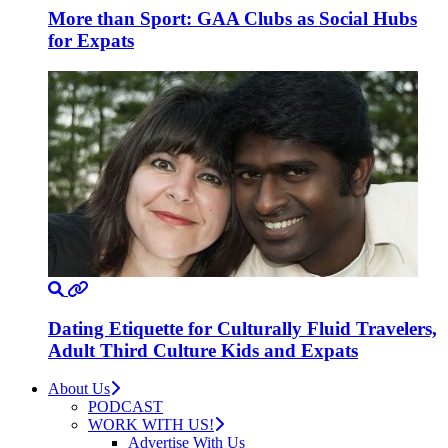
More than Sport: GAA Clubs as Social Hubs
for Expats
Dating Etiquette for Culturally Fluid Travelers,
Adult Third Culture Kids and Expats
About Us
PODCAST
WORK WITH US!
Advertise With Us