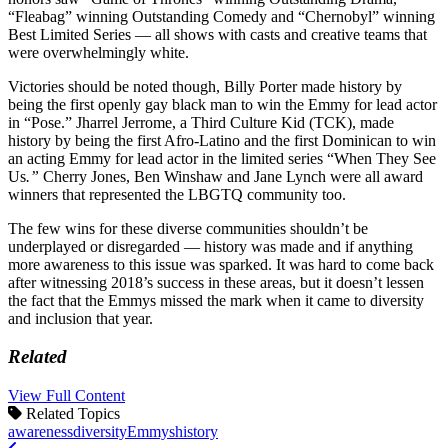
“Fleabag” winning Outstanding Comedy and “Chernobyl” winning
Best Limited Series — all shows with casts and creative teams that
were overwhelmingly white.
Victories should be noted though, Billy Porter made history by
being the first openly gay black man to win the Emmy for lead actor
in “Pose.” Jharrel Jerrome, a Third Culture Kid (TCK), made
history by being the first Afro-Latino and the first Dominican to win
an acting Emmy for lead actor in the limited series “When They See
Us
.”
Cherry Jones, Ben Winshaw and Jane Lynch were all award
winners that represented the LBGTQ community too.
The few wins for these diverse communities shouldn’t be
underplayed or disregarded — history was made and if anything
more awareness to this issue was sparked. It was hard to come back
after witnessing 2018’s success in these areas, but it doesn’t lessen
the fact that the Emmys missed the mark when it came to diversity
and inclusion that year.
Related
View Full Content
Related Topics
awareness
diversity
Emmys
history