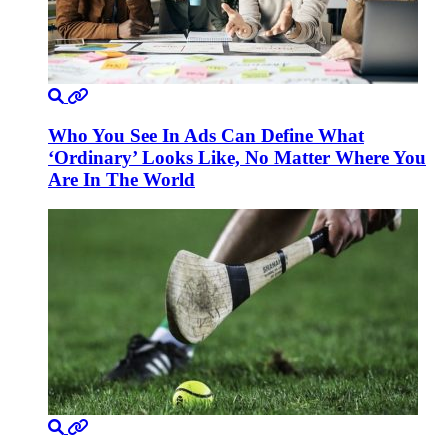
Who You See In Ads Can Define What
‘Ordinary’ Looks Like, No Matter Where You
Are In The World