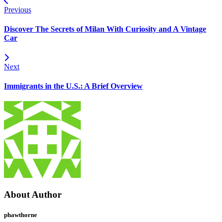
Previous
Discover The Secrets of Milan With Curiosity and A Vintage
Car
Next
Immigrants in the U.S.: A Brief Overview
About Author
phawthorne