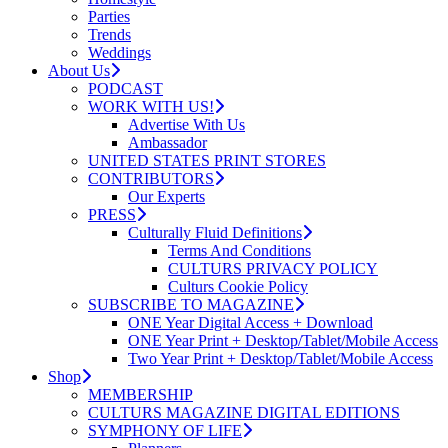
Parties
Trends
Weddings
About Us
PODCAST
WORK WITH US!
Advertise With Us
Ambassador
UNITED STATES PRINT STORES
CONTRIBUTORS
Our Experts
PRESS
Culturally Fluid Definitions
Terms And Conditions
CULTURS PRIVACY POLICY
Culturs Cookie Policy
SUBSCRIBE TO MAGAZINE
ONE Year Digital Access + Download
ONE Year Print + Desktop/Tablet/Mobile Access
Two Year Print + Desktop/Tablet/Mobile Access
Shop
MEMBERSHIP
CULTURS MAGAZINE DIGITAL EDITIONS
SYMPHONY OF LIFE