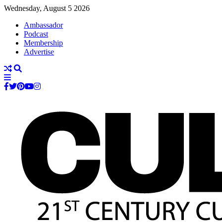
Wednesday, August 5 2026
Ambassador
Podcast
Membership
Advertise