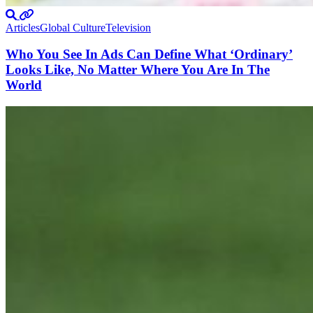
Articles
Global Culture
Television
Who You See In Ads Can Define What ‘Ordinary’
Looks Like, No Matter Where You Are In The
World