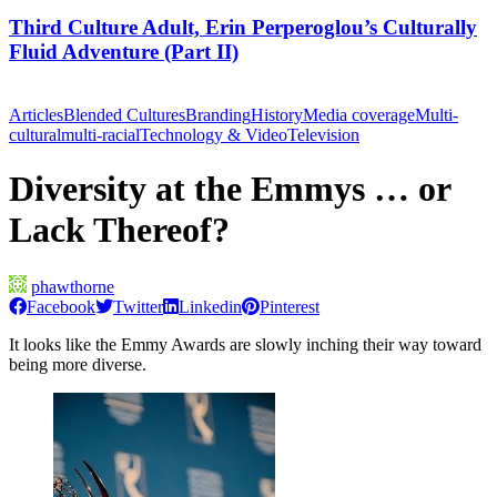
Third Culture Adult, Erin Perperoglou’s Culturally
Fluid Adventure (Part II)
Articles
Blended Cultures
Branding
History
Media coverage
Multi-
cultural
multi-racial
Technology & Video
Television
Diversity at the Emmys … or
Lack Thereof?
phawthorne
Facebook
Twitter
Linkedin
Pinterest
It looks like the Emmy Awards are slowly inching their way toward
being more diverse.