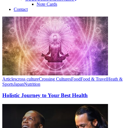
Note Cards
Contact
Articles
cross culture
Crossing Cultures
Food
Food & Travel
Heath &
Sports
Japan
Nutrition
Holistic Journey to Your Best Health