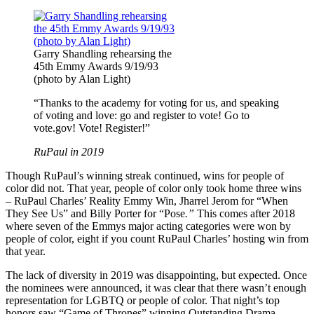
Garry Shandling rehearsing the
45th Emmy Awards 9/19/93
(photo by Alan Light)
“Thanks to the academy for voting for us, and speaking
of voting and love: go and register to vote! Go to
vote.gov! Vote! Register!”
RuPaul in 2019
Though RuPaul’s winning streak continued, wins for people of
color did not. That year, people of color only took home three wins
– RuPaul Charles’ Reality Emmy Win, Jharrel Jerom for “When
They See Us” and Billy Porter for “Pose
.”
This comes after 2018
where seven of the Emmys major acting categories were won by
people of color, eight if you count RuPaul Charles’ hosting win from
that year.
The lack of diversity in 2019 was disappointing, but expected. Once
the nominees were announced, it was clear that there wasn’t enough
representation for LGBTQ or people of color. That night’s top
honors saw “Game of Thrones” winning Outstanding Drama,