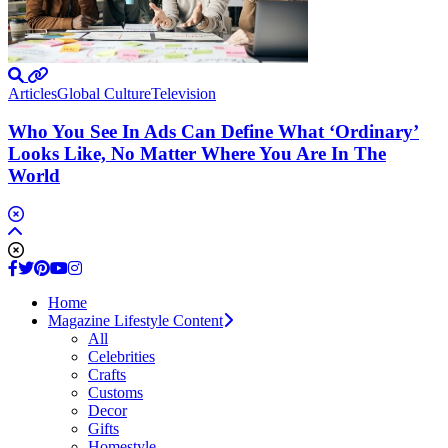
Articles
Global Culture
Television
Who You See In Ads Can Define What ‘Ordinary’
Looks Like, No Matter Where You Are In The
World
Home
Magazine Lifestyle Content
All
Celebrities
Crafts
Customs
Decor
Gifts
Homestyle