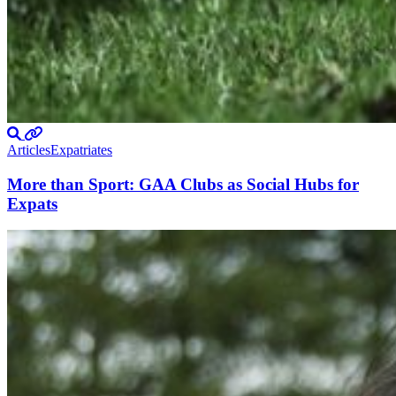
Articles
Expatriates
More than Sport: GAA Clubs as Social Hubs for
Expats