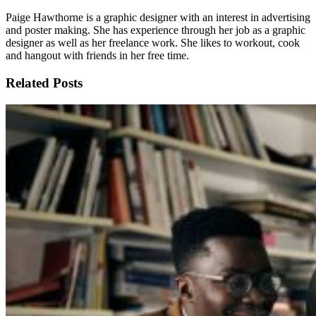
Paige Hawthorne is a graphic designer with an interest in advertising
and poster making. She has experience through her job as a graphic
designer as well as her freelance work. She likes to workout, cook
and hangout with friends in her free time.
Related Posts