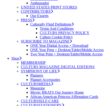
Ambassador
UNITED STATES PRINT STORES
CONTRIBUTORS
Our Experts
PRESS
Culturally Fluid Definitions
Terms And Conditions
CULTURS PRIVACY POLICY
Culturs Cookie Policy
SUBSCRIBE TO MAGAZINE
ONE Year Digital Access + Download
ONE Year Print + Desktop/Tablet/Mobile Access
Two Year Print + Desktop/Tablet/Mobile Access
Shop
MEMBERSHIP
CULTURS MAGAZINE DIGITAL EDITIONS
SYMPHONY OF LIFE
Planners
Planner Accessories
CULTURSMEDIA
Magazine
Movie: BRATS Our Journey Home
African American Princess Affirmation Cards
CULTURSSELF-CARE
CULTURSSTATIONERY