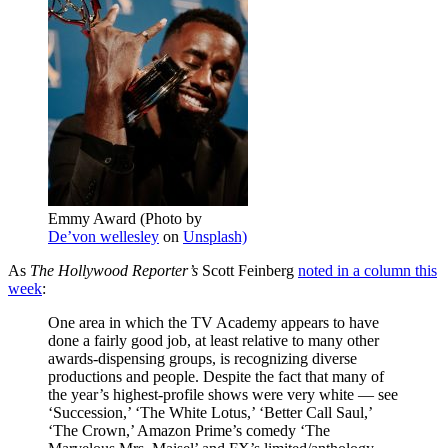
Emmy Award (Photo by
De’von wellesley
on
Unsplash)
As
The Hollywood Reporter’s
Scott Feinberg
noted in a column this
week
:
One area in which the TV Academy appears to have
done a fairly good job, at least relative to many other
awards-dispensing groups, is recognizing diverse
productions and people. Despite the fact that many of
the year’s highest-profile shows were very white — see
‘Succession,’ ‘The White Lotus,’ ‘Better Call Saul,’
‘The Crown,’ Amazon Prime’s comedy ‘The