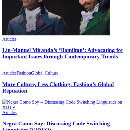
Articles
Lin-Manuel Miranda’s ‘Hamilton’: Advocating for
Important Issues through Contemporary Trends
Articles
Fashion
Global Culture
More Culture, Less Clothing: Fashion’s Global
Repuation
Articles
Negra Como Soy: Discussing Code Switching
Linguistics (VIDEO)