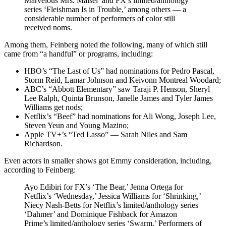
Marvelous Mrs. Maisel’ and FX’s limited/anthology
series ‘Fleishman Is in Trouble,’ among others — a
considerable number of performers of color still
received noms.
Among them, Feinberg noted the following, many of which still
came from “a handful” or programs, including:
HBO’s “The Last of Us” had nominations for Pedro Pascal,
Storm Reid, Lamar Johnson and Keivonn Montreal Woodard;
ABC’s “Abbott Elementary” saw Taraji P. Henson, Sheryl
Lee Ralph, Quinta Brunson, Janelle James and Tyler James
Williams get nods;
Netflix’s “Beef” had nominations for Ali Wong, Joseph Lee,
Steven Yeun and Young Mazino;
Apple TV+’s “Ted Lasso” — Sarah Niles and Sam
Richardson.
Even actors in smaller shows got Emmy consideration, including,
according to Feinberg:
Ayo Edibiri for FX’s ‘The Bear,’ Jenna Ortega for
Netflix’s ‘Wednesday,’ Jessica Williams for ‘Shrinking,’
Niecy Nash-Betts for Netflix’s limited/anthology series
‘Dahmer’ and Dominique Fishback for Amazon
Prime’s limited/anthology series ‘Swarm.’ Performers of