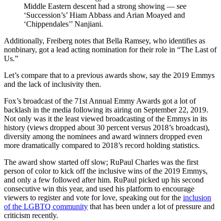
Middle Eastern descent had a strong showing — see
‘Succession’s’ Hiam Abbass and Arian Moayed and
‘Chippendales’’ Nanjiani.
Additionally, Freiberg notes that Bella Ramsey, who identifies as
nonbinary, got a lead acting nomination for their role in “The Last of
Us.”
Let’s compare that to a previous awards show, say the 2019 Emmys
and the lack of inclusivity then.
Fox’s broadcast of the 71st Annual Emmy Awards got a lot of
backlash in the media following its airing on September 22, 2019.
Not only was it the least viewed broadcasting of the Emmys in its
history (views dropped about 30 percent versus 2018’s broadcast),
diversity among the nominees and award winners dropped even
more dramatically compared to 2018’s record holding statistics.
The award show started off slow; RuPaul Charles was the first
person of color to kick off the inclusive wins of the 2019 Emmys,
and only a few followed after him. RuPaul picked up his second
consecutive win this year, and used his platform to encourage
viewers to register and vote for love, speaking out for the
inclusion
of the LGBTQ community
that has been under a lot of pressure and
criticism recently.