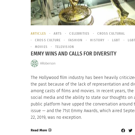
ARTICLES
ARTS
CELEBRITIES
CROSS CULTURAL
CROSS CULTURE
FASHION
HISTORY
LGBT
LGB
MOVIES
TELEVISION
EMMY WINS AND CALLS FOR DIVERSITY
ARoberson
The Hollywood film industry has been heavily criticize
the past because of the lack of representation and di
among casts of films and movies. In recent years, the 
social media and the ability to state our thoughts on 
public platform have upped the conversation around 
issue — and the 71st Emmy Awards, which aired Sept
22, 2019, was no exception.
Read More