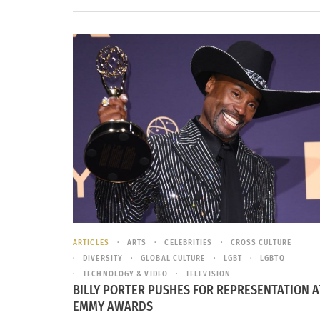
ARTICLES
ARTS
CELEBRITIES
CROSS CULTURE
DIVERSITY
GLOBAL CULTURE
LGBT
LGBTQ
TECHNOLOGY & VIDEO
TELEVISION
BILLY PORTER PUSHES FOR REPRESENTATION A
EMMY AWARDS