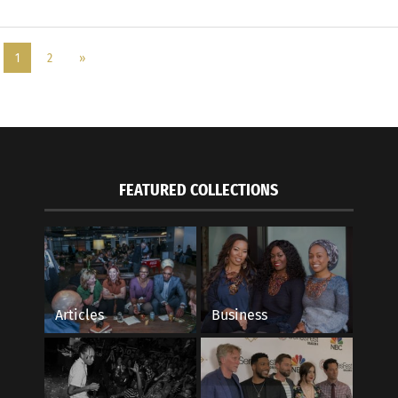
1
2
»
FEATURED COLLECTIONS
Articles
Business