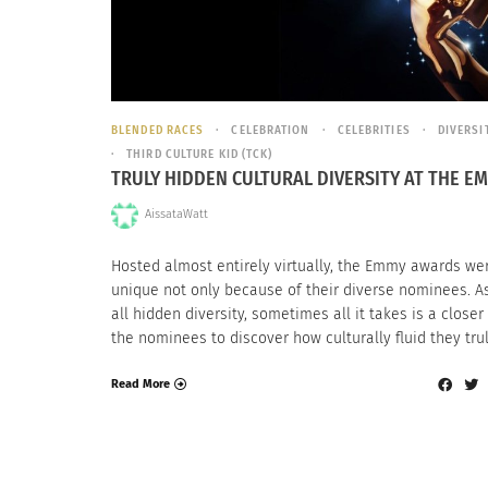
BLENDED RACES
CELEBRATION
CELEBRITIES
DIVERSI
THIRD CULTURE KID (TCK)
TRULY HIDDEN CULTURAL DIVERSITY AT THE E
AissataWatt
Hosted almost entirely virtually, the Emmy awards we
unique not only because of their diverse nominees. A
all hidden diversity, sometimes all it takes is a closer
the nominees to discover how culturally fluid they trul
Read More