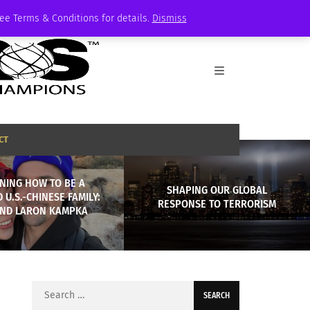
See Terms & Conditions for details.
Dismiss
CT
NING HOW TO BE A
SHAPING OUR GLOBAL
 U.S.-CHINESE FAMILY:
RESPONSE TO TERRORISM
AND LARON KAMPKA
Search
for: