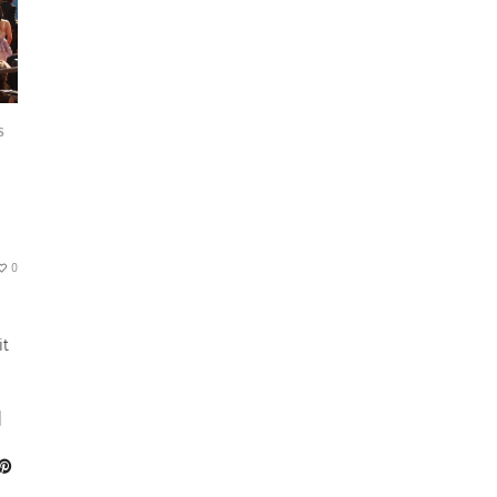
S
0
it
]