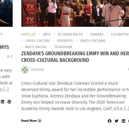
TY
ARTICLES
ARTS
BLENDED RACES
CAREERS
CELEBRITIE
CROSS CULTURE
DIVERSITY
MULTI-CULTURAL
MMYS
MULTI-RACIAL
TELEVISION
ZENDAYA’S GROUNDBREAKING EMMY WIN AND HER
0
CROSS-CULTURAL BACKGROUND
CSawtelle
re very
s with
 look at
Cross-Cultural star Zendaya Coleman scored a much
y […]
deserved Emmy award for her incredible performance in h
show Euphoria. Actress Zendaya and her Groundbreaking
Emmy win helped increase diversity The 2020 Television
Academy Emmy Awards held in Los Angeles, Calif. U.S.A. […
Read More