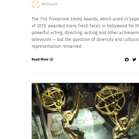
KMcDowell
The 71st Primetime Emmy Awards, which aired in Sep
of 2019, awarded many fresh faces in Hollywood for th
powerful acting, directing, writing and other achievem
television — but the question of diversity and cultural
representation remained.
Read More