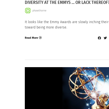
DIVERSITY AT THE EMMYS … OR LACK THEREOF
phawthorne
It looks like the Emmy Awards are slowly inching thei
toward being more diverse.
Read More