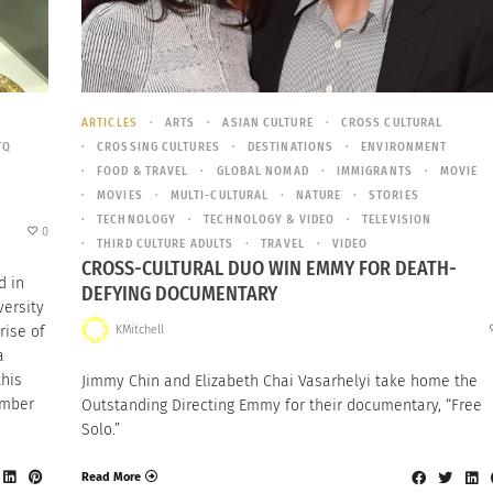
ARTICLES
ARTS
ASIAN CULTURE
CROSS CULTURAL
TQ
CROSSING CULTURES
DESTINATIONS
ENVIRONMENT
FOOD & TRAVEL
GLOBAL NOMAD
IMMIGRANTS
MOVIE
MOVIES
MULTI-CULTURAL
NATURE
STORIES
TECHNOLOGY
TECHNOLOGY & VIDEO
TELEVISION
0
THIRD CULTURE ADULTS
TRAVEL
VIDEO
CROSS-CULTURAL DUO WIN EMMY FOR DEATH-
d in
DEFYING DOCUMENTARY
versity
KMitchell
rise of
a
this
Jimmy Chin and Elizabeth Chai Vasarhelyi take home the
ember
Outstanding Directing Emmy for their documentary, “Free
Solo.”
Read More