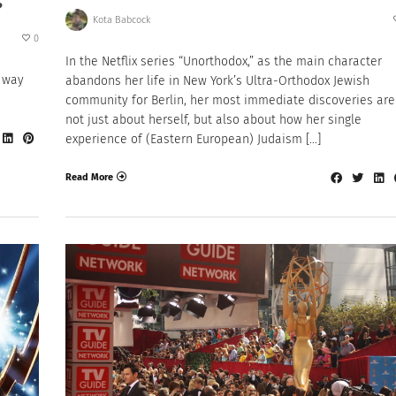
?
Kota Babcock
0
In the Netflix series “Unorthodox,” as the main character
r way
abandons her life in New York’s Ultra-Orthodox Jewish
community for Berlin, her most immediate discoveries are
not just about herself, but also about how her single
experience of (Eastern European) Judaism […]
Read More