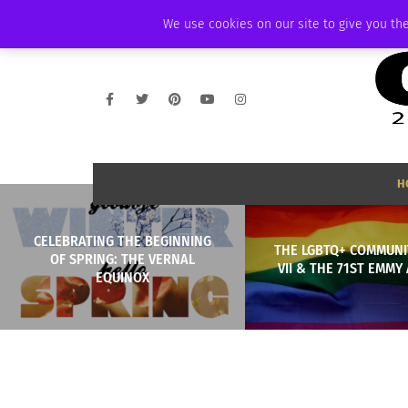
FRIDAY, AUGUST 7 2026
AMBASSADOR
PODCAST
MEMBERSHIP
We use cookies on our site to give you the
H
CELEBRATING THE BEGINNING
THE LGBTQ+ COMMUNIT
OF SPRING: THE VERNAL
VII & THE 71ST EMM
EQUINOX