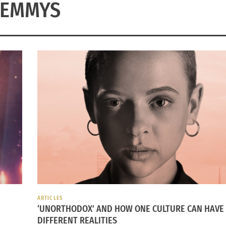
EMMYS
ARTICLES
‘UNORTHODOX’ AND HOW ONE CULTURE CAN HAVE
DIFFERENT REALITIES