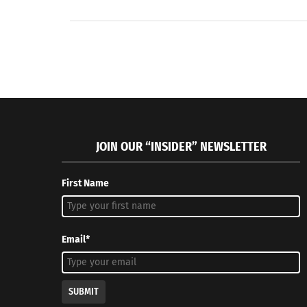
JOIN OUR “INSIDER” NEWSLETTER
First Name
Email*
SUBMIT