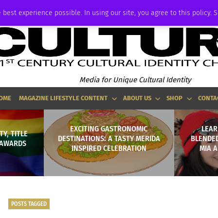
ADVERTISE
 best experience possible. In using our site, you agree to this policy. 
Media for Unique Cultural Identity
OME
MAGAZINE LIFESTYLE CONTENT
ABOUT US
SHOP
CONTA
EXCITING GASTRONOMIC
LEAR
Y, TITLE
DESTINATIONS: A TASTY MERIDA
BLENDED
Y AWARDS
INSPIRED CELEBRATION
MIA 
POSTS TAGGED