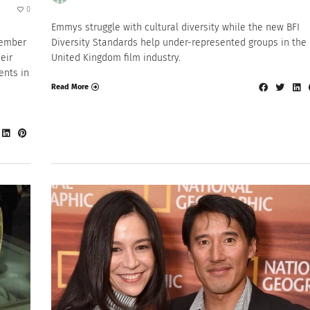
0
Emmys struggle with cultural diversity while the new BFI
tember
Diversity Standards help under-represented groups in the
eir
United Kingdom film industry.
ents in
Read More