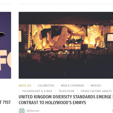
ARTICLES
CELEBRITIES
MEDIA COVERAGE
MOVIES
TECHNOLOGY & VIDEO
TELEVISION
THIRD CULTURE ADULTS
UNITED KINGDOM DIVERSITY STANDARDS EMERGE 
T 71ST
CONTRAST TO HOLLYWOOD’S EMMYS
ARoberson