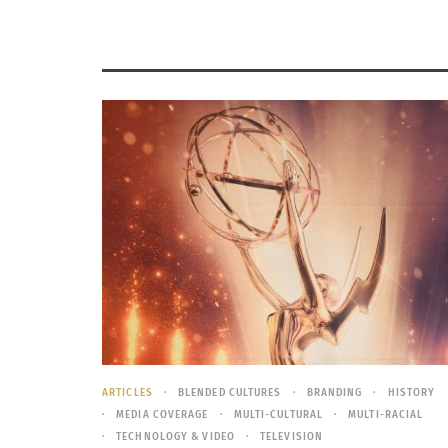
ARTICLES
BLENDED CULTURES
BRANDING
HISTORY
MEDIA COVERAGE
MULTI-CULTURAL
MULTI-RACIAL
TECHNOLOGY & VIDEO
TELEVISION