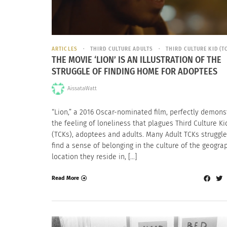
ARTICLES
THIRD CULTURE ADULTS
THIRD CULTURE KID (T
THE MOVIE ‘LION’ IS AN ILLUSTRATION OF THE
STRUGGLE OF FINDING HOME FOR ADOPTEES
AissataWatt
“Lion,” a 2016 Oscar-nominated film, perfectly demons
the feeling of loneliness that plagues Third Culture Ki
(TCKs), adoptees and adults. Many Adult TCKs struggle
find a sense of belonging in the culture of the geogra
location they reside in, […]
Read More