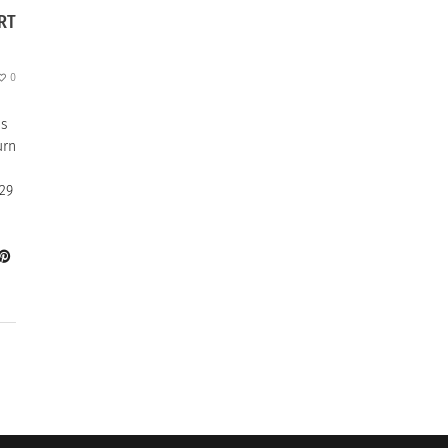
RT
0
as
urn
29