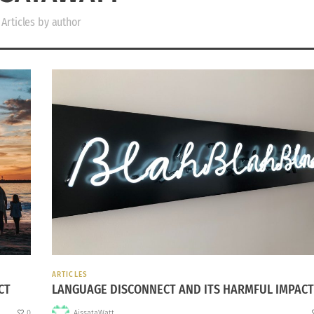
Articles by author
ARTICLES
CT
LANGUAGE DISCONNECT AND ITS HARMFUL IMPACT
0
AissataWatt