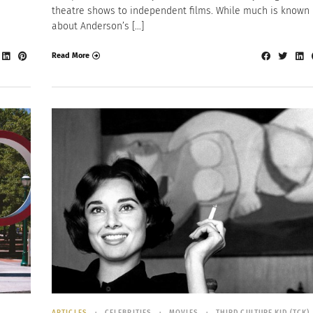
theatre shows to independent films. While much is known
about Anderson’s […]
Read More
ARTICLES
CELEBRITIES
MOVIES
THIRD CULTURE KID (TCK)