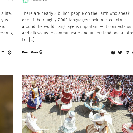
s life.
There are nearly 8 billion people on the Earth who speak
ly is
one of the roughly 7,000 languages spoken in countries
sic
around the world. Language is important — it connects us
rearing
and allows us to communicate and understand one anothe
For […]
Read More