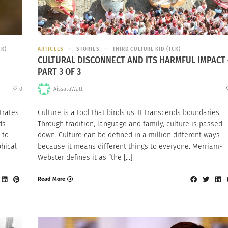
CK)
ARTICLES
STORIES
THIRD CULTURE KID (TCK)
CULTURAL DISCONNECT AND ITS HARMFUL IMPACT 
PART 3 OF 3
0
AissataWatt
trates
Culture is a tool that binds us. It transcends boundaries.
ds
Through tradition, language and family, culture is passed
 to
down. Culture can be defined in a million different ways
phical
because it means different things to everyone. Merriam-
Webster defines it as “the […]
Read More