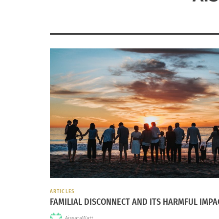
ARTICLES
FAMILIAL DISCONNECT AND ITS HARMFUL IMPA
AissataWatt