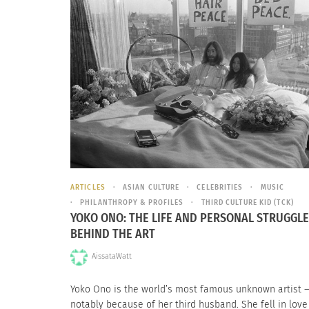
ARTICLES
ASIAN CULTURE
CELEBRITIES
MUSIC
PHILANTHROPY & PROFILES
THIRD CULTURE KID (TCK)
YOKO ONO: THE LIFE AND PERSONAL STRUGGL
BEHIND THE ART
AissataWatt
Yoko Ono is the world’s most famous unknown artist 
notably because of her third husband. She fell in love