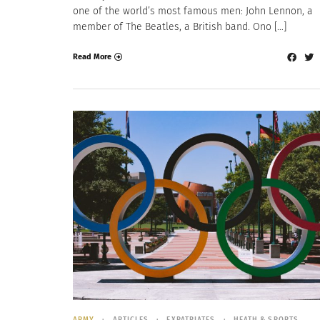
one of the world’s most famous men: John Lennon, a
member of The Beatles, a British band. Ono […]
Read More
ARMY
ARTICLES
EXPATRIATES
HEATH & SPORTS