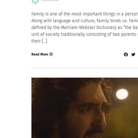
Family is one of the most important things in a person’
Along with language and culture, family binds us. Fami
defined by the Merriam-Webster Dictionary as “the ba
unit of society traditionally consisting of two parents 
their […]
Read More