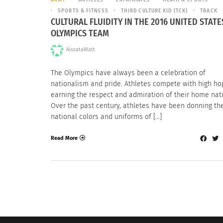
SPORTS & FITNESS
THIRD CULTURE KID (TCK)
TRACK
CULTURAL FLUIDITY IN THE 2016 UNITED STATE
OLYMPICS TEAM
AissataWatt
The Olympics have always been a celebration of
nationalism and pride. Athletes compete with high ho
earning the respect and admiration of their home nat
Over the past century, athletes have been donning th
national colors and uniforms of […]
Read More