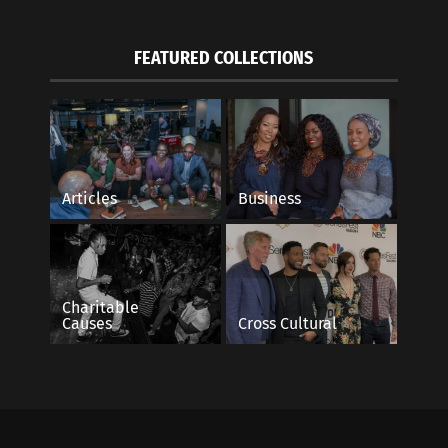
FEATURED COLLECTIONS
Articles
Business
Charitable
Causes
Cross Cultural