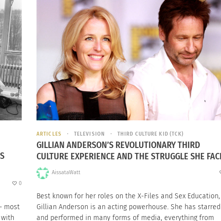
ARTICLES
TELEVISION
THIRD CULTURE KID (TCK)
GILLIAN ANDERSON’S REVOLUTIONARY THIRD
ES
CULTURE EXPERIENCE AND THE STRUGGLE SHE FAC
AissataWatt
0
Best known for her roles on the X-Files and Sex Education,
— most
Gillian Anderson is an acting powerhouse. She has starred
 with
and performed in many forms of media, everything from