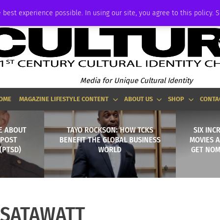
ADVERTISE
 best experience possible. In using our site, you agree to this policy. 
Media for Unique Cultural Identity
OME
MAGAZINE LIFESTYLE CONTENT
ABOUT US
SHOP
CONTA
E ABOUT
TAYO ROCKSON: HOW TCKS
SIX INC
 POST
BENEFIT THE GLOBAL BUSINESS
MOVIES A
(PTSD)
WORLD
GET NOM
SSATAWATT