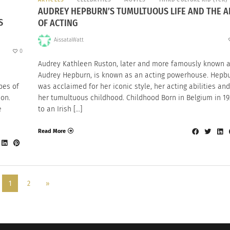
AUDREY HEPBURN’S TUMULTUOUS LIFE AND THE A
S
OF ACTING
AissataWatt
0
Audrey Kathleen Ruston, later and more famously known 
Audrey Hepburn, is known as an acting powerhouse. Hepb
pes of
was acclaimed for her iconic style, her acting abilities and
ion.
her tumultuous childhood. Childhood Born in Belgium in 19
e
to an Irish […]
Read More
1
2
»