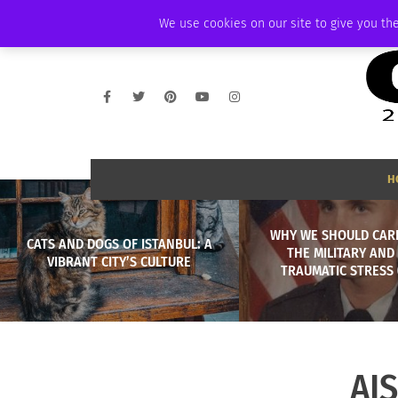
THURSDAY, AUGUST 6 2026
AMBASSADOR
PODCAST
MEMBERSHIP
We use cookies on our site to give you the
H
WHY WE SHOULD CAR
CATS AND DOGS OF ISTANBUL: A
THE MILITARY AND
VIBRANT CITY’S CULTURE
TRAUMATIC STRESS 
AI