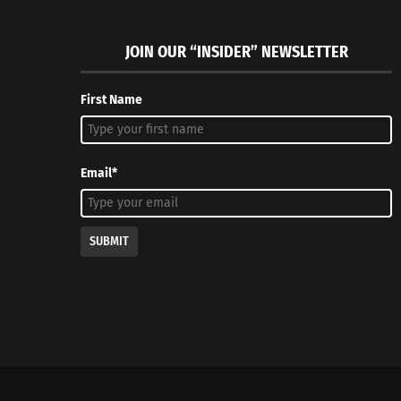
JOIN OUR “INSIDER” NEWSLETTER
First Name
Email*
SUBMIT