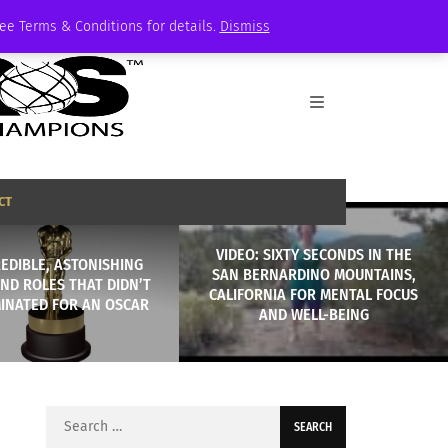
See Terms & Conditions for details.
Dismiss
CT
VIDEO: SIXTY SECONDS IN THE
REDIBLE, ASTONISHING
SAN BERNARDINO MOUNTAINS,
ND ROLES THAT DIDN’T
CALIFORNIA FOR MENTAL FOCUS
INATED FOR AN OSCAR
AND WELL-BEING
Search
for: