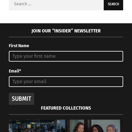
Search
for:
JOIN OUR “INSIDER” NEWSLETTER
First Name
Email*
SUBMIT
FEATURED COLLECTIONS