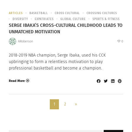
ARTICLES
BASKETBALL
CROSS CULTURAL
CROSSING CULTURES
DIVERSITY
EXPATRIATES
GLOBAL CULTURE
SPORTS & FITNESS
SERGE IBAKA’S CROSS-CULTURAL CHILDHOOD LEADS TO
UNMATCHED MOTIVATION
ARoberson
0
2018-2019 NBA champion, Serge Ibaka, used his CCK
upbringing to form a relentless motivation to play
professional basketball and become a champion.
Read More
1
2
»