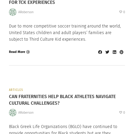
FOR TCK EXPERIENCES
ARoberson
0
Due to more competitive soccer training around the world,
United States children and adult players’ families are
subject to Third Culture Kid experiences.
Read More
ARTICLES
CAN FRATERNITIES HELP BLACK ATHLETES NAVIGATE
CULTURAL CHALLENGES?
ARoberson
0
Black Greek Life Organizations (BGLO) have continued to
provide opportunities for Black students but are they