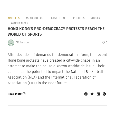
ARTICLES
ASIAN CULTURE
BASKETBALL
POLITICS
SOCCER
WORLD NEWS
HONG KONG’S PRO-DEMOCRACY PROTESTS REACH THE
WORLD OF SPORTS
ARoberson
0
After decades of demands for democratic reform, the recent
Hong Kong protests have created a citywide chaos in an
attempt to make the cause a known worldwide issue. Their
cause has the potential to impact the National Basketball
Association (NBA) and the International Federation of
Association (FIFA) in the near future.
Read More