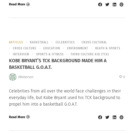
Read More
ARTICLES
BASKETBALL
CELEBRITIES
CROSS CULTURAL
CROSS CULTURE
EDUCATION
ENVIRONMENT
HEATH & SPORTS
INTERVIEW
SPORTS & FITNESS
THIRD CULTURE KID (TCK)
KOBE BRYANT’S TCK BACKGROUND MADE HIM A
BASKETBALL G.O.A.T.
ARoberson
0
Celebrities from all over the world face challenges in their
everyday life, but Kobe Bryant used his TCK background to
propel him into a basketball G.O.A.T.
Read More