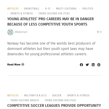
ARTICLES
BASKETBALL
K-12
MULTI-CULTURAL
POLITICS
SPORTS & FITNESS
THIRD CULTURE KID (TCK)
YOUNG ATHLETES’ PRO CAREERS MAY BE IN DANGER
BECAUSE OF LESS COMPETITIVE YOUTH SPORTS
ARoberson
0
Norway has become one of the worlds best producers of
dominant athletes but their youth sport laws may have
downsides for young professional athletes careers.
Read More
ARTICLES
MILITARY B.R.A.T.S
SOCCER
SPORTS & FITNESS
THIRD CULTURE ADULTS
THIRD CULTURE KID (TCK)
COMPETITIVE SOCCER LEAGUES PROVIDE OPPORTUNITY