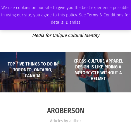
SUNDAY, AUGUST 9 2026
AMBASSADOR
PODCAST
MEMBERSHIP
ADVERTISE
We use cookies on our site to give you the best experience possible.
In using our site, you agree to this policy. See Terms & Conditions for
details.
Dismiss
Media for Unique Cultural Identity
CROSS-CULTURE APPAREL
TOP FIVE THINGS TO DO IN
DESIGN IS LIKE RIDING A
TORONTO, ONTARIO,
MOTORCYCLE WITHOUT A
CANADA
HELMET
AROBERSON
Articles by author