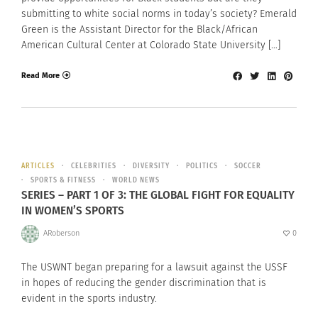
submitting to white social norms in today’s society? Emerald
Green is the Assistant Director for the Black/African
American Cultural Center at Colorado State University […]
Read More
ARTICLES
CELEBRITIES
DIVERSITY
POLITICS
SOCCER
SPORTS & FITNESS
WORLD NEWS
SERIES – PART 1 OF 3: THE GLOBAL FIGHT FOR EQUALITY
IN WOMEN’S SPORTS
ARoberson
0
The USWNT began preparing for a lawsuit against the USSF
in hopes of reducing the gender discrimination that is
evident in the sports industry.