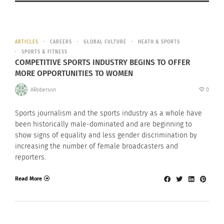
ARTICLES
CAREERS
GLOBAL CULTURE
HEATH & SPORTS
SPORTS & FITNESS
COMPETITIVE SPORTS INDUSTRY BEGINS TO OFFER
MORE OPPORTUNITIES TO WOMEN
ARoberson
0
Sports journalism and the sports industry as a whole have
been historically male-dominated and are beginning to
show signs of equality and less gender discrimination by
increasing the number of female broadcasters and
reporters.
Read More