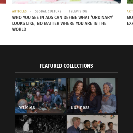
ARTICLES
GLOBAL CULTURE
TELEVISION
ART
WHO YOU SEE IN ADS CAN DEFINE WHAT ‘ORDINARY’
MO
LOOKS LIKE, NO MATTER WHERE YOU ARE IN THE
EX
anxiety for the people who view him but also helps people 
WORLD
FEATURED COLLECTIONS
Articles
Business