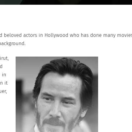
nd beloved actors in Hollywood who has done many movies
 background.
rut,
nd
 in
n it
uer,