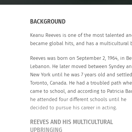
BACKGROUND
Keanu Reeves is one of the most talented a
became global hits, and has a multicultural
Reeves was born on September 2, 1964, in Bei
Lebanon. He later moved between Syndey a
New York until he was 7 years old and settled
Toronto, Canada. He had a troubled path whe
came to school, and according to Patricia Ba
he attended four different schools until he
decided to pursue his career in acting.
REEVES AND HIS MULTICULTURAL
UPBRINGING