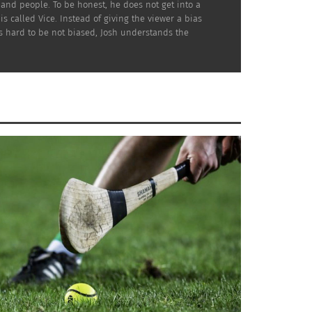
and people. To be honest, he does not get into a
s called Vice. Instead of giving the viewer a bias
is hard to be not biased, Josh understands the
h alone looking disheveled. This image went
t of people felt relatable with this image
trix” has helped him along the way,
tt Smith, Hugo Weaving and so many others.
ulturally fluid celebrity.