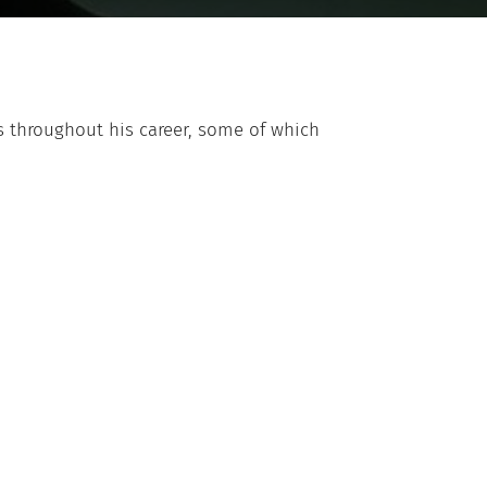
 throughout his career, some of which