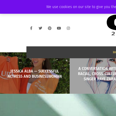
SATURDAY, AUGUST 8 2026
AMBASSADOR
PODCAST
MEMBERSHIP
We use cookies on our site to give you the
H
A CONVERSATION WIT
JESSICA ALBA — SUCCESSFUL
RACIAL, CROSS-CULTU
ACTRESS AND BUSINESSWOMAN
SINGER RAYE ZAR