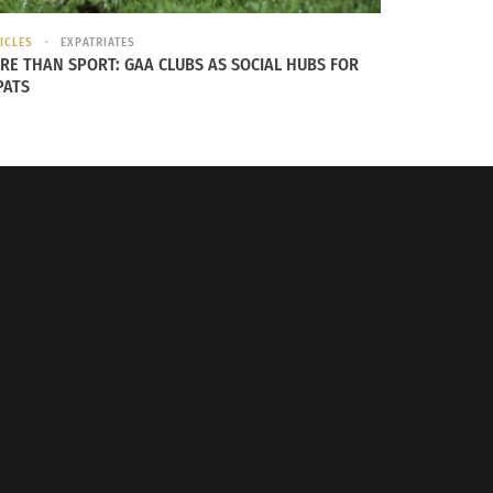
ICLES
EXPATRIATES
RE THAN SPORT: GAA CLUBS AS SOCIAL HUBS FOR
PATS
rally together to support one another.