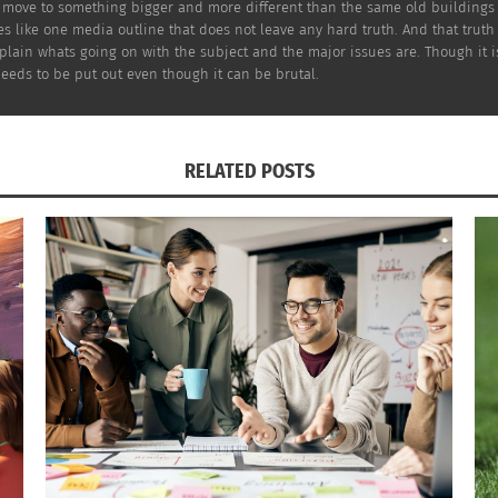
o move to something bigger and more different than the same old buildings 
 like one media outline that does not leave any hard truth. And that truth i
xplain whats going on with the subject and the major issues are. Though it 
ging
needs to be put out even though it can be brutal.
 out
ice
.
RELATED POSTS
ctor,
‘The Matrix’ (Photo credit: Warner Bros.)
lp
ulture and memes.
Sad Keanu
,” which was a picture of him sitting on a benc
hoto with me and people started to empathize with him. A lo
re does play a big role in who he is as a person. “The Ma
 such as Carrie-Anne Moss, Laurence Fishburne, Jada Pinke
 create such a masterpiece, that is why Keanu Reeves is a c