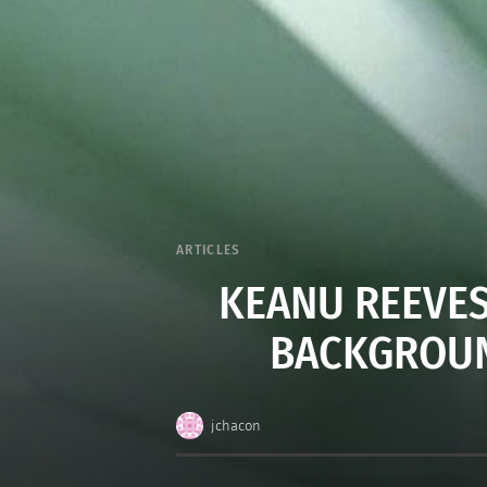
ARTICLES
KEANU REEVES
BACKGROUN
jchacon