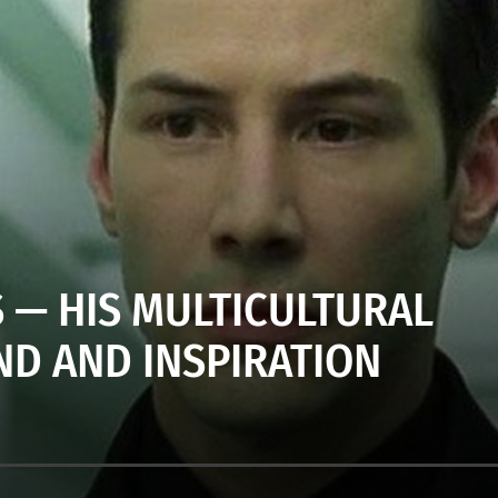
 — HIS MULTICULTURAL
D AND INSPIRATION