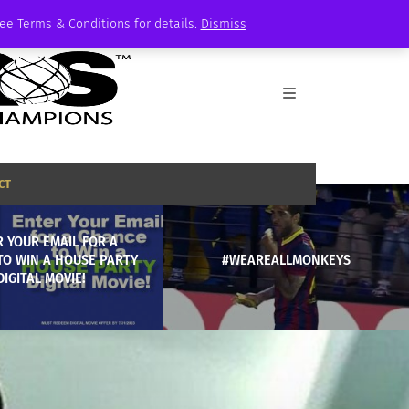
See Terms & Conditions for details.
Dismiss
CT
 YOUR EMAIL FOR A
TO WIN A HOUSE PARTY
#WEAREALLMONKEYS
DIGITAL MOVIE!