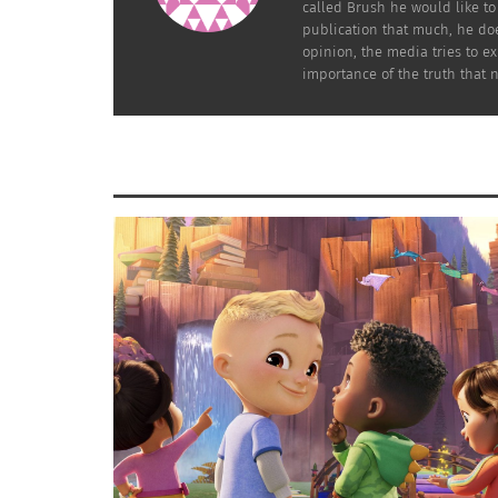
called Brush he would like t
Adventure.”
publication that much, he does
opinion, the media tries to e
At that point, Reeves started to become a ra
importance of the truth that 
superstar, especially when “The Matrix” came
in 1999, making
$465.3 million at the box off
While Reeves is a sensational and excellent a
his likability and relatable characteristics he
expand his career, especially through pop c
One of the memes that I remember was the “
viral, a lot of my friends were sharing the p
which showed that connection.
Having this much influence in the meme cultu
especially the diverse casting in the movie
With different backgrounds coming together to