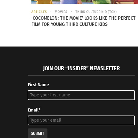
SHOWING SUPPORT
ARTICLES
MOVIES
THIRD CULTURE KID (TCK)
‘COCOMELON: THE MOVIE’ LOOKS LIKE THE PERFECT
FILM FOR YOUNG THIRD CULTURE KIDS
Embracing his culture not only creates less 
JOIN OUR “INSIDER” NEWSLETTER
First Name
Email*
SUBMIT