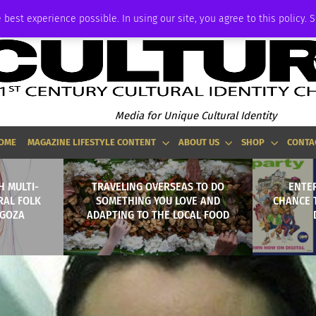
ADVERTISE
 best experience possible. In using our site, you agree to this policy. 
Media for Unique Cultural Identity
OME
MAGAZINE LIFESTYLE CONTENT
ABOUT US
SHOP
CONTA
H MULTI-
TRAVELING OVERSEAS TO DO
ENTER
RAL FOLK
SOMETHING YOU LOVE AND
CHANCE 
AGOZA
ADAPTING TO THE LOCAL FOOD