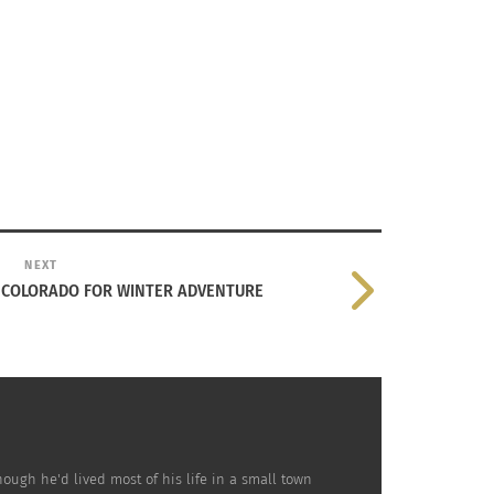
aii according to
Libby Torres
from
Insider
.
just acting. He used to be in an alternative
NEXT
bles in a lot of other activities which
, COLORADO FOR WINTER ADVENTURE
ough he'd lived most of his life in a small town