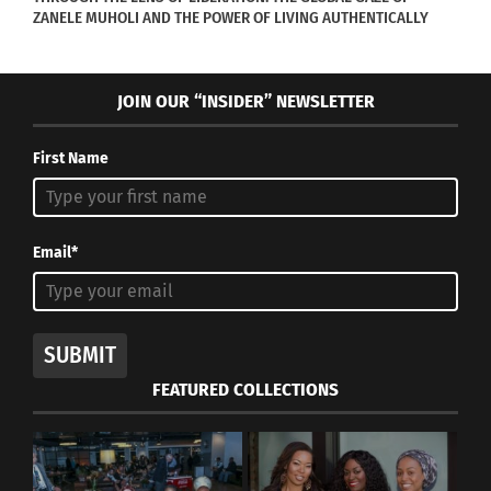
August 16, 2021
August 11, 2020
ZANELE MUHOLI AND THE POWER OF LIVING AUTHENTICALLY
In "Articles"
In "Art"
JOIN OUR “INSIDER” NEWSLETTER
First Name
Fashion Designers Bring
Global Culture to the
Emmys
October 30, 2017
Email*
In "Body Image"
SUBMIT
FEATURED COLLECTIONS