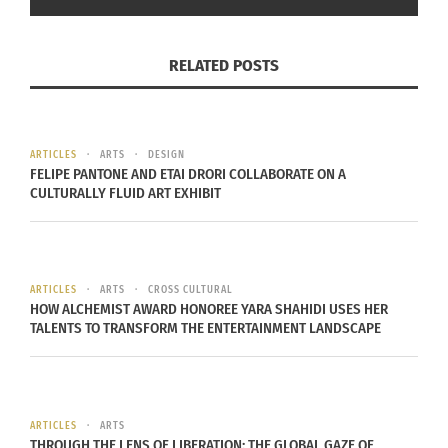
Some of her clients include:
Bradley Cooper
,
Jason
Clarke
,
Nina Dobrev
,
Armie Hammer
,
Krysten Ritter
,
RELATED POSTS
Chris Evans
,
Ian Somerhalder
and
Joel Edgerton
.
She is now the co-owner of the designer retail
store Confederacy that hosts art installations
ARTICLES
ARTS
DESIGN
FELIPE PANTONE AND ETAI DRORI COLLABORATE ON A
among the designer frocks.
CULTURALLY FLUID ART EXHIBIT
RELATED
ARTICLES
ARTS
CROSS CULTURAL
HOW ALCHEMIST AWARD HONOREE YARA SHAHIDI USES HER
TALENTS TO TRANSFORM THE ENTERTAINMENT LANDSCAPE
Lorenzo Posocco and Dua
LaChanda Gaston’s
Lipa: Cultural Identity
African American
Exposed Through the
Princess vision – In Full
ARTICLES
ARTS
Music Media
Regalia
THROUGH THE LENS OF LIBERATION: THE GLOBAL GAZE OF