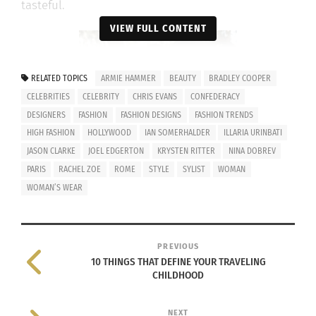
tasteful.
VIEW FULL CONTENT
RELATED TOPICS
ARMIE HAMMER
BEAUTY
BRADLEY COOPER
CELEBRITIES
CELEBRITY
CHRIS EVANS
CONFEDERACY
DESIGNERS
FASHION
FASHION DESIGNS
FASHION TRENDS
HIGH FASHION
HOLLYWOOD
IAN SOMERHALDER
ILLARIA URINBATI
JASON CLARKE
JOEL EDGERTON
KRYSTEN RITTER
NINA DOBREV
PARIS
RACHEL ZOE
ROME
STYLE
SYLIST
WOMAN
WOMAN’S WEAR
PREVIOUS
Ilaria Urbinati with her client Nina
10 THINGS THAT DEFINE YOUR TRAVELING
Dobrev
CHILDHOOD
Her career first began when her aunt hired her as
NEXT