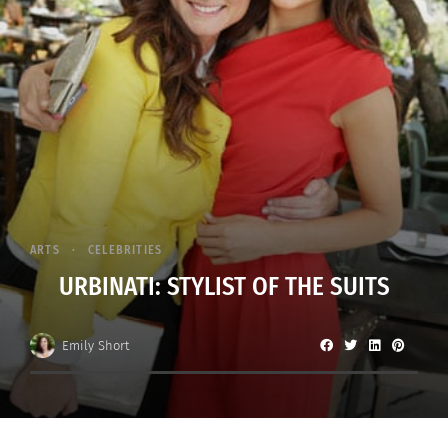
ARTS
CELEBRITIES
URBINATI: STYLIST OF THE SUITS
Emily Short