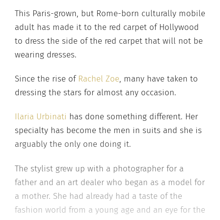
This Paris-grown, but Rome-born culturally mobile
adult has made it to the red carpet of Hollywood
to dress the side of the red carpet that will not be
wearing dresses.
Since the rise of
Rachel Zoe
, many have taken to
dressing the stars for almost any occasion.
Ilaria Urbinati
has done something different. Her
specialty has become the men in suits and she is
arguably the only one doing it.
The stylist grew up with a photographer for a
father and an art dealer who began as a model for
a mother. She had already had a taste of the
fashion world from a young age and an eye for the