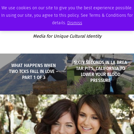
THURSDAY, AUGUST 6 2026
AMBASSADOR
PODCAST
MEMBERSHIP
ADVERTISE
We use cookies on our site to give you the best experience possible.
In using our site, you agree to this policy. See Terms & Conditions for
details.
Dismiss
Media for Unique Cultural Identity
SIXTY SECONDS IN LA BREA
WHAT HAPPENS WHEN
TAR PITS, CALIFORNIA TO
TWO TCKS FALL IN LOVE –
LOWER YOUR BLOOD
PART 1 OF 3
PRESSURE